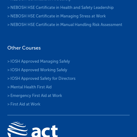
> NEBOSH HSE Certificate in Health and Safety Leadership
> NEBOSH HSE Certificate in Managing Stress at Work
> NEBOSH HSE Certificate in Manual Handling Risk Assessment
Other Courses
> IOSH Approved Managing Safely
> IOSH Approved Working Safely
> IOSH Approved Safety for Directors
> Mental Health First Aid
> Emergency First Aid at Work
> First Aid at Work