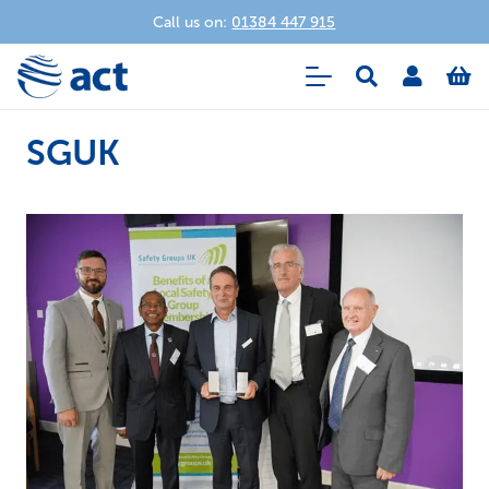
Call us on:
01384 447 915
SGUK