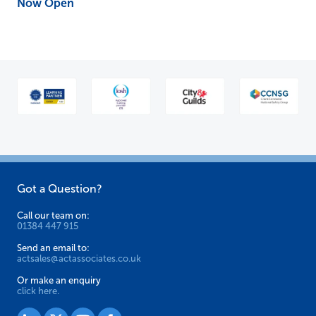
Now Open
Got a Question?
Call our team on:
01384 447 915
Send an email to:
actsales@actassociates.co.uk
Or make an enquiry
click here.