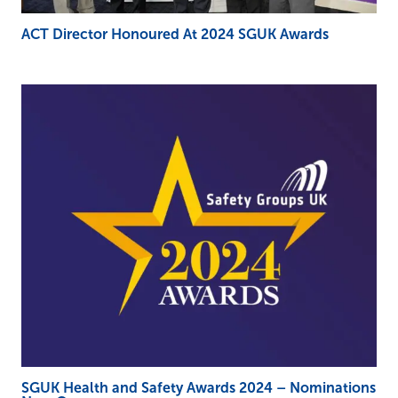
ACT Director Honoured At 2024 SGUK Awards
SGUK Health and Safety Awards 2024 – Nominations