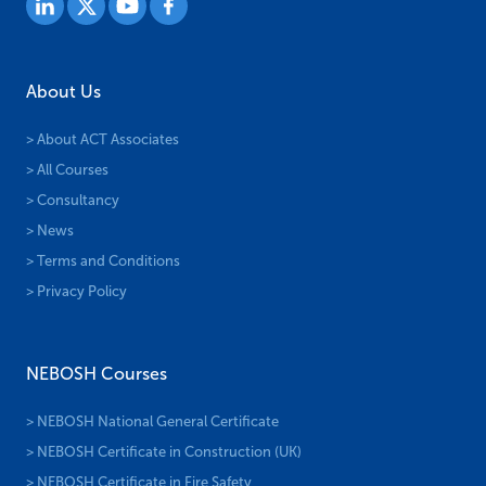
About Us
> About ACT Associates
> All Courses
> Consultancy
> News
> Terms and Conditions
> Privacy Policy
NEBOSH Courses
> NEBOSH National General Certificate
> NEBOSH Certificate in Construction (UK)
> NEBOSH Certificate in Fire Safety