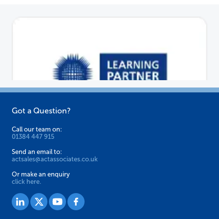
Got a Question?
Call our team on:
01384 447 915
Send an email to:
actsales@actassociates.co.uk
Or make an enquiry
click here.