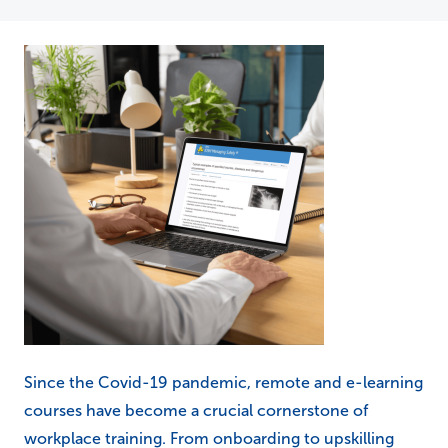
Since the Covid-19 pandemic, remote and e-learning
courses have become a crucial cornerstone of
workplace training. From onboarding to upskilling