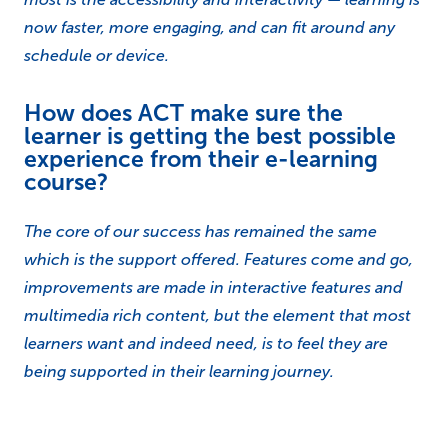
now faster, more engaging, and can fit around any
schedule or device.
How does ACT make sure the
learner is getting the best possible
experience from their e-learning
course?
The core of our success has remained the same
which is the support offered. Features come and go,
improvements are made in interactive features and
multimedia rich content, but the element that most
learners want and indeed need, is to feel they are
being supported in their learning journey.