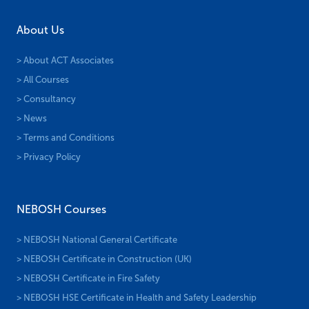
About Us
> About ACT Associates
> All Courses
> Consultancy
> News
> Terms and Conditions
> Privacy Policy
NEBOSH Courses
> NEBOSH National General Certificate
> NEBOSH Certificate in Construction (UK)
> NEBOSH Certificate in Fire Safety
> NEBOSH HSE Certificate in Health and Safety Leadership