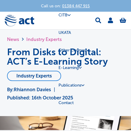
Call us on:
01384 447 915
CITB
UKATA
News
Industry Experts
From Disks to Digital:
Other Courses
ACT’s E-Learning Story
E-Learning
Industry Experts
Publications
Rhiannon Davies
|
Published:
16th October 2025
Contact