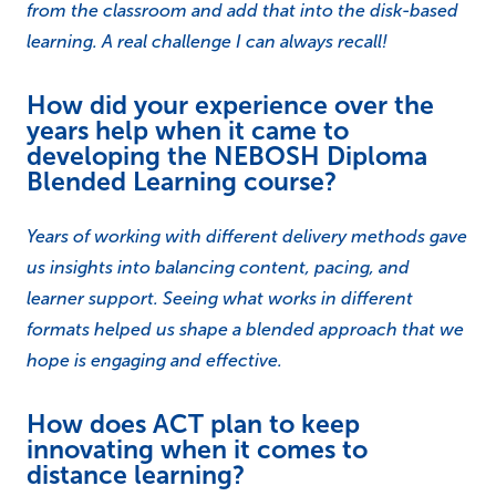
from the classroom and add that into the disk-based
learning. A real challenge I can always recall!
How did your experience over the
years help when it came to
developing the NEBOSH Diploma
Blended Learning course?
Years of working with different delivery methods gave
us insights into balancing content, pacing, and
learner support. Seeing what works in different
formats helped us shape a blended approach that we
hope is engaging and effective.
How does ACT plan to keep
innovating when it comes to
distance learning?