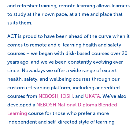
and refresher training, remote learning allows learners
to study at their own pace, at a time and place that
suits them.
ACT is proud to have been ahead of the curve when it
comes to remote and e-learning health and safety
courses – we began with disk-based courses over 20
years ago, and we’ve been constantly evolving ever
since. Nowadays we offer a wide range of expert
health, safety, and wellbeing courses through our
custom e-learning platform, including accredited
courses from
NEBOSH
,
IOSH
, and
UKATA
. We’ve also
developed a
NEBOSH National Diploma Blended
Learning
course for those who prefer a more
independent and self-directed style of learning.