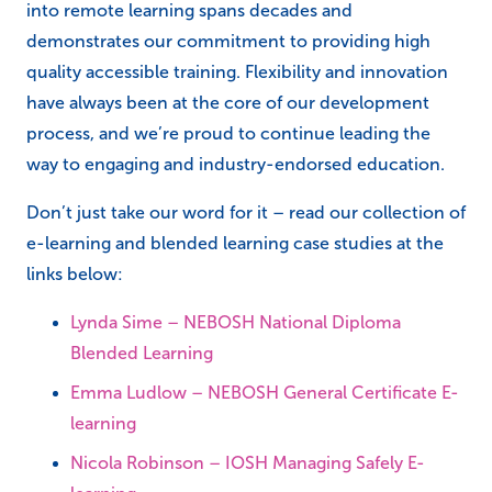
into remote learning spans decades and
demonstrates our commitment to providing high
quality accessible training. Flexibility and innovation
have always been at the core of our development
process, and we’re proud to continue leading the
way to engaging and industry-endorsed education.
Don’t just take our word for it – read our collection of
e-learning and blended learning case studies at the
links below:
Lynda Sime – NEBOSH National Diploma
Blended Learning
Emma Ludlow – NEBOSH General Certificate E-
learning
Nicola Robinson – IOSH Managing Safely E-