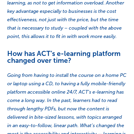
learning, as not to get information overload. Another
key advantage especially to businesses is the cost
effectiveness, not just with the price, but the time
that is necessary to study – coupled with the above
point, this allows it to fit in with work more easily.
How has ACT’s e-learning platform
changed over time?
Going from having to install the course on a home PC
or laptop using a CD, to having a fully mobile-friendly
platform accessible online 24/7, ACT’s e-learning has
come a long way. In the past, learners had to read
through lengthy PDFs, but now the content is
delivered in bite-sized lessons, with topics arranged
in an easy-to-follow, linear path. What’s changed the
most is the accessibility and interactivity — learning is