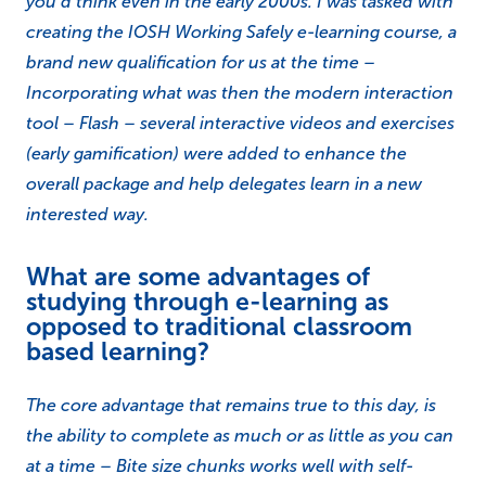
you’d think even in the early 2000s. I was tasked with
creating the IOSH Working Safely e-learning course, a
brand new qualification for us at the time –
Incorporating what was then the modern interaction
tool – Flash – several interactive videos and exercises
(early gamification) were added to enhance the
overall package and help delegates learn in a new
interested way.
What are some advantages of
studying through e-learning as
opposed to traditional classroom
based learning?
The core advantage that remains true to this day, is
the ability to complete as much or as little as you can
at a time – Bite size chunks works well with self-