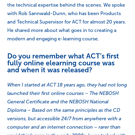
the technical expertise behind the scenes. We spoke
with Rob Sannwald-Dunn, who has been Products
and Technical Supervisor for ACT for almost 20 years.
He shared more about what goes in to creating a
modern and engaging e-learning course.
Do you remember what ACT’s first
fully online elearning course was
and when it was released?
When I started at ACT 18 years ago, they had not long
launched their first online courses – The NEBOSH
General Certificate and the NEBOSH National
Diploma – Based on the same principles as the CD
versions, but accessible 24/7 from anywhere with a
computer and an internet connection – rarer than