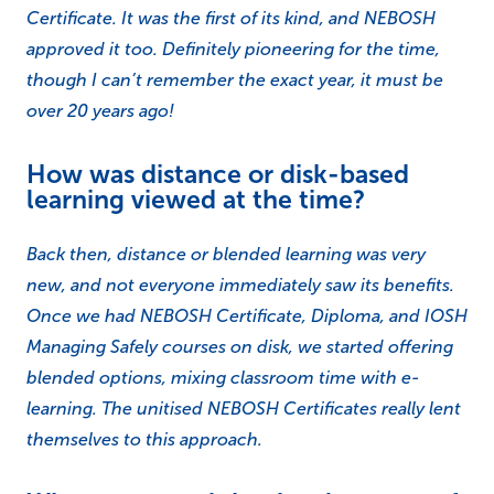
Certificate. It was the first of its kind, and NEBOSH
approved it too. Definitely pioneering for the time,
though I can’t remember the exact year, it must be
over 20 years ago!
How was distance or disk-based
learning viewed at the time?
Back then, distance or blended learning was very
new, and not everyone immediately saw its benefits.
Once we had NEBOSH Certificate, Diploma, and IOSH
Managing Safely courses on disk, we started offering
blended options, mixing classroom time with e-
learning. The unitised NEBOSH Certificates really lent
themselves to this approach.