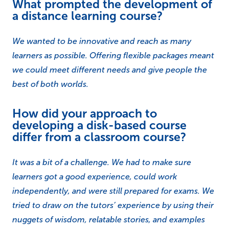
What prompted the development of
a distance learning course?
We wanted to be innovative and reach as many
learners as possible. Offering flexible packages meant
we could meet different needs and give people the
best of both worlds.
How did your approach to
developing a disk-based course
differ from a classroom course?
It was a bit of a challenge. We had to make sure
learners got a good experience, could work
independently, and were still prepared for exams. We
tried to draw on the tutors’ experience by using their
nuggets of wisdom, relatable stories, and examples