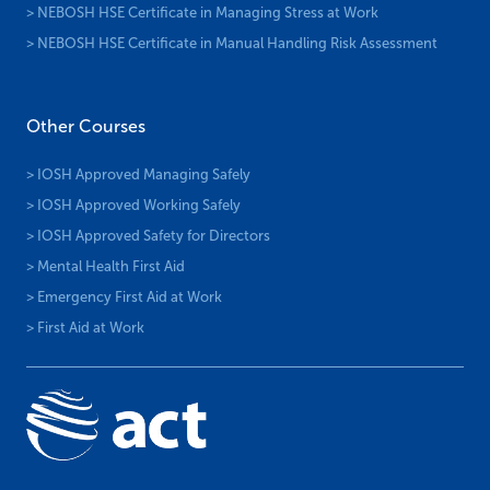
> NEBOSH HSE Certificate in Managing Stress at Work
> NEBOSH HSE Certificate in Manual Handling Risk Assessment
Other Courses
> IOSH Approved Managing Safely
> IOSH Approved Working Safely
> IOSH Approved Safety for Directors
> Mental Health First Aid
> Emergency First Aid at Work
> First Aid at Work