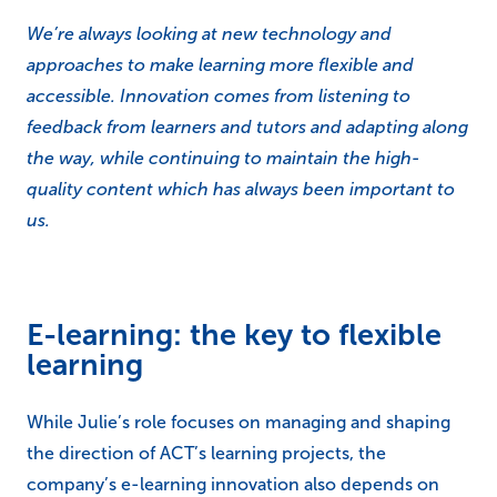
We’re always looking at new technology and
approaches to make learning more flexible and
accessible. Innovation comes from listening to
feedback from learners and tutors and adapting along
the way, while continuing to maintain the high-
quality content which has always been important to
us.
E-learning: the key to flexible
learning
While Julie’s role focuses on managing and shaping
the direction of ACT’s learning projects, the
company’s e-learning innovation also depends on