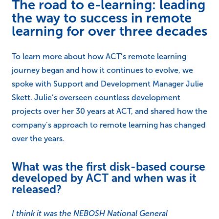
The road to e-learning: leading
the way to success in remote
learning for over three decades
To learn more about how ACT’s remote learning
journey began and how it continues to evolve, we
spoke with Support and Development Manager Julie
Skett. Julie’s overseen countless development
projects over her 30 years at ACT, and shared how the
company’s approach to remote learning has changed
over the years.
What was the first disk-based course
developed by ACT and when was it
released?
I think it was the NEBOSH National General