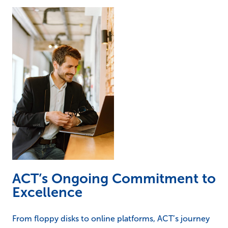
ACT’s Ongoing Commitment to
Excellence
From floppy disks to online platforms, ACT’s journey