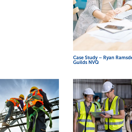
Case Study – Ryan Ramsde
Guilds NVQ