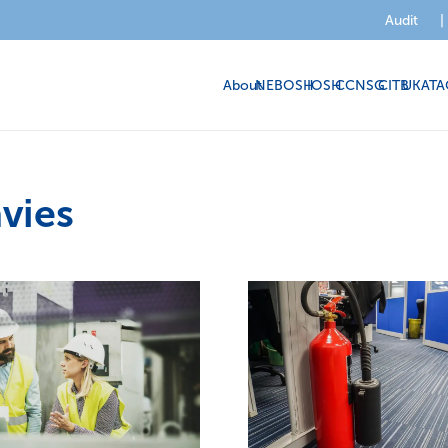
Audit
|
About
NEBOSH
IOSH
CCNSG
CITB
UKATA
vies