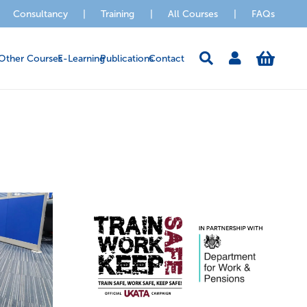
Consultancy
|
Training
|
All Courses
|
FAQs
Other Courses
E-Learning
Publications
Contact