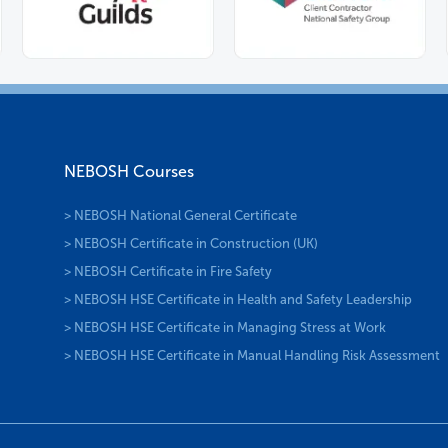
NEBOSH Courses
> NEBOSH National General Certificate
> NEBOSH Certificate in Construction (UK)
> NEBOSH Certificate in Fire Safety
> NEBOSH HSE Certificate in Health and Safety Leadership
> NEBOSH HSE Certificate in Managing Stress at Work
> NEBOSH HSE Certificate in Manual Handling Risk Assessment