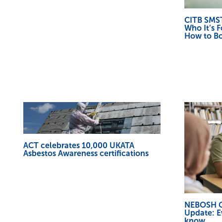
CITB SMST
Who It’s F
How to B
ACT celebrates 10,000 UKATA
Asbestos Awareness certifications
NEBOSH Ge
Update: E
know