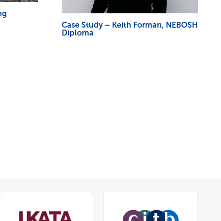
ng
Case Study – Keith Forman, NEBOSH
Diploma