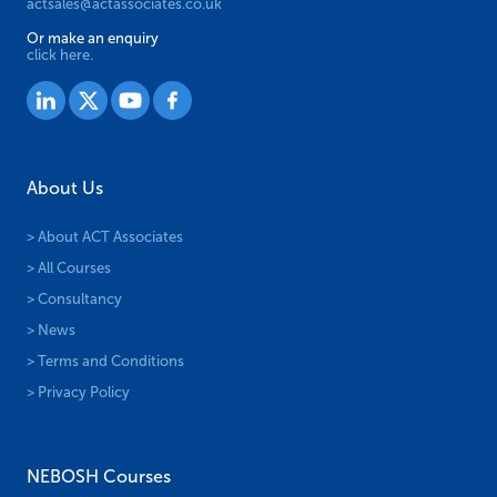
actsales@actassociates.co.uk
Or make an enquiry
click here.
About Us
> About ACT Associates
> All Courses
> Consultancy
> News
> Terms and Conditions
> Privacy Policy
NEBOSH Courses