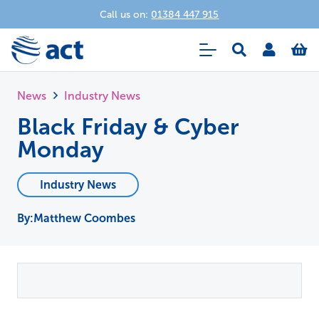
Call us on:
01384 447 915
News
Industry News
Black Friday & Cyber
Monday
Industry News
Matthew Coombes