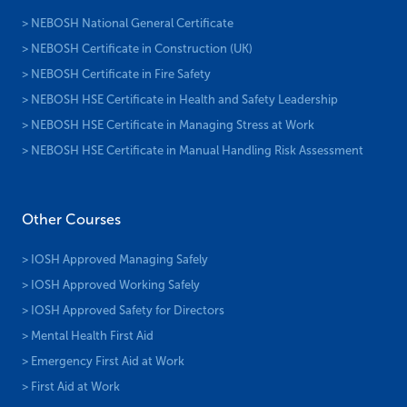
> NEBOSH National General Certificate
> NEBOSH Certificate in Construction (UK)
> NEBOSH Certificate in Fire Safety
> NEBOSH HSE Certificate in Health and Safety Leadership
> NEBOSH HSE Certificate in Managing Stress at Work
> NEBOSH HSE Certificate in Manual Handling Risk Assessment
Other Courses
> IOSH Approved Managing Safely
> IOSH Approved Working Safely
> IOSH Approved Safety for Directors
> Mental Health First Aid
> Emergency First Aid at Work
> First Aid at Work