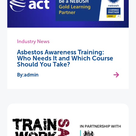
Industry News
Asbestos Awareness Training:
Who Needs It and Which Course
Should You Take?
admin