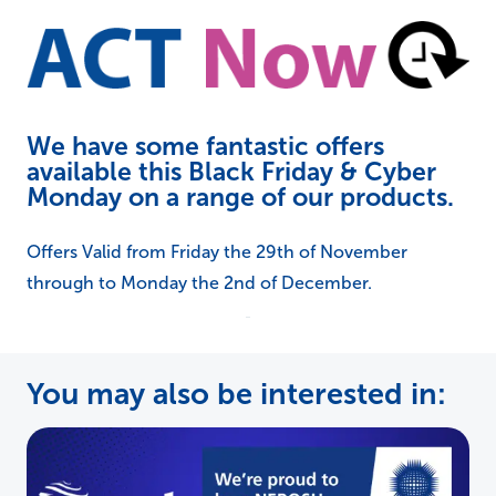
We have some fantastic offers
available this Black Friday & Cyber
Monday on a range of our products.
Offers Valid from Friday the 29th of November
through to Monday the 2nd of December.
You may also be interested in: