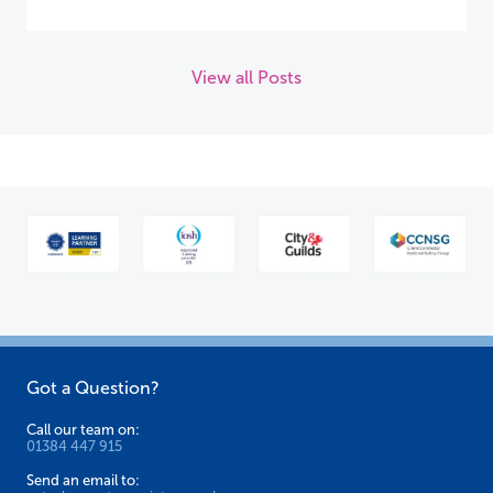
View all Posts
Got a Question?
Call our team on:
01384 447 915
Send an email to: