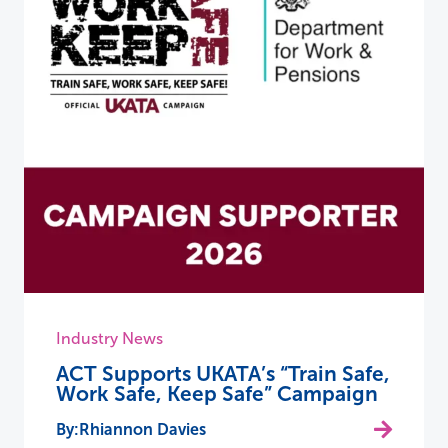
Industry News
ACT Supports UKATA’s “Train Safe,
Work Safe, Keep Safe” Campaign
Rhiannon Davies