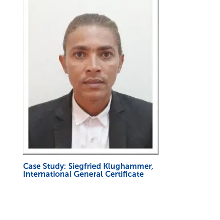
Case Study: Siegfried Klughammer,
International General Certificate