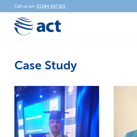
Call us on:
01384 447 915
Case Study