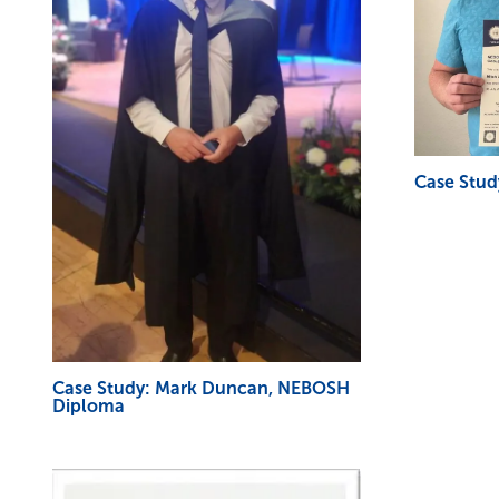
Case Stud
Case Study: Mark Duncan, NEBOSH
Diploma