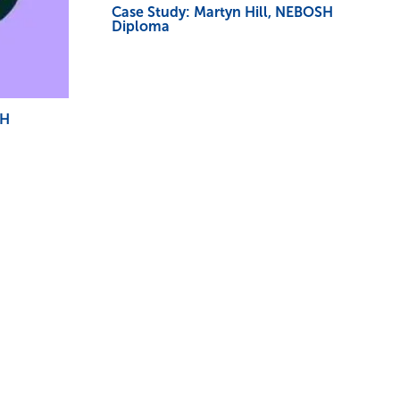
Case Study: Martyn Hill, NEBOSH
Diploma
SH