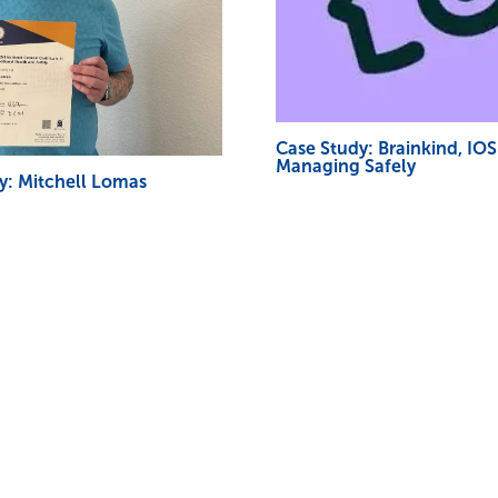
Case Study: Brainkind, IO
Managing Safely
y: Mitchell Lomas