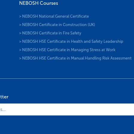
NEBOSH Courses
> NEBOSH National General Certificate
> NEBOSH Certificate in Construction (UK)
> NEBOSH Certificate in Fire Safety
> NEBOSH HSE Certificate in Health and Safety Leadership
> NEBOSH HSE Certificate in Managing Stress at Work
> NEBOSH HSE Certificate in Manual Handling Risk Assessment
tter