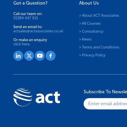
Got a Question?
About Us
Call our team on:
> About ACT Associates
01384 447 915
> All Courses
Send an email to:
actsales@actassociates.co.uk
> Consultancy
> News
Or make an enquiry
click here.
> Terms and Conditions
> Privacy Policy
Subscribe To Newsle