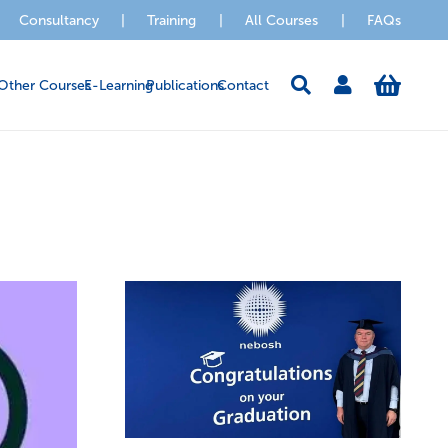
Consultancy
|
Training
|
All Courses
|
FAQs
Other Courses
E-Learning
Publications
Contact