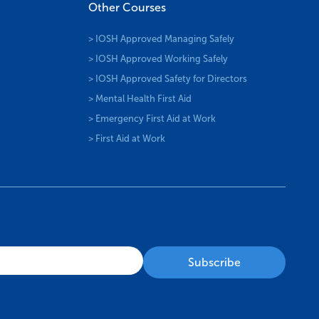
Other Courses
> IOSH Approved Managing Safely
> IOSH Approved Working Safely
> IOSH Approved Safety for Directors
> Mental Health First Aid
> Emergency First Aid at Work
> First Aid at Work