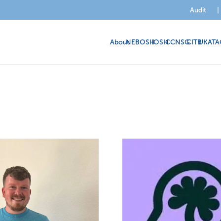
Audit
|
About
NEBOSH
IOSH
CCNSG
CITB
UKATA