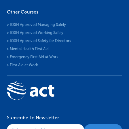
Other Courses
> IOSH Approved Managing Safely
> IOSH Approved Working Safely
> IOSH Approved Safety for Directors
> Mental Health First Aid
> Emergency First Aid at Work
> First Aid at Work
Subscribe To Newsletter