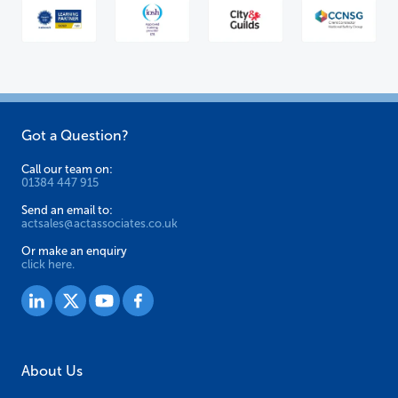
Got a Question?
Call our team on:
01384 447 915
Send an email to:
actsales@actassociates.co.uk
Or make an enquiry
click here.
About Us