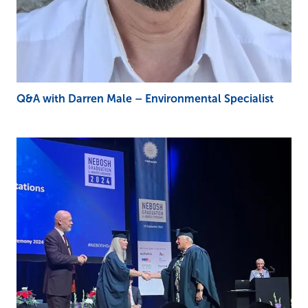
Q&A with Darren Male – Environmental Specialist