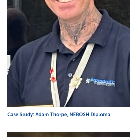
Case Study: Adam Thorpe, NEBOSH Diploma