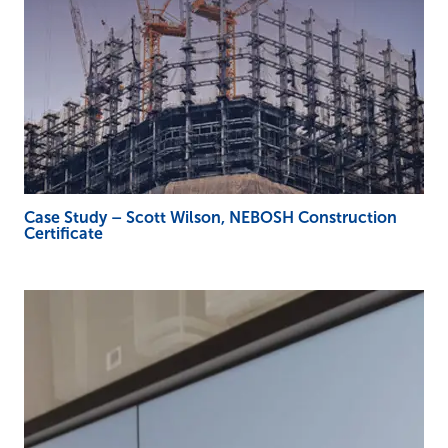
Case Study – Scott Wilson, NEBOSH Construction
Certificate