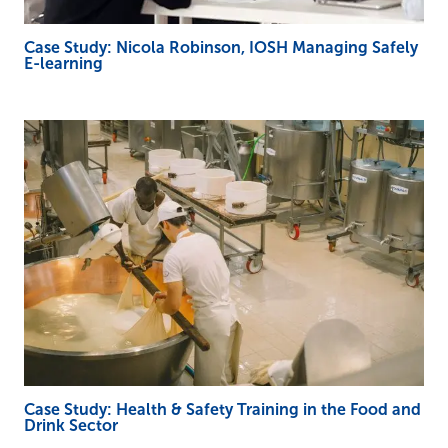
Case Study: Nicola Robinson, IOSH Managing Safely
E-learning
Case Study: Health & Safety Training in the Food and
Drink Sector