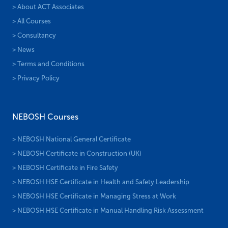
> About ACT Associates
> All Courses
> Consultancy
> News
> Terms and Conditions
> Privacy Policy
NEBOSH Courses
> NEBOSH National General Certificate
> NEBOSH Certificate in Construction (UK)
> NEBOSH Certificate in Fire Safety
> NEBOSH HSE Certificate in Health and Safety Leadership
> NEBOSH HSE Certificate in Managing Stress at Work
> NEBOSH HSE Certificate in Manual Handling Risk Assessment