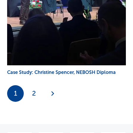
Case Study: Christine Spencer, NEBOSH Diploma
1
2