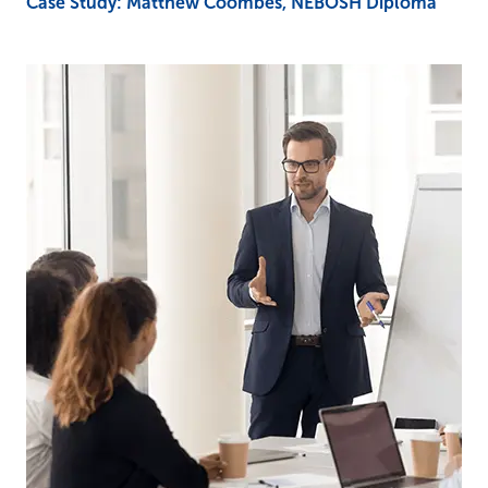
Case Study: Matthew Coombes, NEBOSH Diploma