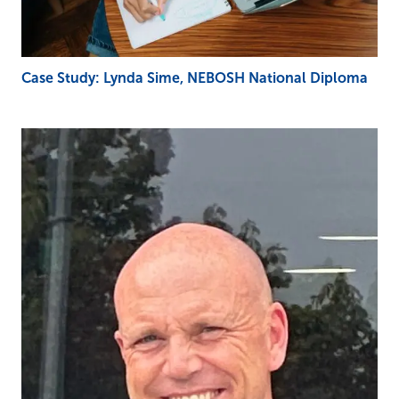
Case Study: Lynda Sime, NEBOSH National Diploma