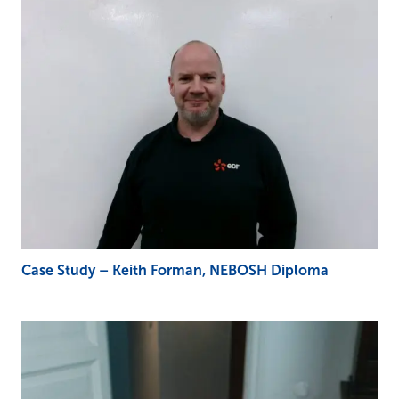
Case Study – Keith Forman, NEBOSH Diploma