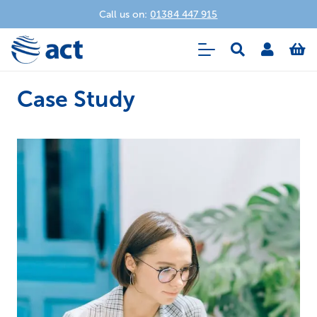
Call us on:
01384 447 915
Case Study