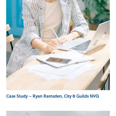
Case Study – Ryan Ramsden, City & Guilds NVQ