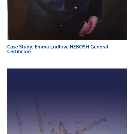
Case Study: Emma Ludlow, NEBOSH General
Certificate