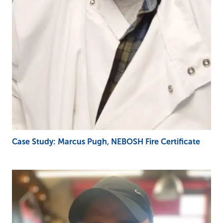
Case Study: Marcus Pugh, NEBOSH Fire Certificate