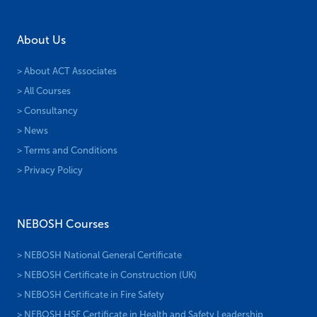
About Us
> About ACT Associates
> All Courses
> Consultancy
> News
> Terms and Conditions
> Privacy Policy
NEBOSH Courses
> NEBOSH National General Certificate
> NEBOSH Certificate in Construction (UK)
> NEBOSH Certificate in Fire Safety
> NEBOSH HSE Certificate in Health and Safety Leadership