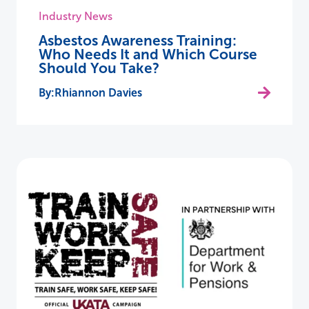
Industry News
Asbestos Awareness Training:
Who Needs It and Which Course
Should You Take?
Rhiannon Davies