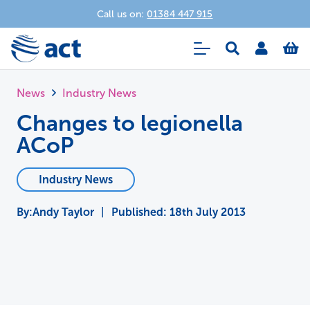
Call us on:
01384 447 915
News
Industry News
Changes to legionella
ACoP
Industry News
Andy Taylor
|
Published:
18th July 2013