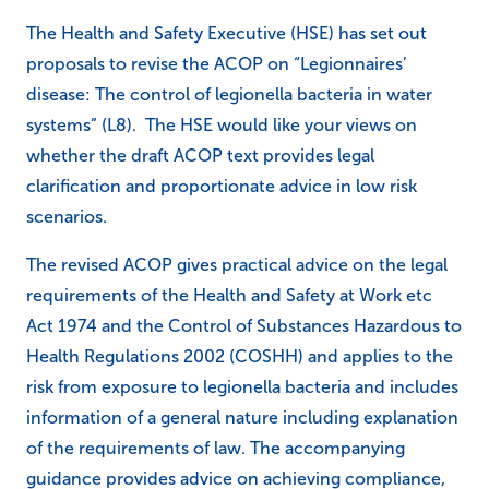
The Health and Safety Executive (HSE) has set out
proposals to revise the ACOP on “Legionnaires’
disease: The control of legionella bacteria in water
systems” (L8). The HSE would like your views on
whether the draft ACOP text provides legal
clarification and proportionate advice in low risk
scenarios.
The revised ACOP gives practical advice on the legal
requirements of the Health and Safety at Work etc
Act 1974 and the Control of Substances Hazardous to
Health Regulations 2002 (COSHH) and applies to the
risk from exposure to legionella bacteria and includes
information of a general nature including explanation
of the requirements of law. The accompanying
guidance provides advice on achieving compliance,