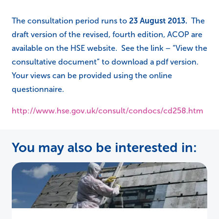
The consultation period runs to
23 August 2013
.
The
draft version of the revised, fourth edition, ACOP are
available on the HSE website. See the link – “View the
consultative document” to download a pdf version.
Your views can be provided using the online
questionnaire.
http://www.hse.gov.uk/consult/condocs/cd258.htm
You may also be interested in: