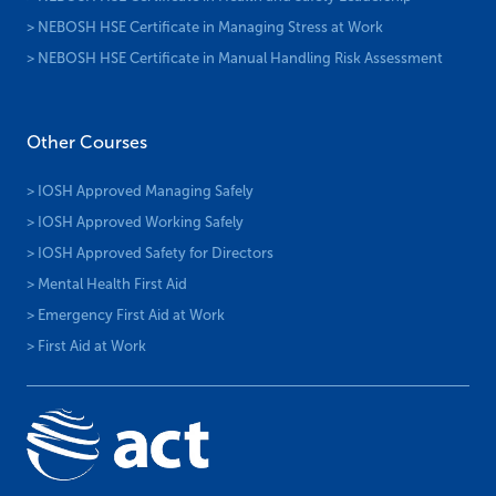
> NEBOSH HSE Certificate in Managing Stress at Work
> NEBOSH HSE Certificate in Manual Handling Risk Assessment
Other Courses
> IOSH Approved Managing Safely
> IOSH Approved Working Safely
> IOSH Approved Safety for Directors
> Mental Health First Aid
> Emergency First Aid at Work
> First Aid at Work