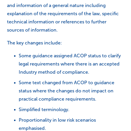
and information of a general nature including
explanation of the requirements of the law, specific
technical information or references to further
sources of information.
The key changes include:
Some guidance assigned ACOP status to clarify
legal requirements where there is an accepted
Industry method of compliance.
Some text changed from ACOP to guidance
status where the changes do not impact on
practical compliance requirements.
Simplified terminology.
Proportionality in low risk scenarios
emphasised.