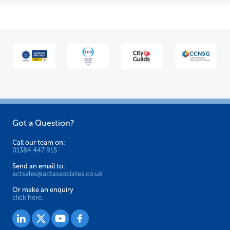
Got a Question?
Call our team on:
01384 447 915
Send an email to:
actsales@actassociates.co.uk
Or make an enquiry
click here.