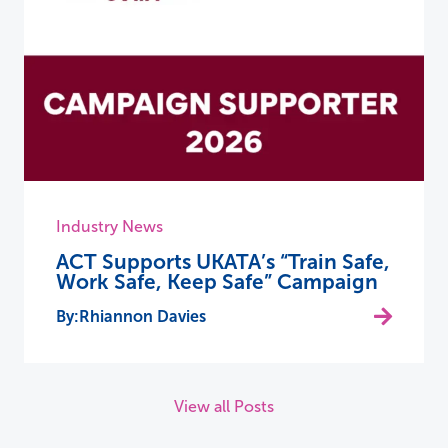
Industry News
ACT Supports UKATA’s “Train Safe,
Work Safe, Keep Safe” Campaign
Rhiannon Davies
View all Posts