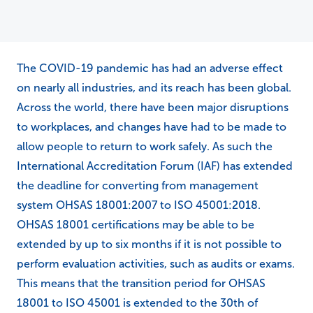
The COVID-19 pandemic has had an adverse effect
on nearly all industries, and its reach has been global.
Across the world, there have been major disruptions
to workplaces, and changes have had to be made to
allow people to return to work safely. As such the
International Accreditation Forum (IAF) has extended
the deadline for converting from management
system OHSAS 18001:2007 to ISO 45001:2018.
OHSAS 18001 certifications may be able to be
extended by up to six months if it is not possible to
perform evaluation activities, such as audits or exams.
This means that the transition period for OHSAS
18001 to ISO 45001 is extended to the 30th of