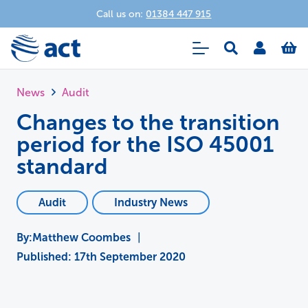
Call us on:
01384 447 915
News
Audit
Changes to the transition
period for the ISO 45001
standard
Audit
Industry News
Matthew Coombes
|
Published:
17th September 2020