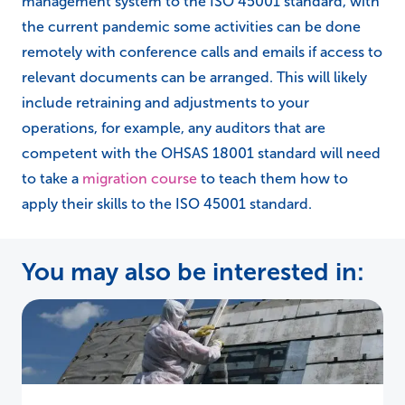
management system to the ISO 45001 standard, with
the current pandemic some activities can be done
remotely with conference calls and emails if access to
relevant documents can be arranged. This will likely
include retraining and adjustments to your
operations, for example, any auditors that are
competent with the OHSAS 18001 standard will need
to take a
migration course
to teach them how to
apply their skills to the ISO 45001 standard.
You may also be interested in: