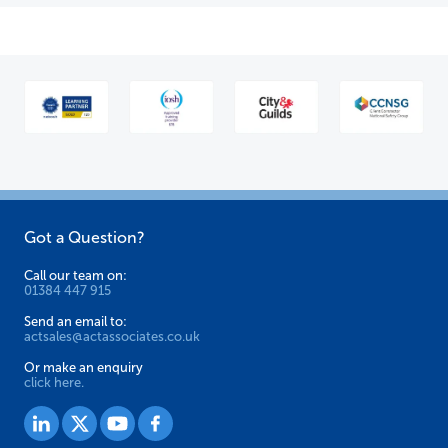
Got a Question?
Call our team on:
01384 447 915
Send an email to:
actsales@actassociates.co.uk
Or make an enquiry
click here.