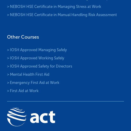
> NEBOSH HSE Certificate in Managing Stress at Work
> NEBOSH HSE Certificate in Manual Handling Risk Assessment
Other Courses
> IOSH Approved Managing Safely
> IOSH Approved Working Safely
> IOSH Approved Safety for Directors
> Mental Health First Aid
> Emergency First Aid at Work
> First Aid at Work