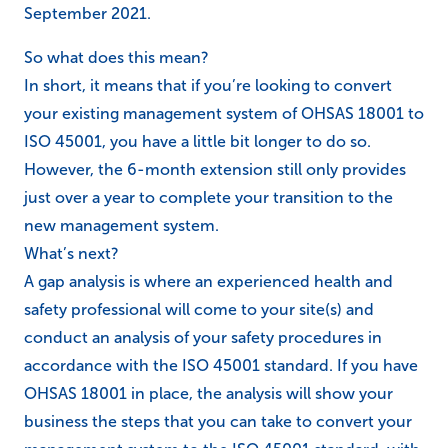
September 2021.
So what does this mean?
In short, it means that if you’re looking to convert
your existing management system of OHSAS 18001 to
ISO 45001, you have a little bit longer to do so.
However, the 6-month extension still only provides
just over a year to complete your transition to the
new management system.
What’s next?
A gap analysis is where an experienced health and
safety professional will come to your site(s) and
conduct an analysis of your safety procedures in
accordance with the ISO 45001 standard. If you have
OHSAS 18001 in place, the analysis will show your
business the steps that you can take to convert your