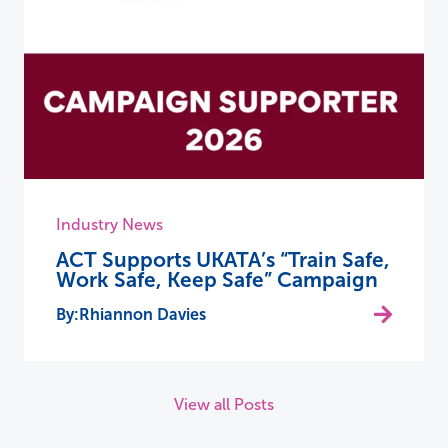
Industry News
ACT Supports UKATA’s “Train Safe,
Work Safe, Keep Safe” Campaign
Rhiannon Davies
View all Posts