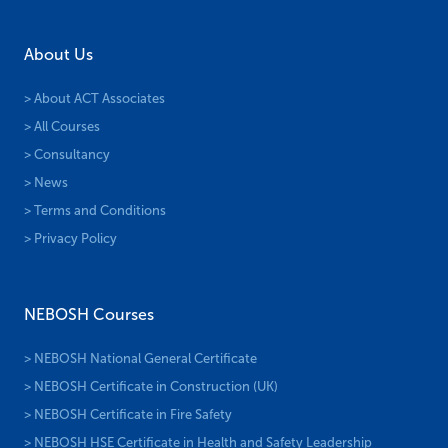
About Us
> About ACT Associates
> All Courses
> Consultancy
> News
> Terms and Conditions
> Privacy Policy
NEBOSH Courses
> NEBOSH National General Certificate
> NEBOSH Certificate in Construction (UK)
> NEBOSH Certificate in Fire Safety
> NEBOSH HSE Certificate in Health and Safety Leadership