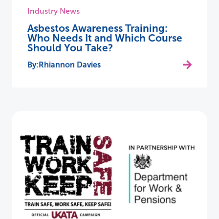
Industry News
Asbestos Awareness Training:
Who Needs It and Which Course
Should You Take?
Rhiannon Davies