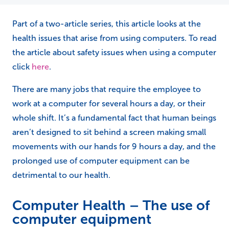
Part of a two-article series, this article looks at the
health issues that arise from using computers. To read
the article about safety issues when using a computer
click
here
.
There are many jobs that require the employee to
work at a computer for several hours a day, or their
whole shift. It’s a fundamental fact that human beings
aren’t designed to sit behind a screen making small
movements with our hands for 9 hours a day, and the
prolonged use of computer equipment can be
detrimental to our health.
Computer Health – The use of
computer equipment