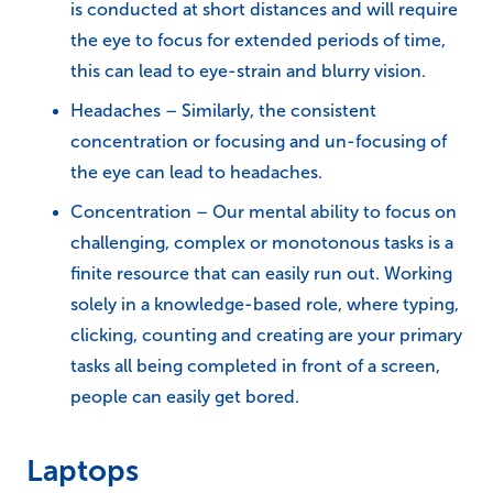
is conducted at short distances and will require
the eye to focus for extended periods of time,
this can lead to eye-strain and blurry vision.
Headaches – Similarly, the consistent
concentration or focusing and un-focusing of
the eye can lead to headaches.
Concentration – Our mental ability to focus on
challenging, complex or monotonous tasks is a
finite resource that can easily run out. Working
solely in a knowledge-based role, where typing,
clicking, counting and creating are your primary
tasks all being completed in front of a screen,
people can easily get bored.
Laptops