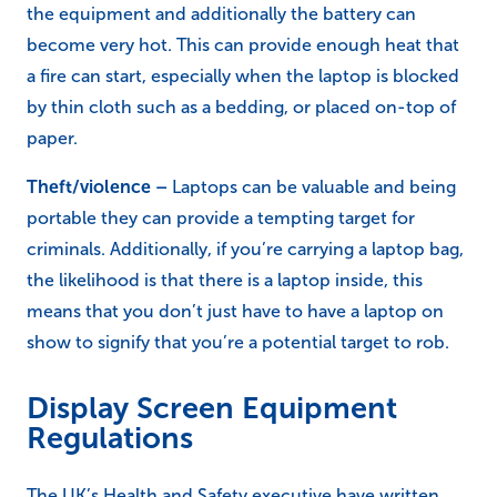
Vents/cooling –
If the ventilation on a laptop
becomes blocked, whether by build-ups of dust and
other materials, or because the vent is obstructed,
the equipment and additionally the battery can
become very hot. This can provide enough heat that
a fire can start, especially when the laptop is blocked
by thin cloth such as a bedding, or placed on-top of
paper.
Theft/violence –
Laptops can be valuable and being
portable they can provide a tempting target for
criminals. Additionally, if you’re carrying a laptop bag,
the likelihood is that there is a laptop inside, this
means that you don’t just have to have a laptop on
show to signify that you’re a potential target to rob.
Display Screen Equipment