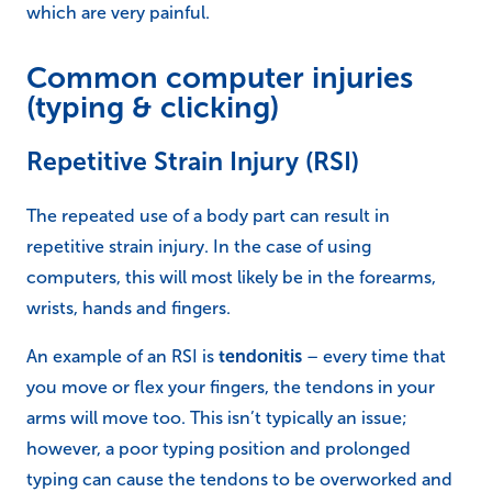
which are very painful.
Common computer injuries
(typing & clicking)
Repetitive Strain Injury (RSI)
The repeated use of a body part can result in
repetitive strain injury. In the case of using
computers, this will most likely be in the forearms,
wrists, hands and fingers.
An example of an RSI is
tendonitis
– every time that
you move or flex your fingers, the tendons in your
arms will move too. This isn’t typically an issue;
however, a poor typing position and prolonged
typing can cause the tendons to be overworked and