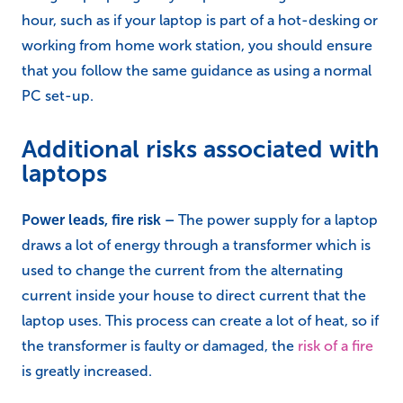
Additionally, with a static computer monitor, the top
of the monitor should be in line with your eyes. When
using a laptop regularly for periods longer than an
hour, such as if your laptop is part of a hot-desking or
working from home work station, you should ensure
that you follow the same guidance as using a normal
PC set-up.
Additional risks associated with
laptops
Power leads, fire risk –
The power supply for a laptop
draws a lot of energy through a transformer which is
used to change the current from the alternating
current inside your house to direct current that the
laptop uses. This process can create a lot of heat, so if