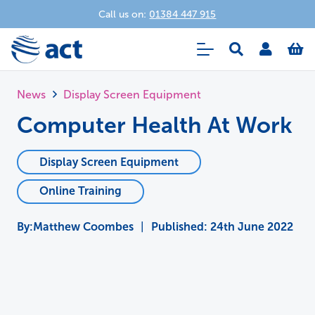
Call us on:
01384 447 915
News
Display Screen Equipment
Computer Health At Work
Display Screen Equipment
Online Training
Matthew Coombes
|
Published:
24th June 2022