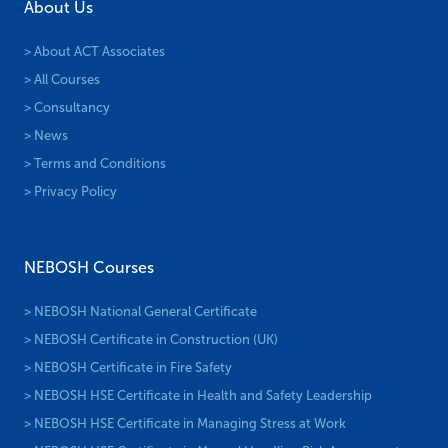
About Us
> About ACT Associates
> All Courses
> Consultancy
> News
> Terms and Conditions
> Privacy Policy
NEBOSH Courses
> NEBOSH National General Certificate
> NEBOSH Certificate in Construction (UK)
> NEBOSH Certificate in Fire Safety