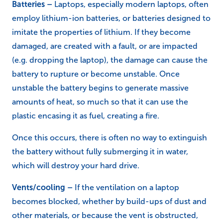
the transformer is faulty or damaged, the
risk of a fire
is greatly increased.
Batteries –
Laptops, especially modern laptops, often
employ lithium-ion batteries, or batteries designed to
imitate the properties of lithium. If they become
damaged, are created with a fault, or are impacted
(e.g. dropping the laptop), the damage can cause the
battery to rupture or become unstable. Once
unstable the battery begins to generate massive
amounts of heat, so much so that it can use the
plastic encasing it as fuel, creating a fire.
Once this occurs, there is often no way to extinguish
the battery without fully submerging it in water,
which will destroy your hard drive.