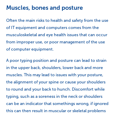
Muscles, bones and posture
Often the main risks to health and safety from the use
of IT equipment and computers comes from the
musculoskeletal and eye health issues that can occur
from improper use, or poor management of the use
of computer equipment.
A poor typing position and posture can lead to strain
in the upper back, shoulders, lower back and more
muscles. This may lead to issues with your posture,
the alignment of your spine or cause your shoulders
to round and your back to hunch. Discomfort while
typing, such as a soreness in the neck or shoulders
can be an indicator that somethings wrong, if ignored
this can then result in muscular or skeletal problems