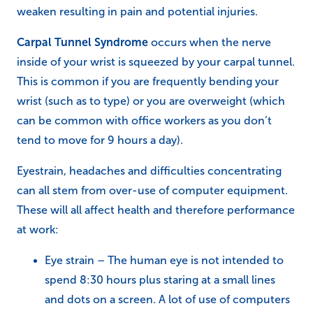
weaken resulting in pain and potential injuries.
Carpal Tunnel Syndrome
occurs when the nerve
inside of your wrist is squeezed by your carpal tunnel.
This is common if you are frequently bending your
wrist (such as to type) or you are overweight (which
can be common with office workers as you don’t
tend to move for 9 hours a day).
Eyestrain, headaches and difficulties concentrating
can all stem from over-use of computer equipment.
These will all affect health and therefore performance
at work:
Eye strain – The human eye is not intended to
spend 8:30 hours plus staring at a small lines
and dots on a screen. A lot of use of computers