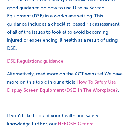
Regulations
The UK’s Health and Safety executive have written
good guidance on how to use Display Screen
Equipment (DSE) in a workplace setting. This
guidance includes a checklist-based risk assessment
of all of the issues to look at to avoid becoming
injured or experiencing ill health as a result of using
DSE.
DSE Regulations guidance
Alternatively, read more on the ACT website! We have
more on this topic in our article
How To Safely Use
Display Screen Equipment (DSE) In The Workplace?
.