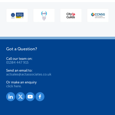
Got a Question?
Call our team on:
01384 447 915
Send an email to:
actsales@actassociates.co.uk
Or make an enquiry
click here.