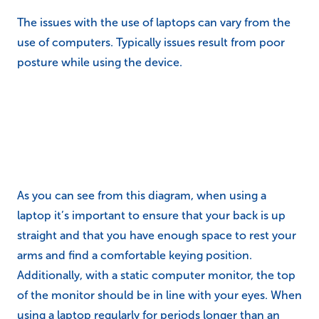
The issues with the use of laptops can vary from the
use of computers. Typically issues result from poor
posture while using the device.
As you can see from this diagram, when using a
laptop it’s important to ensure that your back is up
straight and that you have enough space to rest your
arms and find a comfortable keying position.