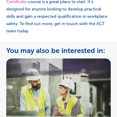
If you’d like to build your health and safety
knowledge further, our
NEBOSH General
Certificate
course is a great place to start. It’s
designed for anyone looking to develop practical
skills and gain a respected qualification in workplace
safety. To find out more, get in touch with the ACT
team today.
You may also be interested in: