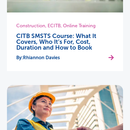
Construction
,
ECITB
,
Online Training
CITB SMSTS Course: What It
Covers, Who It’s For, Cost,
Duration and How to Book
Rhiannon Davies