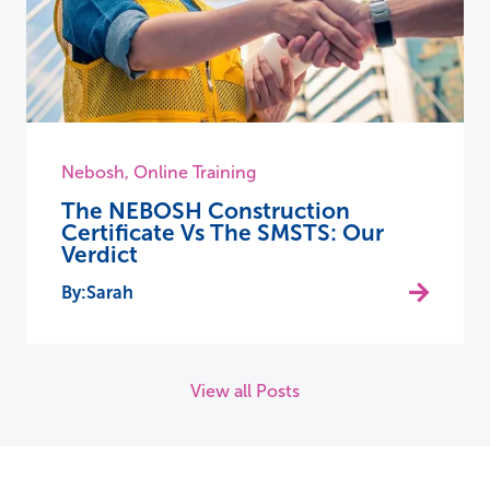
Nebosh
,
Online Training
The NEBOSH Construction
Certificate Vs The SMSTS: Our
Verdict
Sarah
View all Posts