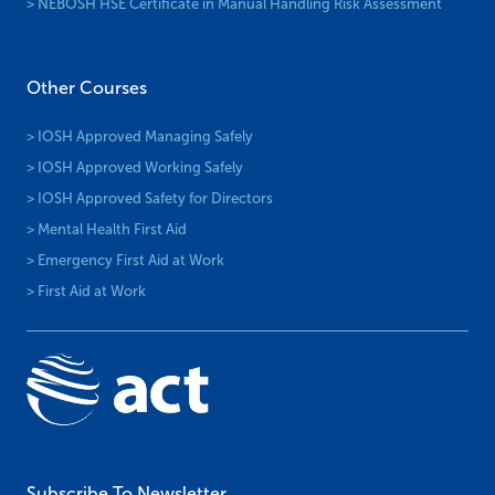
> NEBOSH HSE Certificate in Health and Safety Leadership
> NEBOSH HSE Certificate in Managing Stress at Work
> NEBOSH HSE Certificate in Manual Handling Risk Assessment
Other Courses
> IOSH Approved Managing Safely
> IOSH Approved Working Safely
> IOSH Approved Safety for Directors
> Mental Health First Aid
> Emergency First Aid at Work
> First Aid at Work