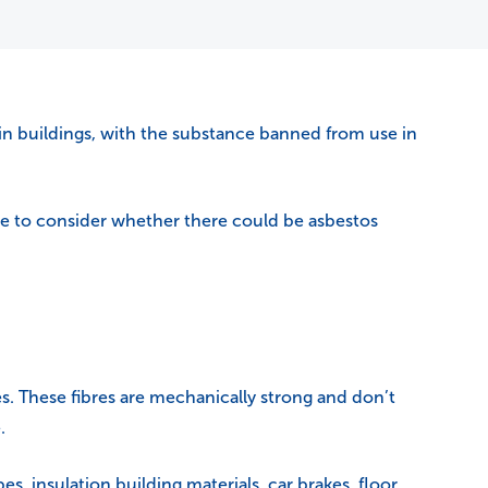
in buildings, with the substance banned from use in
ime to consider whether there could be asbestos
res. These fibres are mechanically strong and don’t
.
, insulation building materials, car brakes, floor