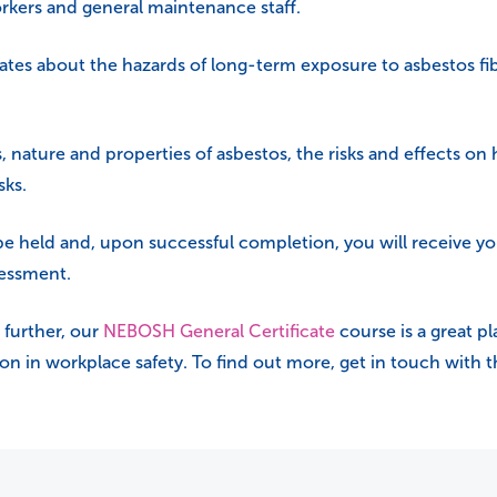
orkers and general maintenance staff.
ates about the hazards of long-term exposure to asbestos fib
s, nature and properties of asbestos, the risks and effects on
sks.
 be held and, upon successful completion, you will receive yo
sessment.
 further, our
NEBOSH General Certificate
course is a great pl
tion in workplace safety. To find out more, get in touch with 