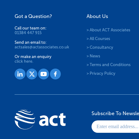
Got a Question?
About Us
Call our team on:
> About ACT Associates
01384 447 915
> All Courses
Send an email to:
actsales@actassociates.co.uk
> Consultancy
> News
Or make an enquiry
click here.
> Terms and Conditions
> Privacy Policy
Subscribe To Newsle