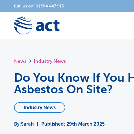
Call us on:
01384 447 915
News
Industry News
Do You Know If You 
Asbestos On Site?
Industry News
Sarah
|
Published:
29th March 2025