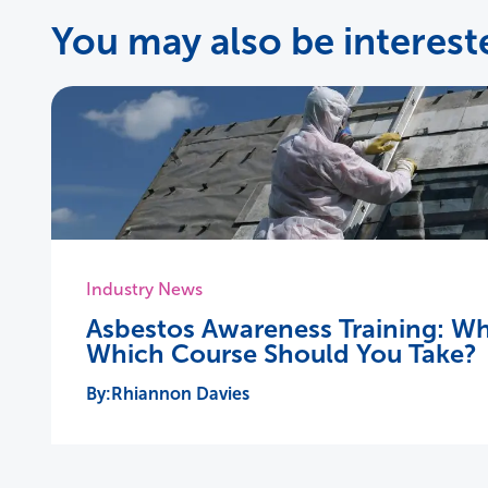
You may also be intereste
Industry News
Asbestos Awareness Training: Wh
Which Course Should You Take?
Rhiannon Davies