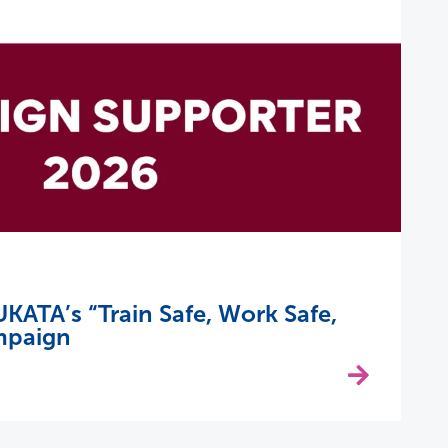
KATA’s “Train Safe, Work Safe,
mpaign