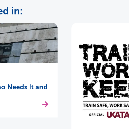
d in:
o Needs It and