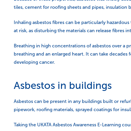
tiles, cement for roofing sheets and pipes, insulation 
Inhaling asbestos fibres can be particularly hazardous
at risk, as disturbing the materials can release fibres int
Breathing in high concentrations of asbestos over a pr
breathing and an enlarged heart. It can take decades f
developing cancer.
Asbestos in buildings
Asbestos can be present in any buildings built or refu
pipework, roofing materials, sprayed coatings for insu
Taking the
UKATA Asbestos Awareness E-Learning cou