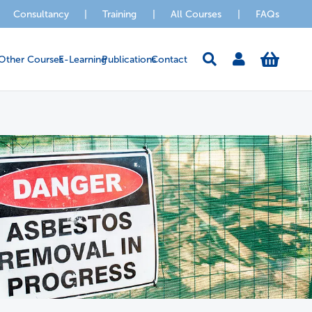
Consultancy
|
Training
|
All Courses
|
FAQs
Other Courses
E-Learning
Publications
Contact