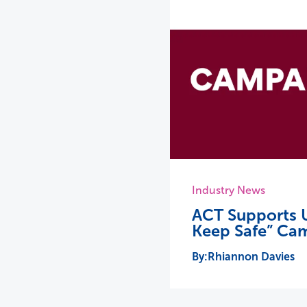
Industry News
ACT Supports U
Keep Safe” Ca
Rhiannon Davies