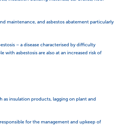
r and maintenance, and asbestos abatement particularly
stosis – a disease characterised by difficulty
 with asbestosis are also at an increased risk of
h as insulation products, lagging on plant and
s responsible for the management and upkeep of