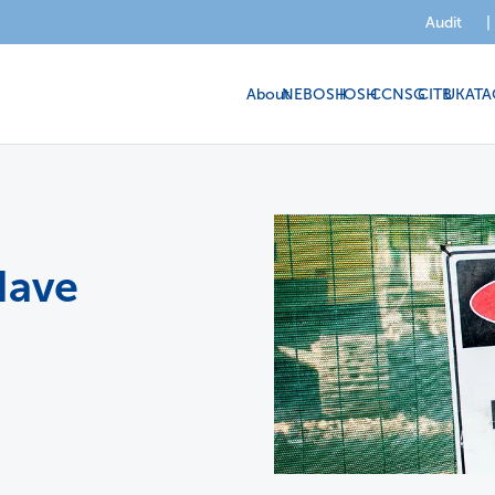
Audit
|
About
NEBOSH
IOSH
CCNSG
CITB
UKATA
Have