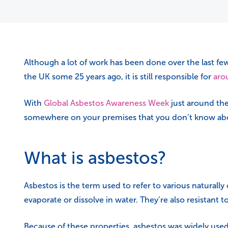
Although a lot of work has been done over the last fe
the UK some 25 years ago, it is still responsible for
aro
With
Global Asbestos Awareness Week
just around the
somewhere on your premises that you don’t know ab
What is asbestos?
Asbestos is the term used to refer to various naturally
evaporate or dissolve in water. They’re also resistant t
Because of these properties, asbestos was widely used 