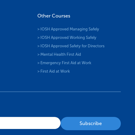
Other Courses
> IOSH Approved Managing Safely
> IOSH Approved Working Safely
> IOSH Approved Safety for Directors
> Mental Health First Aid
> Emergency First Aid at Work
> First Aid at Work