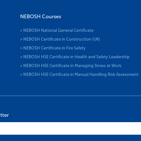
NEBOSH Courses
> NEBOSH National General Certificate
> NEBOSH Certificate in Construction (UK)
> NEBOSH Certificate in Fire Safety
> NEBOSH HSE Certificate in Health and Safety Leadership
> NEBOSH HSE Certificate in Managing Stress at Work
> NEBOSH HSE Certificate in Manual Handling Risk Assessment
tter