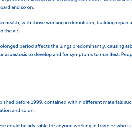
board and so on.
 to health, with those working in demolition, building repai
o the air.
olonged period affects the lungs predominantly, causing asbe
or asbestosis to develop and for symptoms to manifest. People
rbished before 1999, contained within different materials suc
lation and so on.
rse
could be advisable for anyone working in trade or who i