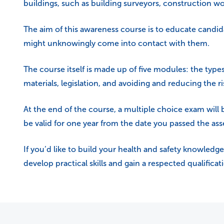
buildings, such as building surveyors, construction w
The aim of this awareness course is to educate candid
might unknowingly come into contact with them.
The course itself is made up of five modules: the type
materials, legislation, and avoiding and reducing the ri
At the end of the course, a multiple choice exam will
be valid for one year from the date you passed the as
If you’d like to build your health and safety knowledge
develop practical skills and gain a respected qualifica