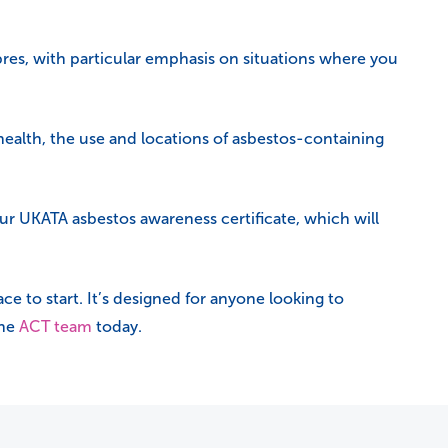
res, with particular emphasis on situations where you
 health, the use and locations of asbestos-containing
ur UKATA asbestos awareness certificate, which will
ace to start. It’s designed for anyone looking to
the
ACT team
today.