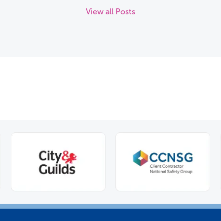
View all Posts