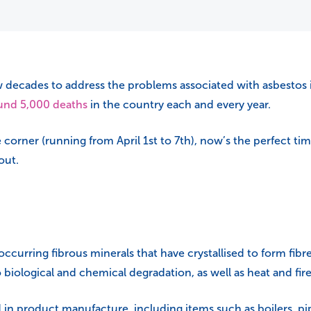
w decades to address the problems associated with asbestos 
und 5,000 deaths
in the country each and every year.
 corner (running from April 1st to 7th), now’s the perfect t
out.
 occurring fibrous minerals that have crystallised to form fib
o biological and chemical degradation, as well as heat and fire
in product manufacture, including items such as boilers, pipes