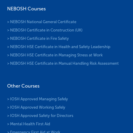
NEBOSH Courses
> NEBOSH National General Certificate
> NEBOSH Certificate in Construction (UK)
> NEBOSH Certificate in Fire Safety
> NEBOSH HSE Certificate in Health and Safety Leadership
> NEBOSH HSE Certificate in Managing Stress at Work
> NEBOSH HSE Certificate in Manual Handling Risk Assessment
Other Courses
> IOSH Approved Managing Safely
> IOSH Approved Working Safely
> IOSH Approved Safety for Directors
> Mental Health First Aid
> Emergency First Aid at Work