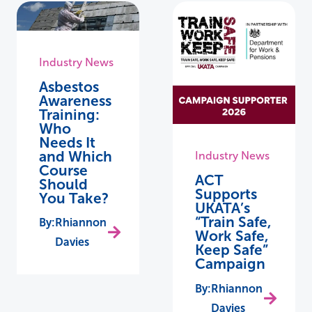
Industry News
Asbestos
Awareness
Training:
Who
Needs It
and Which
Industry News
Course
ACT
Should
Supports
You Take?
UKATA’s
“Train Safe,
Rhiannon
Work Safe,
Davies
Keep Safe”
Campaign
Rhiannon
Davies