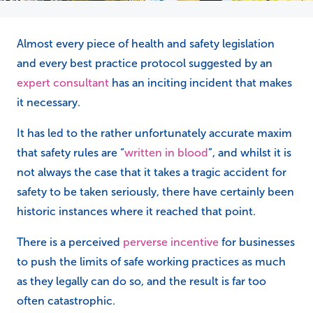
Almost every piece of health and safety legislation
and every best practice protocol suggested by an
expert consultant
has an inciting incident that makes
it necessary.
It has led to the rather unfortunately accurate maxim
that safety rules are “
written in blood
”, and whilst it is
not always the case that it takes a tragic accident for
safety to be taken seriously, there have certainly been
historic instances where it reached that point.
There is a perceived
perverse incentive
for businesses
to push the limits of safe working practices as much
as they legally can do so, and the result is far too
often catastrophic.