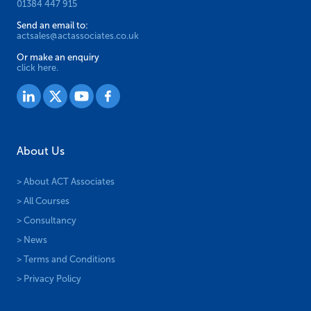
01384 447 915
Send an email to:
actsales@actassociates.co.uk
Or make an enquiry
click here.
About Us
> About ACT Associates
> All Courses
> Consultancy
> News
> Terms and Conditions
> Privacy Policy