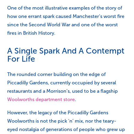
One of the most illustrative examples of the story of
how one errant spark caused Manchester’s worst fire
since the Second World War and one of the worst
fires in British History.
A Single Spark And A Contempt
For Life
The rounded corner building on the edge of
Piccadilly Gardens, currently occupied by several
restaurants and a Morrison’s, used to be a flagship
Woolworths department store
.
However, the legacy of the Piccadilly Gardens
Woolworths is not the pick ‘n’ mix, nor the teary-
eyed nostalgia of generations of people who grew up