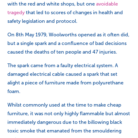
with the red and white shops, but one
avoidable
tragedy
that led to scores of changes in health and
safety legislation and protocol.
On 8th May 1979, Woolworths opened as it often did,
but a single spark and a confluence of bad decisions
caused the deaths of ten people and 47 injuries.
The spark came from a faulty electrical system. A
damaged electrical cable caused a spark that set
alight a piece of furniture made from polyurethane
foam.
Whilst commonly used at the time to make cheap
furniture, it was not only highly flammable but almost
immediately dangerous due to the billowing black
toxic smoke that emanated from the smouldering