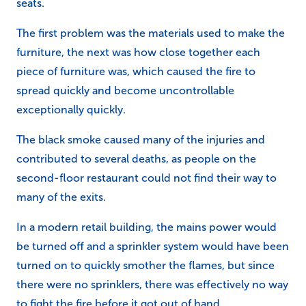
seats.
The first problem was the materials used to make the
furniture, the next was how close together each
piece of furniture was, which caused the fire to
spread quickly and become uncontrollable
exceptionally quickly.
The black smoke caused many of the injuries and
contributed to several deaths, as people on the
second-floor restaurant could not find their way to
many of the exits.
In a modern retail building, the mains power would
be turned off and a sprinkler system would have been
turned on to quickly smother the flames, but since
there were no sprinklers, there was effectively no way
to fight the fire before it got out of hand,