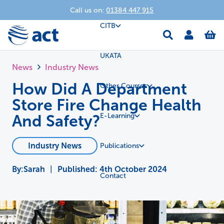
Call us on:
01384 447 915
CITB
UKATA
News
Industry News
How Did A Department
Other Courses
Store Fire Change Health
And Safety?
E-Learning
Industry News
Publications
Sarah
|
Published:
4th October 2024
Contact