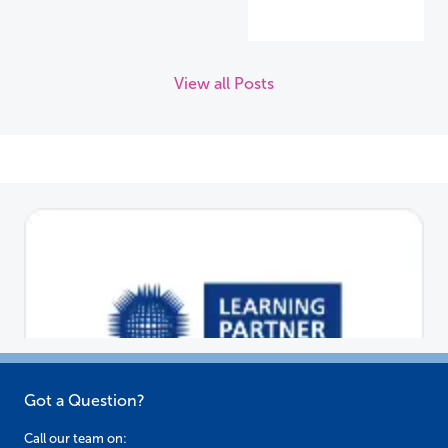
View all Posts
Got a Question?
Call our team on: