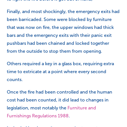
Finally, and most shockingly, the emergency exits had
been barricaded. Some were blocked by furniture
that was now on fire, the upper windows had thick
bars and the emergency exits with their panic exit
pushbars had been chained and locked together
from the outside to stop them from opening.
Others required a key in a glass box, requiring extra
time to extricate at a point where every second
counts.
Once the fire had been controlled and the human
cost had been counted, it did lead to changes in
legislation, most notably the
Furniture and
Furnishings Regulations 1988
.