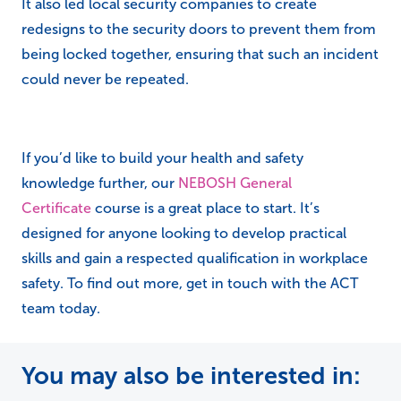
It also led local security companies to create
redesigns to the security doors to prevent them from
being locked together, ensuring that such an incident
could never be repeated.
If you’d like to build your health and safety
knowledge further, our
NEBOSH General
Certificate
course is a great place to start. It’s
designed for anyone looking to develop practical
skills and gain a respected qualification in workplace
safety. To find out more, get in touch with the ACT
team today.
You may also be interested in: