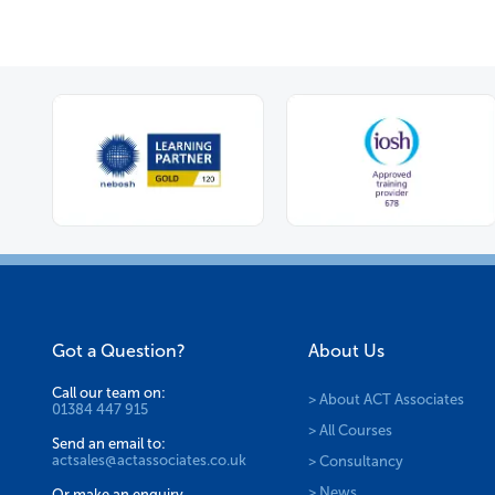
Got a Question?
About Us
Call our team on:
> About ACT Associates
01384 447 915
> All Courses
Send an email to:
actsales@actassociates.co.uk
> Consultancy
> News
Or make an enquiry