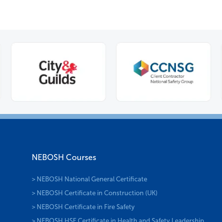
NEBOSH Courses
> NEBOSH National General Certificate
> NEBOSH Certificate in Construction (UK)
> NEBOSH Certificate in Fire Safety
> NEBOSH HSE Certificate in Health and Safety Leadership