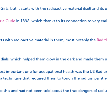
ls, but it starts with the radioactive material itself and its 
rie Curie
in 1898, which thanks to its connection to very ear
ts with radioactive material in them, most notably the
Radit
h dials, which helped them glow in the dark and made them use
ost important one for occupational health was the US Radium 
 a technique that required them to touch the radium paint a
his and had not been told about the true dangers of radium