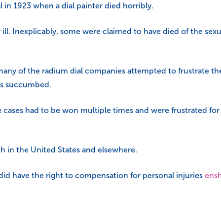
in 1923 when a dial painter died horribly.
ill. Inexplicably, some were claimed to have died of the sexu
many of the radium dial companies attempted to frustrate th
ffs succumbed.
cases had to be won multiple times and were frustrated for so 
th in the United States and elsewhere.
id have the right to compensation for personal injuries
ensh