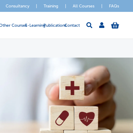
Consultancy
|
Training
|
All Courses
|
FAQs
Other Courses
E-Learning
Publications
Contact