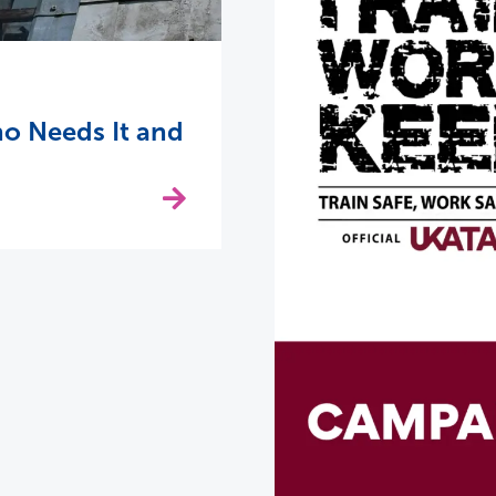
o Needs It and