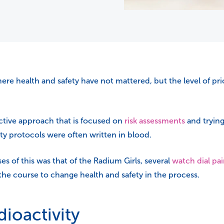
re health and safety have not mattered, but the level of prio
ctive approach that is focused on
risk assessments
and trying
fety protocols were often written in blood.
s of this was that of the Radium Girls, several
watch dial pai
 the course to change health and safety in the process.
ioactivity