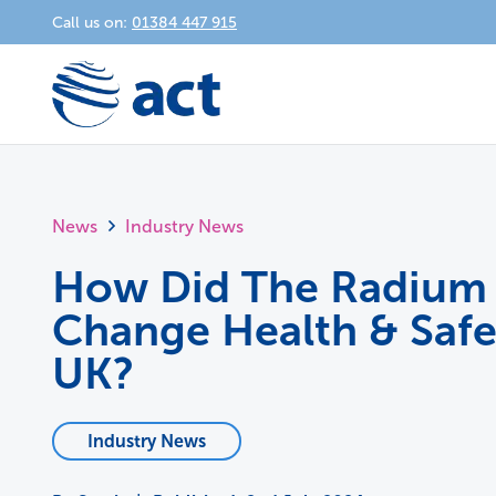
Call us on:
01384 447 915
News
Industry News
How Did The Radium 
Change Health & Safe
UK?
Industry News