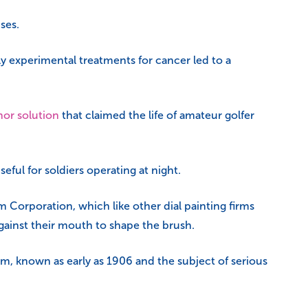
uses.
ly experimental treatments for cancer led to a
hor solution
that claimed the life of amateur golfer
ful for soldiers operating at night.
Corporation, which like other dial painting firms
gainst their mouth to shape the brush.
, known as early as 1906 and the subject of serious