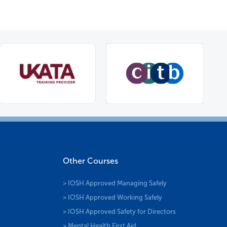
Other Courses
> IOSH Approved Managing Safely
> IOSH Approved Working Safely
> IOSH Approved Safety for Directors
> Mental Health First Aid