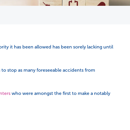
rity it has been allowed has been sorely lacking until
 to stop as many foreseeable accidents from
nters
who were amongst the first to make a notably