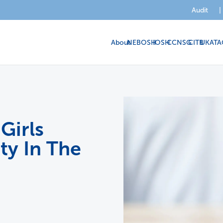
Audit
|
About
NEBOSH
IOSH
CCNSG
CITB
UKATA
Girls
ty In The