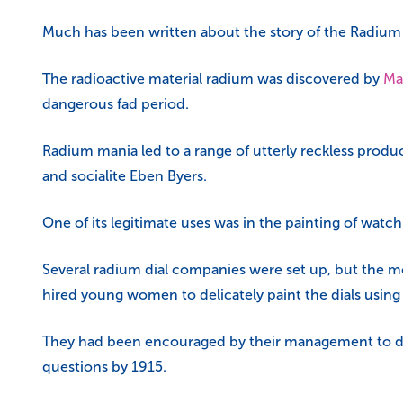
Much has been written about the story of the Radium Gir
The radioactive material radium was discovered by
Ma
dangerous fad period.
Radium mania led to a range of utterly reckless produc
and socialite Eben Byers.
One of its legitimate uses was in the painting of watc
Several radium dial companies were set up, but the m
hired young women to delicately paint the dials using
They had been encouraged by their management to do t
questions by 1915.