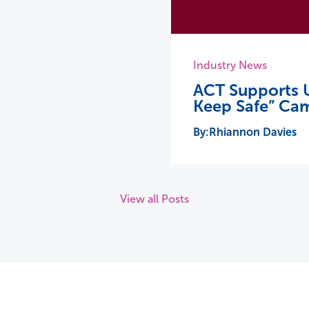
Industry News
ACT Supports U
Keep Safe” Ca
Rhiannon Davies
View all Posts