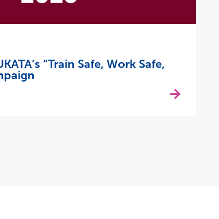
KATA’s “Train Safe, Work Safe,
mpaign