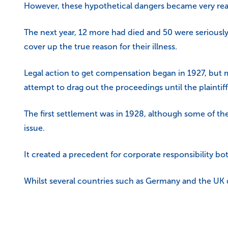
However, these hypothetical dangers became very real 
The next year, 12 more had died and 50 were seriously 
cover up the true reason for their illness.
Legal action to get compensation began in 1927, but 
attempt to drag out the proceedings until the plainti
The first settlement was in 1928, although some of the 
issue.
It created a precedent for corporate responsibility bo
Whilst several countries such as Germany and the UK d