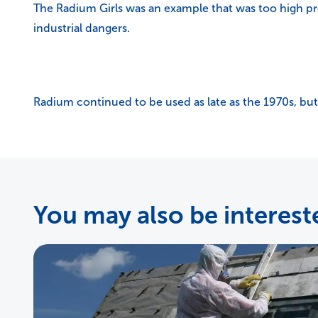
The Radium Girls was an example that was too high pr
industrial dangers.
Radium continued to be used as late as the 1970s, but
You may also be intereste