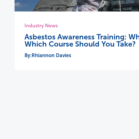
Industry News
Asbestos Awareness Training: Wh
Which Course Should You Take?
Rhiannon Davies