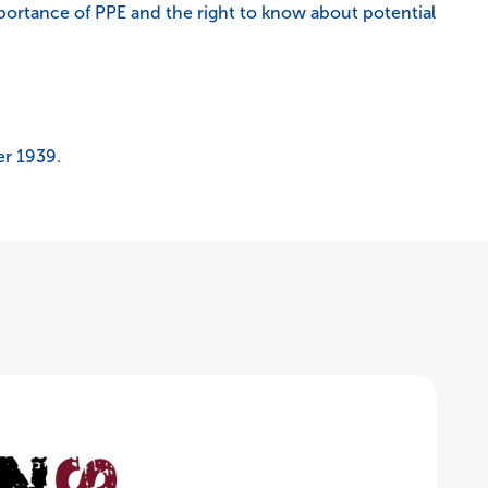
portance of PPE and the right to know about potential
er 1939.