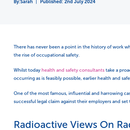
Sarah
|
Published:
2nd July 2024
There has never been a point in the history of work whe
the rise of occupational safety.
Whilst today
health and safety consultants
take a proa
occurring as is feasibly possible, earlier health and sa
One of the most famous, influential and harrowing case
successful legal claim against their employers and set
Radioactive Views On Rad