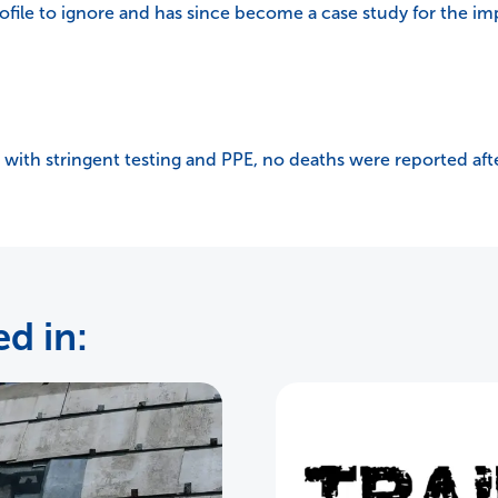
ofile to ignore and has since become a case study for the im
 with stringent testing and PPE, no deaths were reported aft
d in: