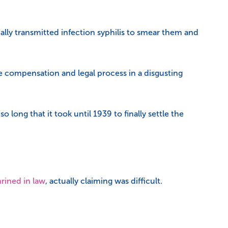
ally transmitted infection syphilis to smear them and
e compensation and legal process in a disgusting
long that it took until 1939 to finally settle the
rined in law
, actually claiming was difficult.