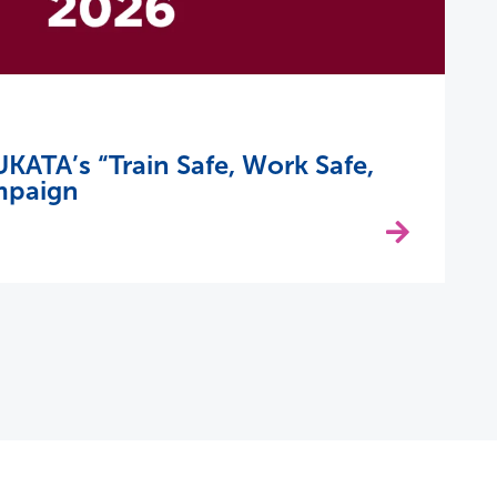
KATA’s “Train Safe, Work Safe,
mpaign