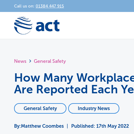
Call us on:
01384 447 915
News
General Safety
How Many Workplace 
Are Reported Each Ye
General Safety
Industry News
Matthew Coombes
|
Published:
17th May 2022