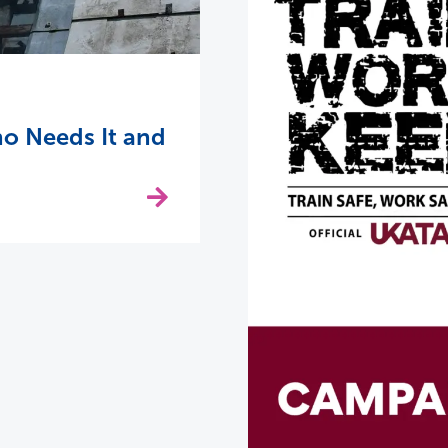
o Needs It and