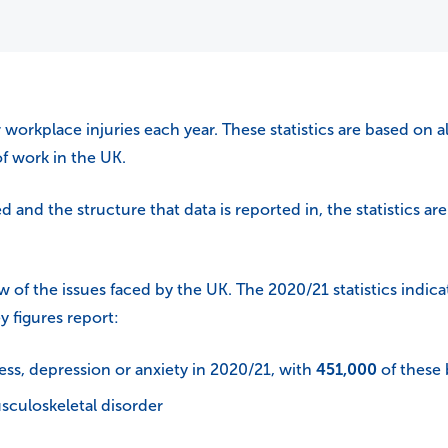
 workplace injuries each year. These statistics are based on al
f work in the UK.
and the structure that data is reported in, the statistics are 
w of the issues faced by the UK. The 2020/21 statistics indica
y figures report:
ess, depression or anxiety in 2020/21, with
451,000
of these 
sculoskeletal disorder