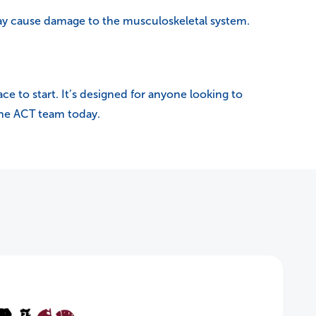
may cause damage to the musculoskeletal system.
ace to start. It’s designed for anyone looking to
 the ACT team today.