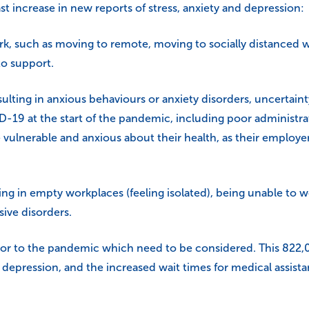
t increase in new reports of stress, anxiety and depression:
, such as moving to remote, moving to socially distanced wo
 to support.
ulting in anxious behaviours or anxiety disorders, uncertain
D-19 at the start of the pandemic, including poor administra
vulnerable and anxious about their health, as their employer
in empty workplaces (feeling isolated), being unable to wor
ive disorders.
r to the pandemic which need to be considered. This 822,000 
 depression, and the increased wait times for medical assista