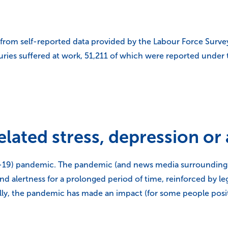
 from self-reported data provided by the Labour Force Surve
njuries suffered at work, 51,211 of which were reported under
lated stress, depression or
9) pandemic. The pandemic (and news media surrounding it)
y and alertness for a prolonged period of time, reinforced by 
lly, the pandemic has made an impact (for some people posit