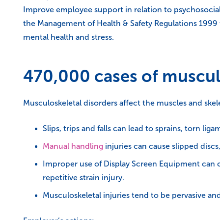
Improve employee support in relation to psychosocial
the Management of Health & Safety Regulations 1999 to
mental health and stress.
470,000 cases of muscul
Musculoskeletal disorders affect the muscles and ske
Slips, trips and falls can lead to sprains, torn l
Manual handling
injuries can cause slipped discs,
Improper use of Display Screen Equipment can c
repetitive strain injury.
Musculoskeletal injuries tend to be pervasive and 