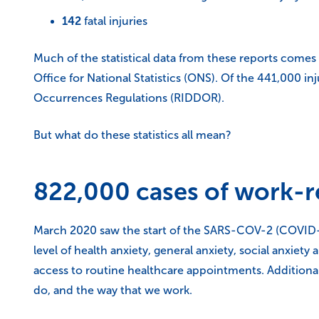
142
fatal injuries
Much of the statistical data from these reports comes
Office for National Statistics (ONS). Of the 441,000 i
Occurrences Regulations (RIDDOR).
But what do these statistics all mean?
822,000 cases of work-re
March 2020 saw the start of the SARS-COV-2 (COVID-1
level of health anxiety, general anxiety, social anxiet
access to routine healthcare appointments. Additiona
do, and the way that we work.