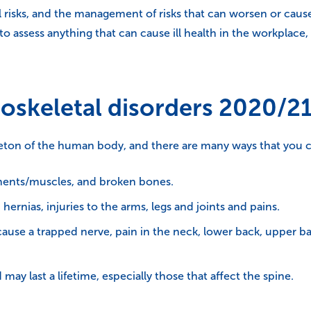
 risks, and the management of risks that can worsen or cau
 assess anything that can cause ill health in the workplace,
oskeletal disorders 2020/2
leton of the human body, and there are many ways that you c
igaments/muscles, and broken bones.
 hernias, injuries to the arms, legs and joints and pains.
ause a trapped nerve, pain in the neck, lower back, upper b
may last a lifetime, especially those that affect the spine.