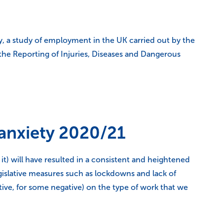
y, a study of employment in the UK carried out by the
 the Reporting of Injuries, Diseases and Dangerous
 anxiety 2020/21
 will have resulted in a consistent and heightened
legislative measures such as lockdowns and lack of
ive, for some negative) on the type of work that we