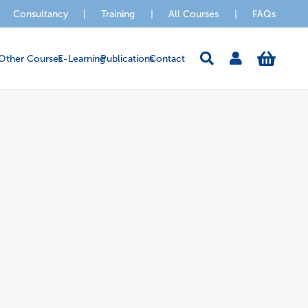
Consultancy
|
Training
|
All Courses
|
FAQs
Other Courses
E-Learning
Publications
Contact