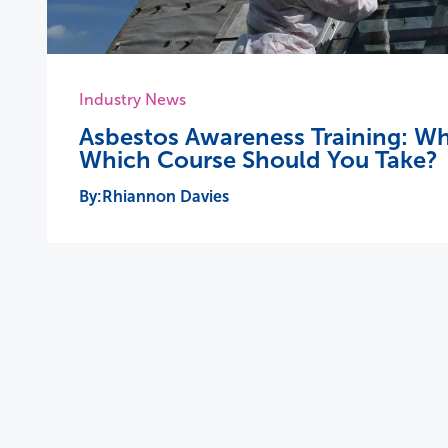
Industry News
Asbestos Awareness Training: Wh
Which Course Should You Take?
Rhiannon Davies