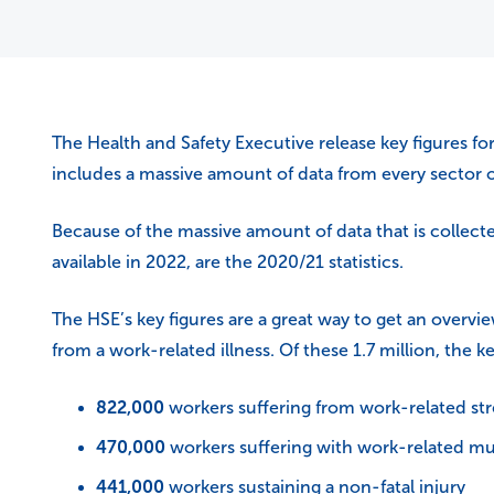
The Health and Safety Executive release key figures for
includes a massive amount of data from every sector o
Because of the massive amount of data that is collected 
available in 2022, are the 2020/21 statistics.
The HSE’s key figures are a great way to get an overvie
from a work-related illness. Of these 1.7 million, the ke
822,000
workers suffering from work-related str
470,000
workers suffering with work-related mu
441,000
workers sustaining a non-fatal injury