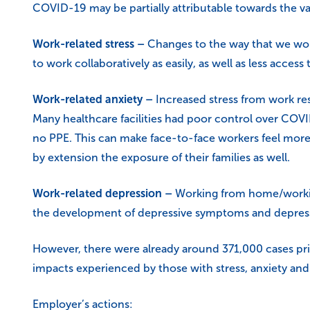
COVID-19 may be partially attributable towards the vas
Work-related stress –
Changes to the way that we work
to work collaboratively as easily, as well as less access
Work-related anxiety –
Increased stress from work res
Many healthcare facilities had poor control over COVI
no PPE. This can make face-to-face workers feel more 
by extension the exposure of their families as well.
Work-related depression –
Working from home/working 
the development of depressive symptoms and depress
However, there were already around 371,000 cases prio
impacts experienced by those with stress, anxiety and
Employer’s actions: