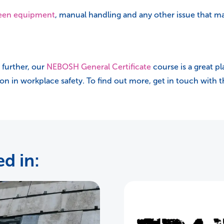
reen equipment
, manual handling and any other issue that 
 further, our
NEBOSH General Certificate
course is a great pl
tion in workplace safety. To find out more, get in touch with
d in: