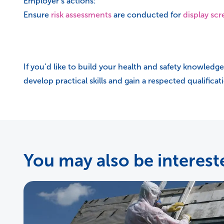
Employer’s actions:
Ensure
risk assessments
are conducted for
display sc
If you’d like to build your health and safety knowledge
develop practical skills and gain a respected qualifica
You may also be intereste