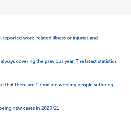
l reported work-related illness or injuries and
always covering the previous year. The latest statistics
te that there are 1.7 million working people suffering
being new cases in 2020/21