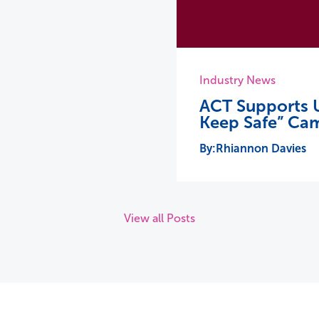
Industry News
ACT Supports U
Keep Safe” Ca
Rhiannon Davies
View all Posts