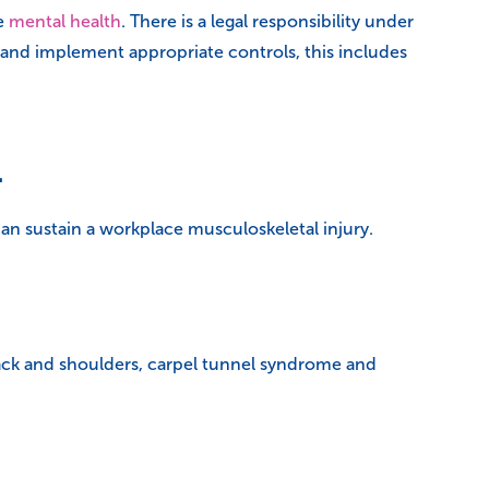
se
mental health
. There is a legal responsibility under
 and implement appropriate controls, this includes
1
an sustain a workplace musculoskeletal injury.
ack and shoulders, carpel tunnel syndrome and