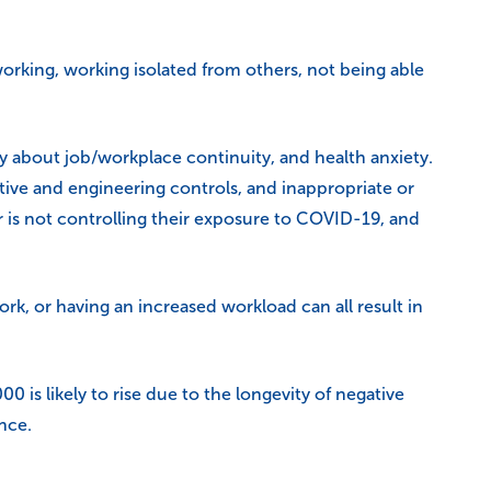
rking, working isolated from others, not being able
ty about job/workplace continuity, and health anxiety.
tive and engineering controls, and inappropriate or
 is not controlling their exposure to COVID-19, and
k, or having an increased workload can all result in
is likely to rise due to the longevity of negative
nce.