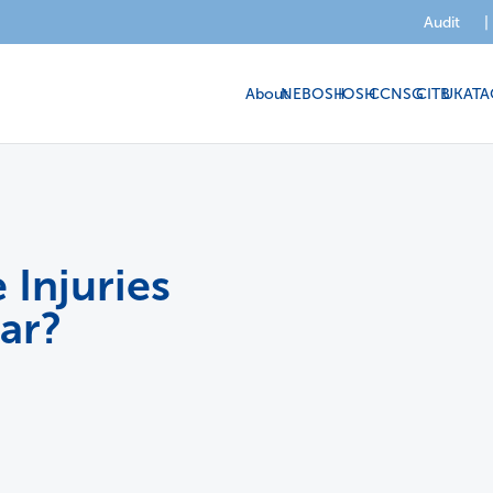
Audit
|
About
NEBOSH
IOSH
CCNSG
CITB
UKATA
Injuries
ar?