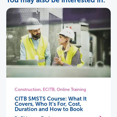
You may also be interested in:
Construction
,
ECITB
,
Online Training
CITB SMSTS Course: What It
Covers, Who It’s For, Cost,
Duration and How to Book