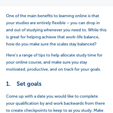
One of the main benefits to learning online is that
your studies are entirely flexible – you can drop in
and out of studying whenever you need to. While this
is great for helping achieve that work-life balance,
how do you make sure the scales stay balanced?
Here’s a range of tips to help allocate study time for
your online course, and make sure you stay
motivated, productive, and on track for your goals.
1. Set goals
Come up with a date you would like to complete
your qualification by and work backwards from there
to create checkpoints to keep to as you study. Make