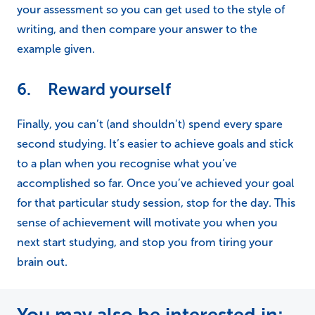
your assessment so you can get used to the style of
writing, and then compare your answer to the
example given.
6. Reward yourself
Finally, you can’t (and shouldn’t) spend every spare
second studying. It’s easier to achieve goals and stick
to a plan when you recognise what you’ve
accomplished so far. Once you’ve achieved your goal
for that particular study session, stop for the day. This
sense of achievement will motivate you when you
next start studying, and stop you from tiring your
brain out.