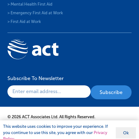
> Mental Health First Aid
> Emergency First Aid at Work
> First Aid at Work
Subscribe To Newsletter
© 2026 ACT Associates Ltd. All Rights Reserved.
This website uses cookies to improve your experience. If
you continue to use this site, you agree with our
Privacy
Ok
Policy