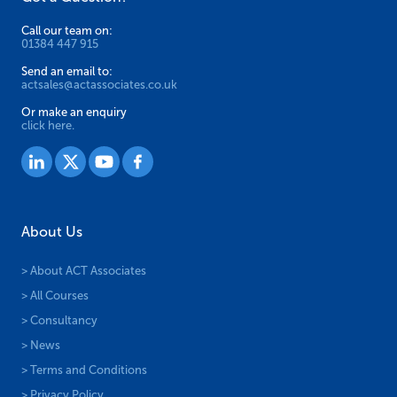
Call our team on:
01384 447 915
Send an email to:
actsales@actassociates.co.uk
Or make an enquiry
click here.
About Us
> About ACT Associates
> All Courses
> Consultancy
> News
> Terms and Conditions
> Privacy Policy