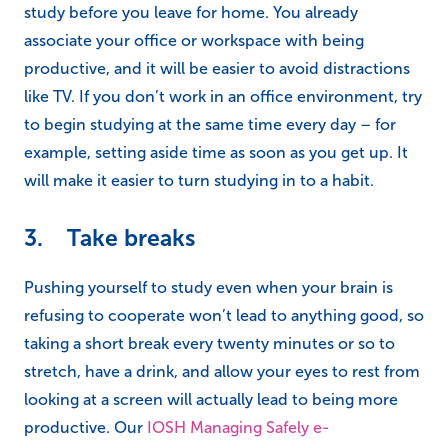
study before you leave for home. You already
associate your office or workspace with being
productive, and it will be easier to avoid distractions
like TV. If you don’t work in an office environment, try
to begin studying at the same time every day – for
example, setting aside time as soon as you get up. It
will make it easier to turn studying in to a habit.
3. Take breaks
Pushing yourself to study even when your brain is
refusing to cooperate won’t lead to anything good, so
taking a short break every twenty minutes or so to
stretch, have a drink, and allow your eyes to rest from
looking at a screen will actually lead to being more
productive. Our
IOSH Managing Safely e-