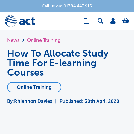
Call us on:
01384 447 915
News
Online Training
How To Allocate Study
Time For E-learning
Courses
Online Training
Rhiannon Davies
|
Published:
30th April 2020