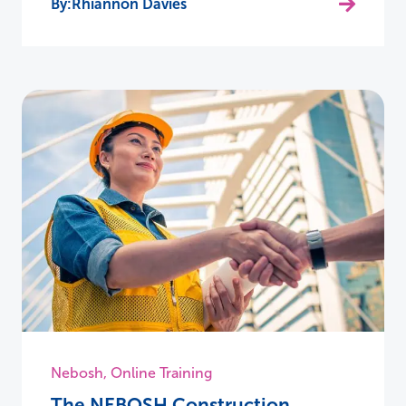
Rhiannon Davies
Nebosh
,
Online Training
The NEBOSH Construction