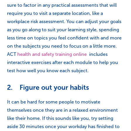
sure to factor in any practical assessments that will
require you to visit a separate location, like a
workplace risk assessment. You can adjust your goals
as you go along to suit your learning style, spending
less time on topics you feel confident with and more
on the subjects you need to focus on a little more.
ACT
health and safety training online
includes
interactive exercises after each module to help you
test how well you know each subject.
2. Figure out your habits
It can be hard for some people to motivate
themselves once they are in a relaxed environment
like their home. If this sounds like you, try setting
aside 30 minutes once your workday has finished to