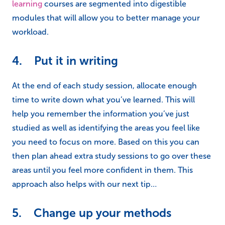
learning
courses are segmented into digestible
modules that will allow you to better manage your
workload.
4. Put it in writing
At the end of each study session, allocate enough
time to write down what you’ve learned. This will
help you remember the information you’ve just
studied as well as identifying the areas you feel like
you need to focus on more. Based on this you can
then plan ahead extra study sessions to go over these
areas until you feel more confident in them. This
approach also helps with our next tip…
5. Change up your methods