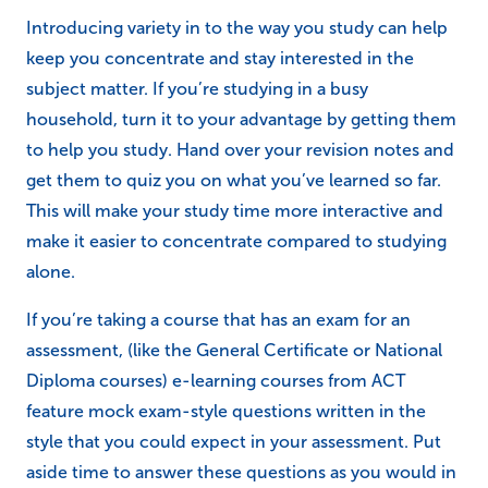
Introducing variety in to the way you study can help
keep you concentrate and stay interested in the
subject matter. If you’re studying in a busy
household, turn it to your advantage by getting them
to help you study. Hand over your revision notes and
get them to quiz you on what you’ve learned so far.
This will make your study time more interactive and
make it easier to concentrate compared to studying
alone.
If you’re taking a course that has an exam for an
assessment, (like the General Certificate or National
Diploma courses) e-learning courses from ACT
feature mock exam-style questions written in the
style that you could expect in your assessment. Put
aside time to answer these questions as you would in