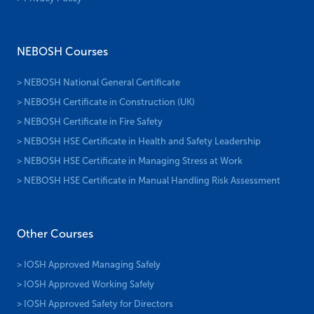
NEBOSH Courses
> NEBOSH National General Certificate
> NEBOSH Certificate in Construction (UK)
> NEBOSH Certificate in Fire Safety
> NEBOSH HSE Certificate in Health and Safety Leadership
> NEBOSH HSE Certificate in Managing Stress at Work
> NEBOSH HSE Certificate in Manual Handling Risk Assessment
Other Courses
> IOSH Approved Managing Safely
> IOSH Approved Working Safely
> IOSH Approved Safety for Directors