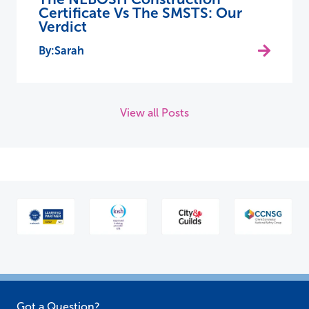
Certificate Vs The SMSTS: Our
Verdict
Sarah
View all Posts
Got a Question?