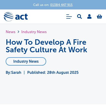
Call us on:
01384 447 915
News
Industry News
How To Develop A Fire
Safety Culture At Work
Industry News
Sarah
|
Published:
28th August 2025