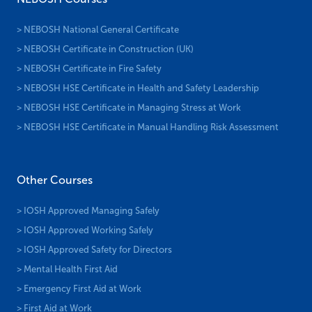
> NEBOSH National General Certificate
> NEBOSH Certificate in Construction (UK)
> NEBOSH Certificate in Fire Safety
> NEBOSH HSE Certificate in Health and Safety Leadership
> NEBOSH HSE Certificate in Managing Stress at Work
> NEBOSH HSE Certificate in Manual Handling Risk Assessment
Other Courses
> IOSH Approved Managing Safely
> IOSH Approved Working Safely
> IOSH Approved Safety for Directors
> Mental Health First Aid
> Emergency First Aid at Work
> First Aid at Work