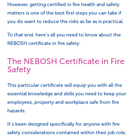
However, getting certified in fire health and safety
matters is one of the best first steps you can take if
you do want to reduce the risks as far as is practical.
To that end, here’s all you need to know about the
NEBOSH certificate in fire safety.
The NEBOSH Certificate in Fire
Safety
This particular certificate will equip you with all the
essential knowledge and skills you need to keep your
employees, property and workplace safe from fire
hazards.
It’s been designed specifically for anyone with fire
safety considerations contained within their job role,