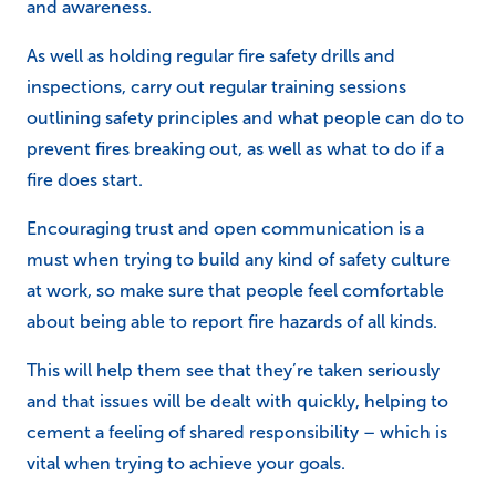
and awareness.
As well as holding regular fire safety drills and
inspections, carry out regular training sessions
outlining safety principles and what people can do to
prevent fires breaking out, as well as what to do if a
fire does start.
Encouraging trust and open communication is a
must when trying to build any kind of safety culture
at work, so make sure that people feel comfortable
about being able to report fire hazards of all kinds.
This will help them see that they’re taken seriously
and that issues will be dealt with quickly, helping to
cement a feeling of shared responsibility – which is
vital when trying to achieve your goals.