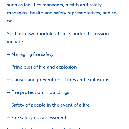
such as facilities managers, health and safety
managers, health and safety representatives, and so
on.
Split into two modules, topics under discussion
include:
– Managing fire safety
– Principles of fire and explosion
– Causes and prevention of fires and explosions
– Fire protection in buildings
– Safety of people in the event of a fire
– Fire safety risk assessment