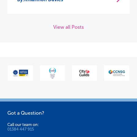
View all Posts
Got a Question?
Call our team on:
01384 447 915