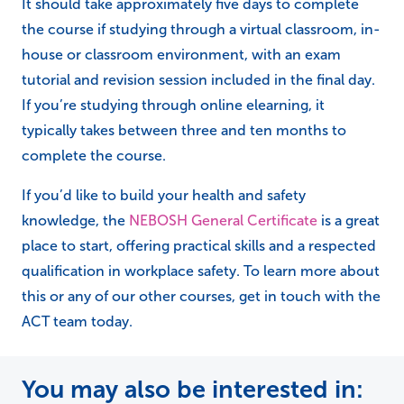
It should take approximately five days to complete
the course if studying through a virtual classroom, in-
house or classroom environment, with an exam
tutorial and revision session included in the final day.
If you’re studying through online elearning, it
typically takes between three and ten months to
complete the course.
If you’d like to build your health and safety
knowledge, the
NEBOSH General Certificate
is a great
place to start, offering practical skills and a respected
qualification in workplace safety. To learn more about
this or any of our other courses, get in touch with the
ACT team today.
You may also be interested in: