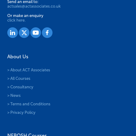
Send an email to:
actsales@actassociates.co.uk
Or make an enquiry
click here.
About Us
> About ACT Associates
> All Courses
> Consultancy
> News
> Terms and Conditions
> Privacy Policy
NEBOSH Courses