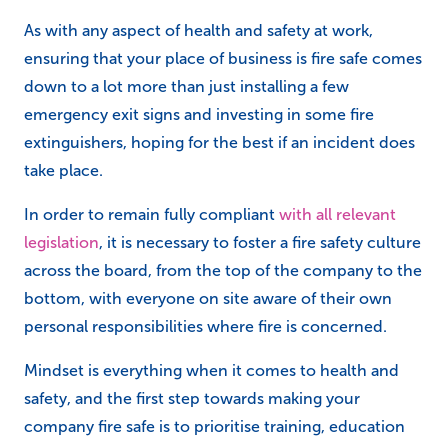
As with any aspect of health and safety at work,
ensuring that your place of business is fire safe comes
down to a lot more than just installing a few
emergency exit signs and investing in some fire
extinguishers, hoping for the best if an incident does
take place.
In order to remain fully compliant
with all relevant
legislation
, it is necessary to foster a fire safety culture
across the board, from the top of the company to the
bottom, with everyone on site aware of their own
personal responsibilities where fire is concerned.
Mindset is everything when it comes to health and
safety, and the first step towards making your
company fire safe is to prioritise training, education