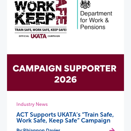
Industry News
ACT Supports UKATA’s “Train Safe,
Work Safe, Keep Safe” Campaign
Rhiannon Davies