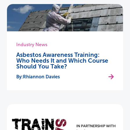
Industry News
Asbestos Awareness Training:
Who Needs It and Which Course
Should You Take?
Rhiannon Davies