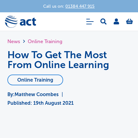
Call us on:
01384 447 915
News
Online Training
How To Get The Most
From Online Learning
Online Training
Matthew Coombes
|
Published:
19th August 2021