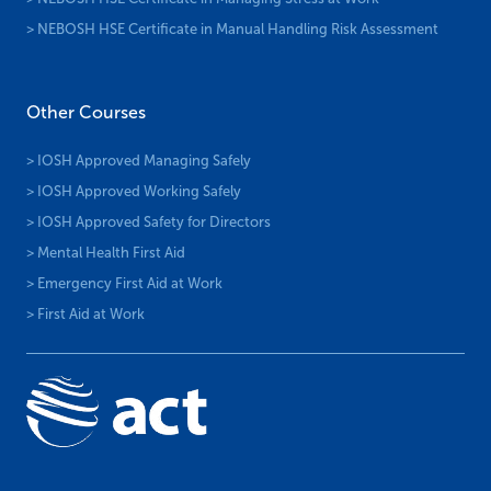
> NEBOSH HSE Certificate in Manual Handling Risk Assessment
Other Courses
> IOSH Approved Managing Safely
> IOSH Approved Working Safely
> IOSH Approved Safety for Directors
> Mental Health First Aid
> Emergency First Aid at Work
> First Aid at Work