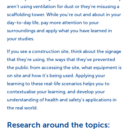
aren’t using ventilation for dust or they’re misusing a
scaffolding tower. While you’re out and about in your
day-to-day life, pay more attention to your
surroundings and apply what you have learned in
your studies.
If you see a construction site, think about the signage
that they’re using, the ways that they’ve prevented
the public from accessing the site, what equipment is
on site and how it’s being used. Applying your
learning to these real-life scenarios helps you to
contextualise your learning, and develop your
understanding of health and safety’s applications in
the real world.
Research around the topics: