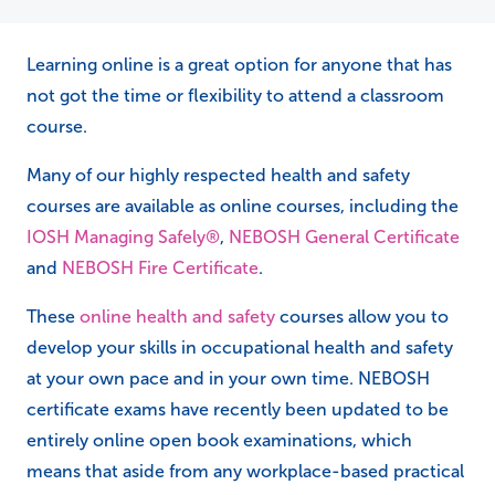
Learning online is a great option for anyone that has
not got the time or flexibility to attend a classroom
course.
Many of our highly respected health and safety
courses are available as online courses, including the
IOSH Managing Safely®
,
NEBOSH General Certificate
and
NEBOSH Fire Certificate
.
These
online health and safety
courses allow you to
develop your skills in occupational health and safety
at your own pace and in your own time. NEBOSH
certificate exams have recently been updated to be
entirely online open book examinations, which
means that aside from any workplace-based practical