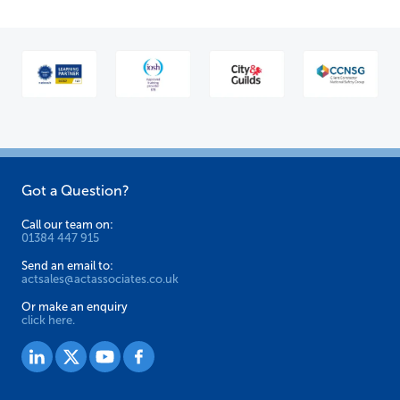
Got a Question?
Call our team on:
01384 447 915
Send an email to:
actsales@actassociates.co.uk
Or make an enquiry
click here.