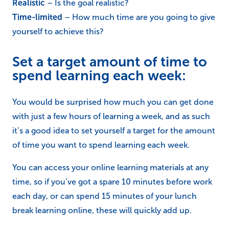
Realistic
– Is the goal realistic?
Time-limited
– How much time are you going to give
yourself to achieve this?
Set a target amount of time to
spend learning each week:
You would be surprised how much you can get done
with just a few hours of learning a week, and as such
it’s a good idea to set yourself a target for the amount
of time you want to spend learning each week.
You can access your online learning materials at any
time, so if you’ve got a spare 10 minutes before work
each day, or can spend 15 minutes of your lunch
break learning online, these will quickly add up.