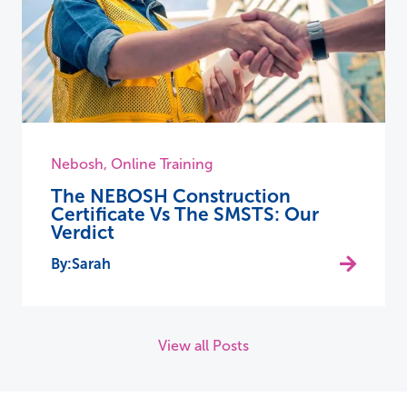
Nebosh
,
Online Training
The NEBOSH Construction
Certificate Vs The SMSTS: Our
Verdict
Sarah
View all Posts