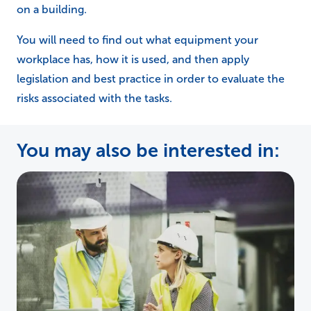
on a building.
You will need to find out what equipment your
workplace has, how it is used, and then apply
legislation and best practice in order to evaluate the
risks associated with the tasks.
You may also be interested in: