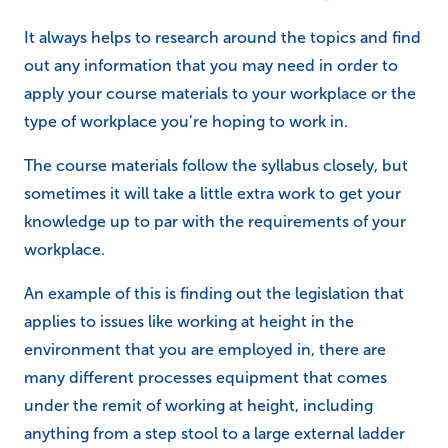
It always helps to research around the topics and find
out any information that you may need in order to
apply your course materials to your workplace or the
type of workplace you’re hoping to work in.
The course materials follow the syllabus closely, but
sometimes it will take a little extra work to get your
knowledge up to par with the requirements of your
workplace.
An example of this is finding out the legislation that
applies to issues like working at height in the
environment that you are employed in, there are
many different processes equipment that comes
under the remit of working at height, including
anything from a step stool to a large external ladder