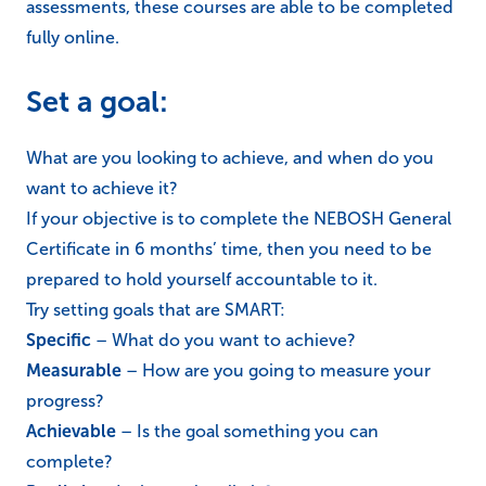
assessments, these courses are able to be completed
fully online.
Set a goal:
What are you looking to achieve, and when do you
want to achieve it?
If your objective is to complete the NEBOSH General
Certificate in 6 months’ time, then you need to be
prepared to hold yourself accountable to it.
Try setting goals that are SMART:
Specific
– What do you want to achieve?
Measurable
– How are you going to measure your
progress?
Achievable
– Is the goal something you can
complete?