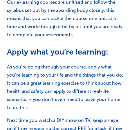
Our e-learning courses are unitised and follow the
syllabus set out by the awarding body closely, this
means that you can tackle the course one unit at a
time and work through it bit by bit until you are ready
to complete your assessments.
Apply what you’re learning:
As you’re going through your course, apply what
you’re learning to your life and the things that you do.
It can be a great learning exercise to think about how
health and safety can apply to different real-life
scenarios – you don’t even need to leave your home
to do this.
Next time you watch a DIY show on TV, keep an eye
on if they’re wearing the correct PPE for a task, if they