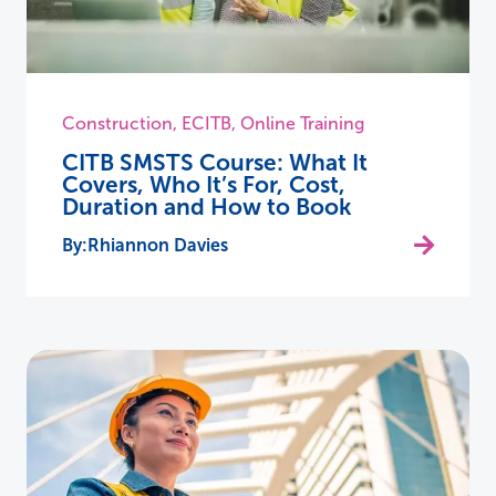
Construction
,
ECITB
,
Online Training
CITB SMSTS Course: What It
Covers, Who It’s For, Cost,
Duration and How to Book
Rhiannon Davies