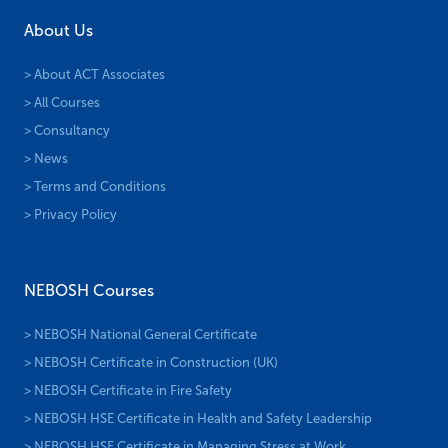
About Us
> About ACT Associates
> All Courses
> Consultancy
> News
> Terms and Conditions
> Privacy Policy
NEBOSH Courses
> NEBOSH National General Certificate
> NEBOSH Certificate in Construction (UK)
> NEBOSH Certificate in Fire Safety
> NEBOSH HSE Certificate in Health and Safety Leadership
> NEBOSH HSE Certificate in Managing Stress at Work