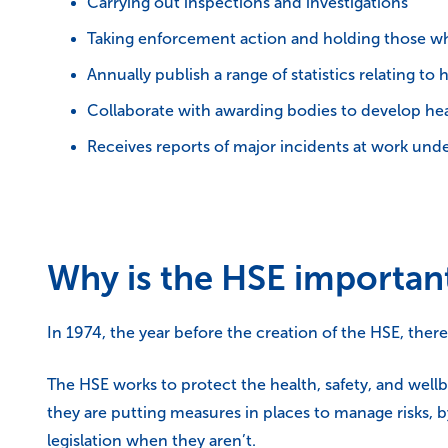
Carrying out inspections and investigations
Taking enforcement action and holding those wh
Annually publish a range of statistics relating to 
Collaborate with awarding bodies to develop healt
Receives reports of major incidents at work und
Why is the HSE importan
In 1974, the year before the creation of the HSE, ther
The HSE works to protect the health, safety, and wellb
they are putting measures in places to manage risks, 
legislation when they aren’t.