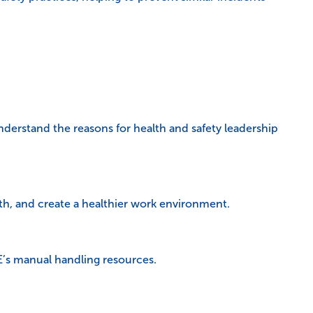
understand the reasons for health and safety leadership
th, and create a healthier work environment.
E’s manual handling resources.