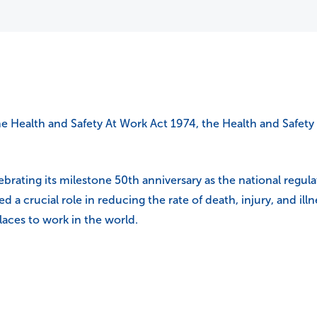
he Health and Safety At Work Act 1974, the Health and Safety 
rating its milestone 50th anniversary as the national regulato
yed a crucial role in reducing the rate of death, injury, and i
aces to work in the world.