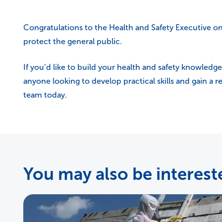
Congratulations to the Health and Safety Executive on t
protect the general public.
If you’d like to build your health and safety knowledge
anyone looking to develop practical skills and gain a 
team today.
You may also be intereste