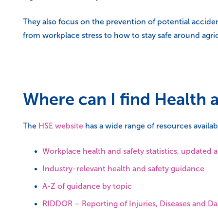
They also focus on the prevention of potential accide
from workplace stress to how to stay safe around agri
Where can I find Health 
The
HSE website
has a wide range of resources availabl
Workplace health and safety statistics, updated 
Industry-relevant health and safety guidance
A-Z of guidance by topic
RIDDOR – Reporting of Injuries, Diseases and 