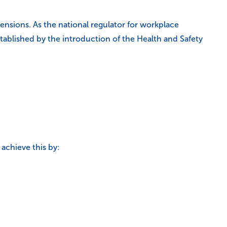
sions. As the national regulator for workplace
 established by the introduction of the Health and Safety
achieve this by: