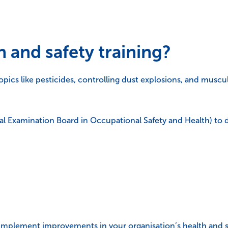
 and safety training?
opics like pesticides, controlling dust explosions, and muscul
l Examination Board in Occupational Safety and Health) to 
mplement improvements in your organisation’s health and saf