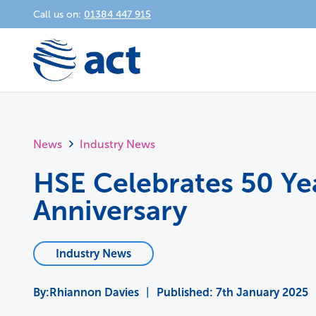
Call us on:
01384 447 915
News
Industry News
HSE Celebrates 50 Ye
Anniversary
Industry News
Rhiannon Davies
|
Published:
7th January 2025