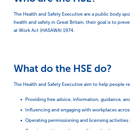
The Health and Safety Executive are a public body sp
health and safety in Great Britain, their goal is to pre
at Work Act (HASAWA) 1974.
What do the HSE do?
The Health and Safety Executive aim to help people re
Providing free advice, information, guidance, an
Influencing and engaging with workplaces across 
Operating permissioning and licensing activities 