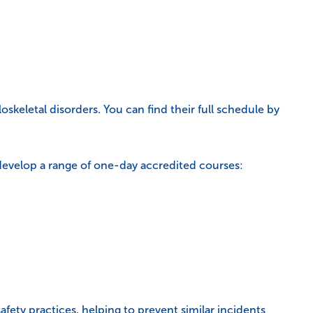
oskeletal disorders. You can find their full schedule by
develop a range of one-day accredited courses:
ety practices, helping to prevent similar incidents