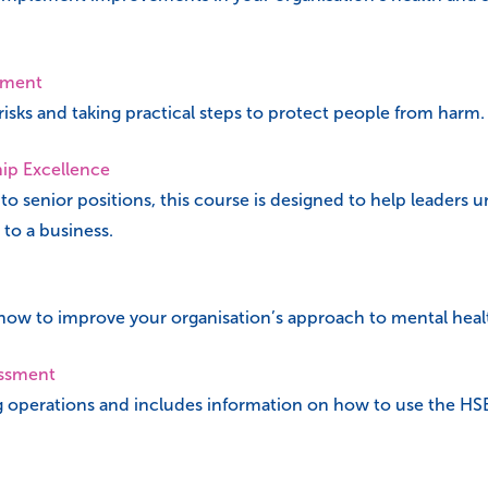
sment
isks and taking practical steps to protect people from harm.
hip Excellence
 to senior positions, this course is designed to help leaders 
 to a business.
 how to improve your organisation’s approach to mental heal
essment
g operations and includes information on how to use the HS