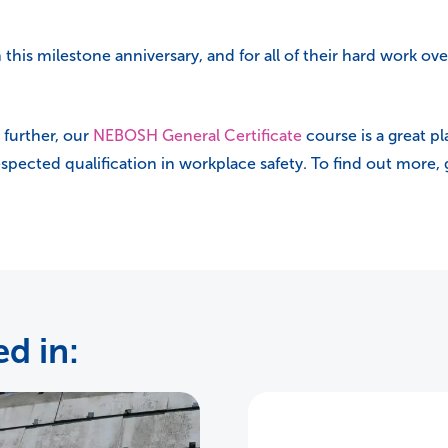
his milestone anniversary, and for all of their hard work ove
 further, our
NEBOSH General Certificate
course is a great pla
respected qualification in workplace safety. To find out more,
d in: