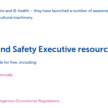
nts and ill-health – they have launched a number of awarenes
cultural machinery.
and Safety Executive resour
e for free, including:
annually
Dangerous Occurences Regulations