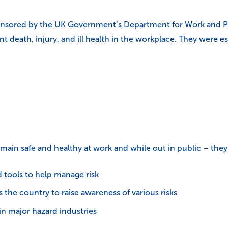
onsored by the UK Government’s Department for Work and Pen
vent death, injury, and ill health in the workplace. They were
main safe and healthy at work and while out in public – they 
d tools to help manage risk
the country to raise awareness of various risks
in major hazard industries