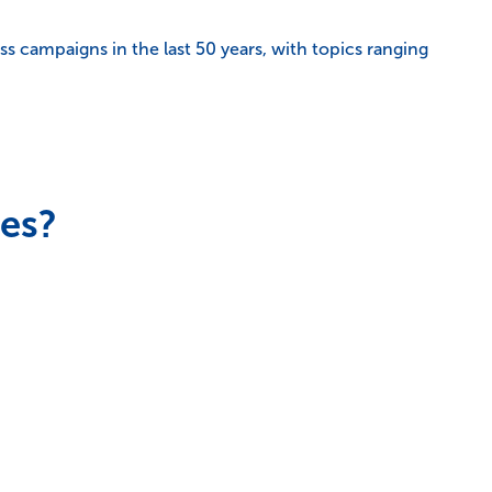
s campaigns in the last 50 years, with topics ranging
ces?