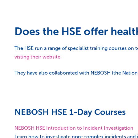
Does the HSE offer health
The HSE run a range of specialist training courses on t
visting their website.
They have also collaborated with NEBOSH (the Nationa
NEBOSH HSE 1-Day Courses
NEBOSH HSE Introduction to Incident Investigation
Learn how to investigate non-complex incidents and i