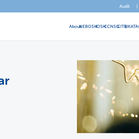
Audit
|
About
NEBOSH
IOSH
CCNSG
CITB
UKATA
ar