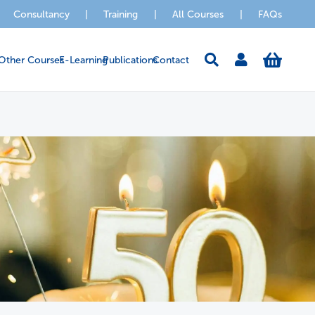
Consultancy
|
Training
|
All Courses
|
FAQs
Other Courses
E-Learning
Publications
Contact