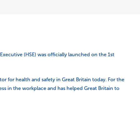
Executive (HSE) was officially launched on the 1st
r for health and safety in Great Britain today. For the
llness in the workplace and has helped Great Britain to