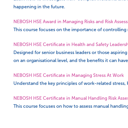
happening in the future.
NEBOSH HSE Award in Managing Risks and Risk Asses
This course focuses on the importance of controlling r
NEBOSH HSE Certificate in Health and Safety Leaders
Designed for senior business leaders or those aspiring
on an organisational level, and the benefits it can have
NEBOSH HSE Certificate in Managing Stress At Work
Understand the key principles of work-related stress,
NEBOSH HSE Certificate in Manual Handling Risk Ass
This course focuses on how to assess manual handlin