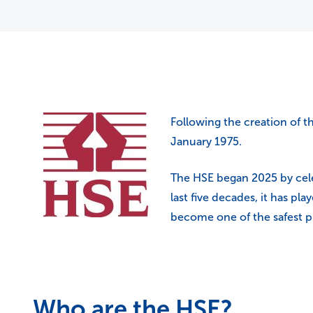
Following the creation of t
January 1975.
The HSE began 2025 by celeb
last five decades, it has pla
become one of the safest pl
Who are the HSE?