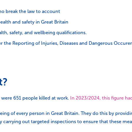
o break the law to account
health and safety in Great Britain
h, safety, and wellbeing qualifications.
er the Reporting of Injuries, Diseases and Dangerous Occur
t?
e were 651 people killed at work.
In 2023/2024, this figure h
eing of every person in Great Britain. They do this by provid
by carrying out targeted inspections to ensure that these m