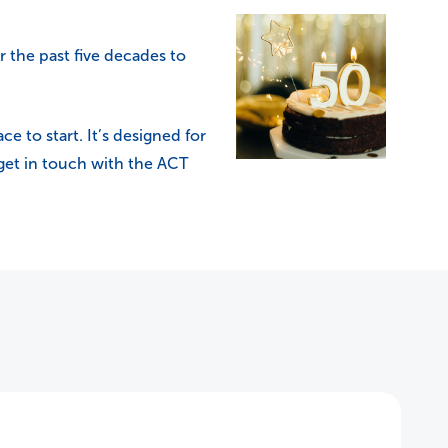
r the past five decades to
ce to start. It’s designed for
 get in touch with the ACT