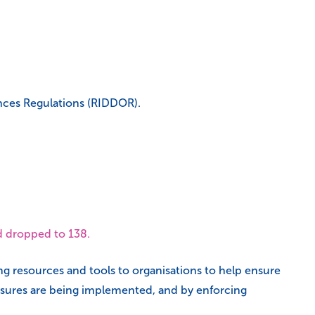
ences Regulations (RIDDOR).
ad dropped to 138.
ing resources and tools to organisations to help ensure
easures are being implemented, and by enforcing