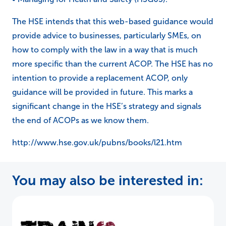
The HSE intends that this web-based guidance would
provide advice to businesses, particularly SMEs, on
how to comply with the law in a way that is much
more specific than the current ACOP. The HSE has no
intention to provide a replacement ACOP, only
guidance will be provided in future. This marks a
significant change in the HSE’s strategy and signals
the end of ACOPs as we know them.
http://www.hse.gov.uk/pubns/books/l21.htm
You may also be interested in: