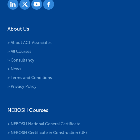
About Us
> About ACT Associates
> All Courses
> Consultancy
> News
> Terms and Conditions
> Privacy Policy
NEBOSH Courses
> NEBOSH National General Certificate
> NEBOSH Certificate in Construction (UK)