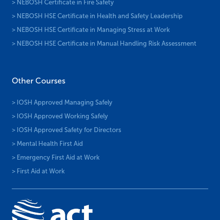
> NEBOSH Certificate in Fire Safety
> NEBOSH HSE Certificate in Health and Safety Leadership
> NEBOSH HSE Certificate in Managing Stress at Work
> NEBOSH HSE Certificate in Manual Handling Risk Assessment
Other Courses
> IOSH Approved Managing Safely
> IOSH Approved Working Safely
> IOSH Approved Safety for Directors
> Mental Health First Aid
> Emergency First Aid at Work
> First Aid at Work