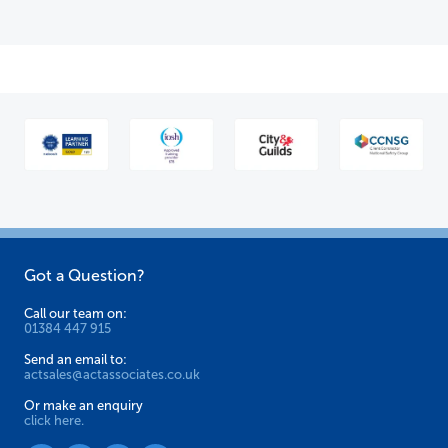
Got a Question?
Call our team on:
01384 447 915
Send an email to:
actsales@actassociates.co.uk
Or make an enquiry
click here.