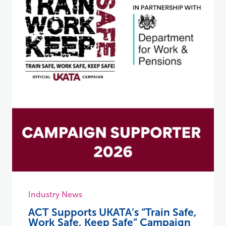
Industry News
ACT Supports UKATA’s “Train Safe,
Work Safe, Keep Safe” Campaign