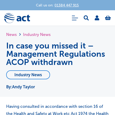
Call us on:
01384 447 915
News
Industry News
In case you missed it –
Management Regulations
ACOP withdrawn
Industry News
Andy Taylor
Having consulted in accordance with section 16 of
the Health and Safety at Work etc Act 1974 the Health