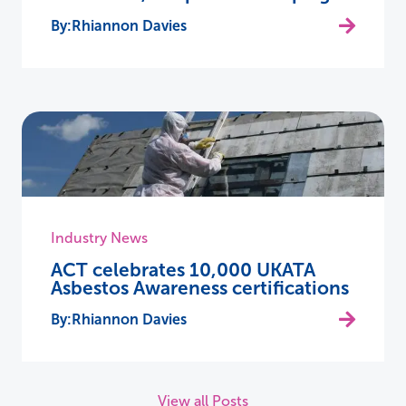
Rhiannon Davies
Industry News
ACT celebrates 10,000 UKATA
Asbestos Awareness certifications
Rhiannon Davies
View all Posts