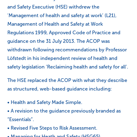
and Safety Executive (HSE) withdrew the
‘Management of health and safety at work’ (L21),
Management of Health and Safety at Work
Regulations 1999, Approved Code of Practice and
guidance on the 31 July 2013. The ACOP was
withdrawn following recommendations by Professor
Löfstedt in his independent review of health and
safety legislation ‘Reclaiming health and safety for all’.
The HSE replaced the ACOP with what they describe
as structured, web-based guidance including:
• Health and Safety Made Simple.
• A revision to the guidance previously branded as
“Essentials”.
• Revised Five Steps to Risk Assessment.
• Managing for Heath and Safety (HSG65).