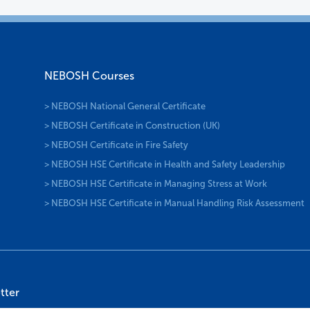
NEBOSH Courses
> NEBOSH National General Certificate
> NEBOSH Certificate in Construction (UK)
> NEBOSH Certificate in Fire Safety
> NEBOSH HSE Certificate in Health and Safety Leadership
> NEBOSH HSE Certificate in Managing Stress at Work
> NEBOSH HSE Certificate in Manual Handling Risk Assessment
tter