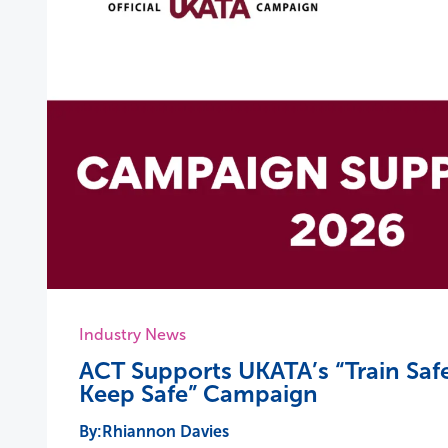
Industry News
ACT Supports UKATA’s “Train Safe
Keep Safe” Campaign
Rhiannon Davies