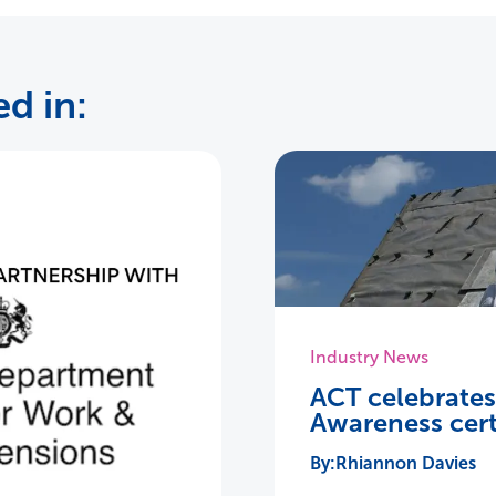
d in:
Industry News
ACT celebrate
Awareness cert
Rhiannon Davies