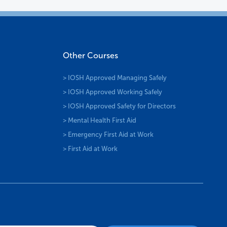
Other Courses
> IOSH Approved Managing Safely
> IOSH Approved Working Safely
> IOSH Approved Safety for Directors
> Mental Health First Aid
> Emergency First Aid at Work
> First Aid at Work