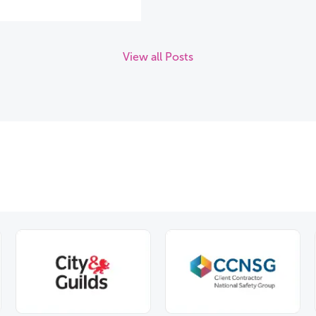
View all Posts