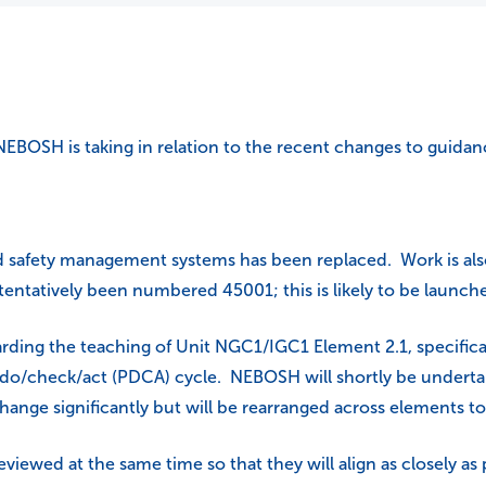
NEBOSH is taking in relation to the recent changes to guidan
nd safety management systems has been replaced. Work is a
ntatively been numbered 45001; this is likely to be launch
arding the teaching of Unit NGC1/IGC1 Element 2.1, specif
/do/check/act (PDCA) cycle. NEBOSH will shortly be undertak
change significantly but will be rearranged across elements t
eviewed at the same time so that they will align as closely a