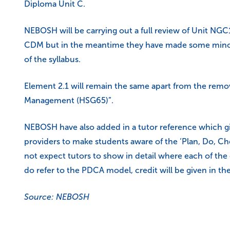
Diploma Unit C.
NEBOSH will be carrying out a full review of Unit NGC
CDM but in the meantime they have made some minor ch
of the syllabus.
Element 2.1 will remain the same apart from the remov
Management (HSG65)”.
NEBOSH have also added in a tutor reference which g
providers to make students aware of the ‘Plan, Do, C
not expect tutors to show in detail where each of the
do refer to the PDCA model, credit will be given in t
Source: NEBOSH