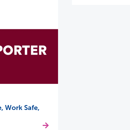
, Work Safe,