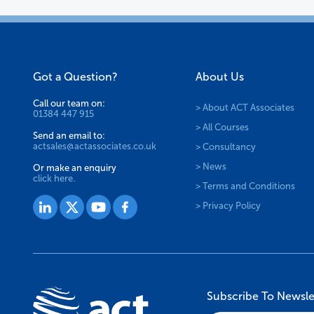
Got a Question?
About Us
Call our team on:
> About ACT Associates
01384 447 915
> All Courses
Send an email to:
actsales@actassociates.co.uk
> Consultancy
> News
Or make an enquiry
click here.
> Terms and Conditions
> Privacy Policy
Subscribe To Newsle