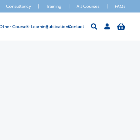
Consultancy
|
Training
|
All Courses
|
FAQs
Other Courses
E-Learning
Publications
Contact