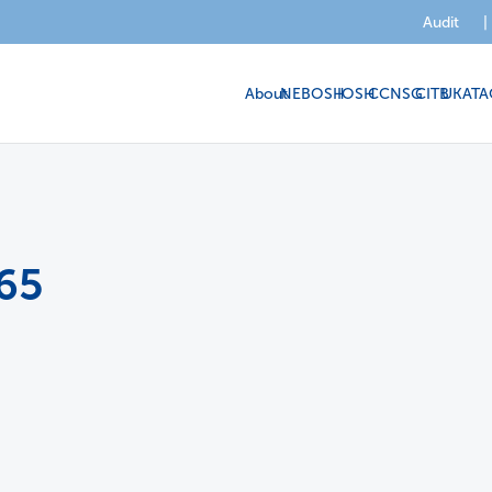
Audit
|
About
NEBOSH
IOSH
CCNSG
CITB
UKATA
65