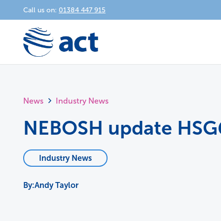
Call us on:
01384 447 915
News
Industry News
NEBOSH update HSG
Industry News
Andy Taylor