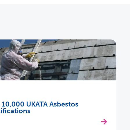
s 10,000 UKATA Asbestos
ifications