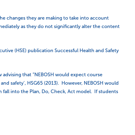
 the changes they are making to take into account
ately as they do not significantly alter the content
cutive (HSE) publication Successful Health and Safety
ow advising that “NEBOSH would expect course
lth and safety’, HSG65 (2013). However, NEBOSH would
fall into the Plan, Do, Check, Act model. If students