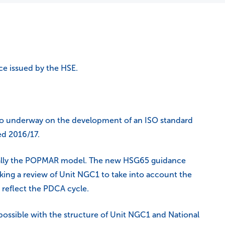
ce issued by the HSE.
lso underway on the development of an ISO standard
ed 2016/17.
ically the POPMAR model. The new HSG65 guidance
ing a review of Unit NGC1 to take into account the
o reflect the PDCA cycle.
s possible with the structure of Unit NGC1 and National