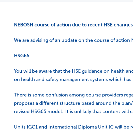
NEBOSH course of action due to recent HSE changes
We are advising of an update on the course of action 
HSG65
You will be aware that the HSE guidance on health a
on health and safety management systems which has te
There is some confusion among course providers reg
proposes a different structure based around the plan
revised HSG65 model. It is unlikely that content will 
Units IGC1 and International Diploma Unit IC will be r