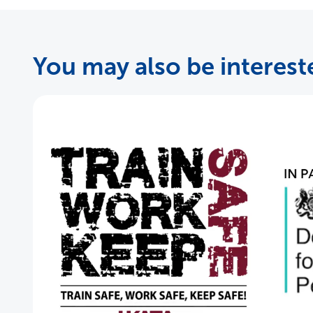
You may also be intereste