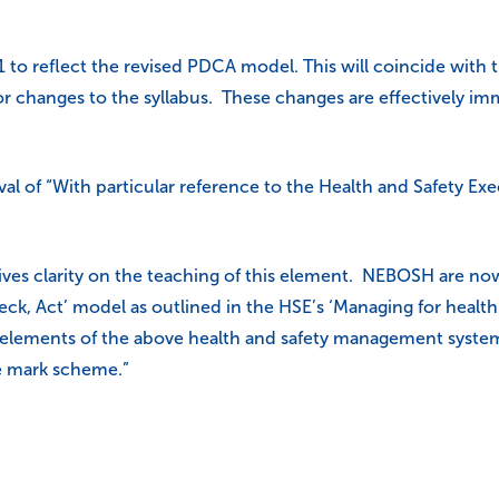
1 to reflect the revised PDCA model. This will coincide with
anges to the syllabus. These changes are effectively immedi
al of “With particular reference to the Health and Safety Exe
ives clarity on the teaching of this element. NEBOSH are n
heck, Act’ model as outlined in the HSE’s ‘Managing for hea
 elements of the above health and safety management system 
he mark scheme.”