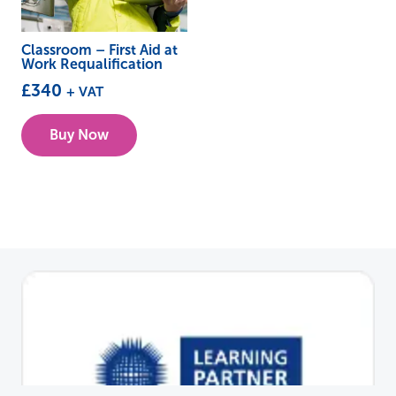
Classroom – First Aid at
Work Requalification
£
340
+ VAT
This
Buy Now
product
has
multiple
variants.
The
options
may
be
chosen
on
the