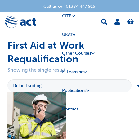
Call us on:
01384 447 915
CITB
UKATA
First Aid at Work
Other Courses
Requalification
Showing the single result
E-Learning
Publications
Contact