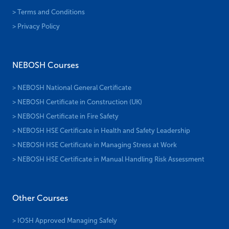
> Terms and Conditions
> Privacy Policy
NEBOSH Courses
> NEBOSH National General Certificate
> NEBOSH Certificate in Construction (UK)
> NEBOSH Certificate in Fire Safety
> NEBOSH HSE Certificate in Health and Safety Leadership
> NEBOSH HSE Certificate in Managing Stress at Work
> NEBOSH HSE Certificate in Manual Handling Risk Assessment
Other Courses
> IOSH Approved Managing Safely