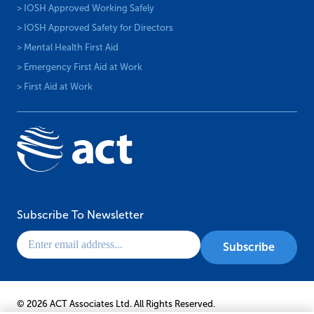
> IOSH Approved Working Safely
> IOSH Approved Safety for Directors
> Mental Health First Aid
> Emergency First Aid at Work
> First Aid at Work
Subscribe To Newsletter
© 2026 ACT Associates Ltd. All Rights Reserved.