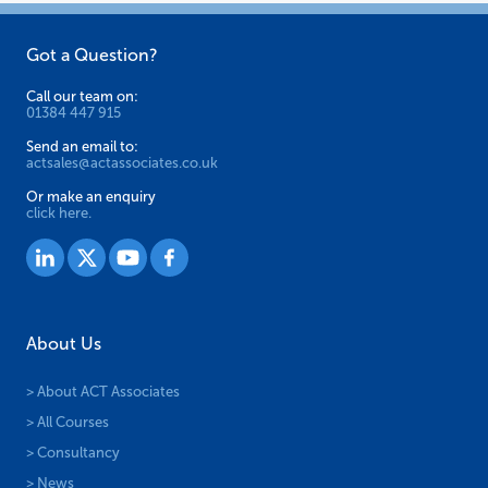
product
page
Got a Question?
Call our team on:
01384 447 915
Send an email to:
actsales@actassociates.co.uk
Or make an enquiry
click here.
About Us
> About ACT Associates
> All Courses
> Consultancy
> News