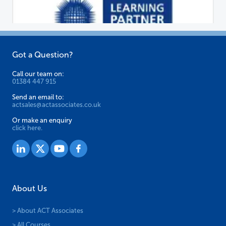
on
the
product
page
Got a Question?
Call our team on:
01384 447 915
Send an email to:
actsales@actassociates.co.uk
Or make an enquiry
click here.
About Us
> About ACT Associates
> All Courses