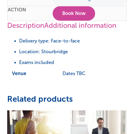
Book Now
Description
Additional information
Delivery type: Face-to-face
Location: Stourbridge
Exams included
Venue
Dates TBC
Related products