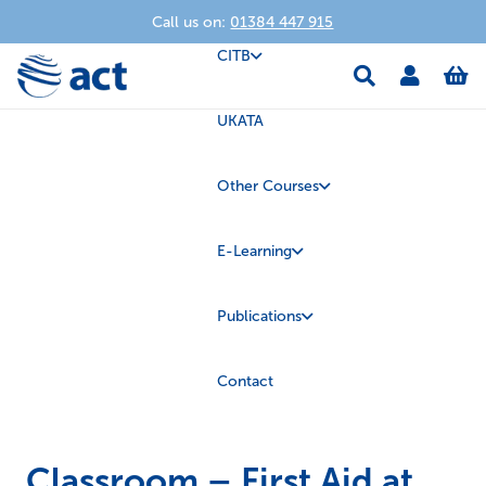
Call us on:
01384 447 915
CITB
UKATA
Other Courses
E-Learning
Publications
Contact
Classroom – First Aid at