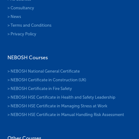
> Consultancy
> News
> Terms and Conditions
> Privacy Policy
NEBOSH Courses
> NEBOSH National General Certificate
> NEBOSH Certificate in Construction (UK)
> NEBOSH Certificate in Fire Safety
> NEBOSH HSE Certificate in Health and Safety Leadership
> NEBOSH HSE Certificate in Managing Stress at Work
> NEBOSH HSE Certificate in Manual Handling Risk Assessment
Other Courses