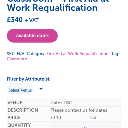
Work Requalification
£
340
+ VAT
Available dates
SKU:
N/A
Category:
First Aid at Work Requalification
Tag:
Classroom
Filter by Attribute(s):
Dates TBC
Please contact us for dates
£
340
+ VAT