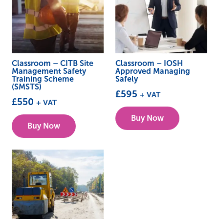
Classroom – CITB Site
Classroom – IOSH
Management Safety
Approved Managing
Training Scheme
Safely
(SMSTS)
£
595
+ VAT
£
550
+ VAT
This
This
Buy Now
product
Buy Now
product
has
has
multiple
multiple
variants.
variants.
The
The
options
options
may
may
be