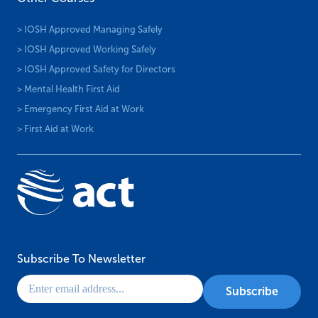
> IOSH Approved Managing Safely
> IOSH Approved Working Safely
> IOSH Approved Safety for Directors
> Mental Health First Aid
> Emergency First Aid at Work
> First Aid at Work
Subscribe To Newsletter