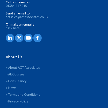
Call our team on:
01384 447 915
Send an email to:
actsales@actassociates.co.uk
Or make an enquiry
click here.
About Us
> About ACT Associates
> All Courses
> Consultancy
> News
> Terms and Conditions
> Privacy Policy