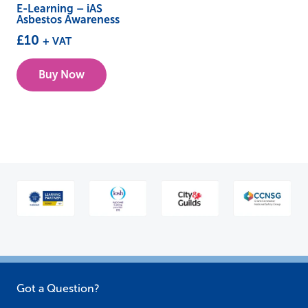
E-Learning – iAS
Asbestos Awareness
£
10
+ VAT
Buy Now
Got a Question?