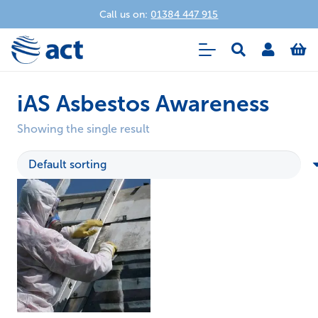
Call us on:
01384 447 915
iAS Asbestos Awareness
Showing the single result