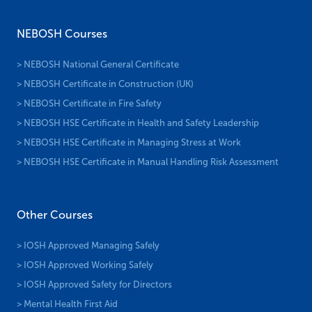
NEBOSH Courses
> NEBOSH National General Certificate
> NEBOSH Certificate in Construction (UK)
> NEBOSH Certificate in Fire Safety
> NEBOSH HSE Certificate in Health and Safety Leadership
> NEBOSH HSE Certificate in Managing Stress at Work
> NEBOSH HSE Certificate in Manual Handling Risk Assessment
Other Courses
> IOSH Approved Managing Safely
> IOSH Approved Working Safely
> IOSH Approved Safety for Directors
> Mental Health First Aid