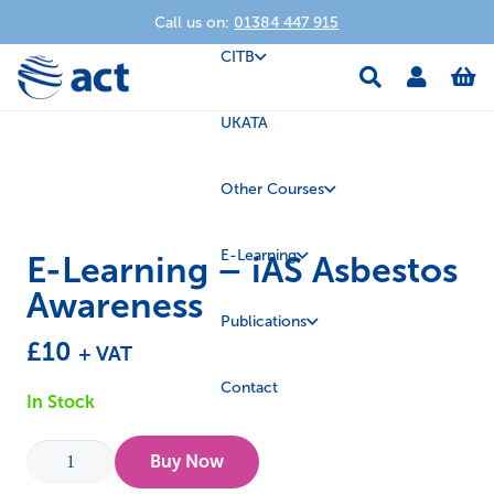
Call us on:
01384 447 915
CITB
UKATA
Other Courses
E-Learning
E-Learning – iAS Asbestos
Awareness
Publications
£
10
+ VAT
Contact
In Stock
E-
Buy Now
Learning