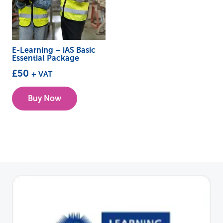
E-Learning – iAS Basic
Essential Package
£
50
+ VAT
Buy Now