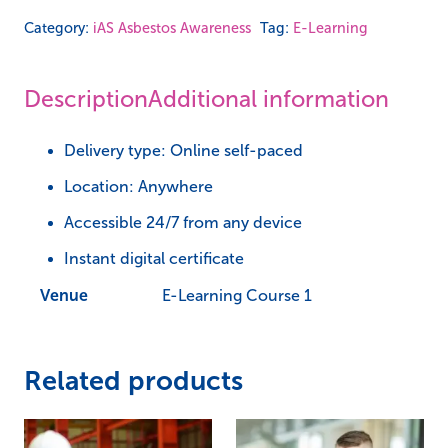
-
Category:
iAS Asbestos Awareness
Tag:
E-Learning
iAS
Asbestos
Description
Additional information
Awareness
quantity
Delivery type: Online self-paced
Location: Anywhere
Accessible 24/7 from any device
Instant digital certificate
Venue
E-Learning Course 1
Related products