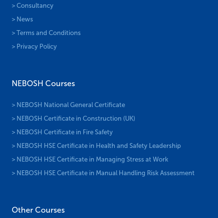
> Consultancy
> News
> Terms and Conditions
> Privacy Policy
NEBOSH Courses
> NEBOSH National General Certificate
> NEBOSH Certificate in Construction (UK)
> NEBOSH Certificate in Fire Safety
> NEBOSH HSE Certificate in Health and Safety Leadership
> NEBOSH HSE Certificate in Managing Stress at Work
> NEBOSH HSE Certificate in Manual Handling Risk Assessment
Other Courses