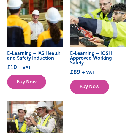
E-Learning – iAS Health
E-Learning – IOSH
and Safety Induction
Approved Working
Safely
£
10
+ VAT
£
89
+ VAT
Buy Now
Buy Now