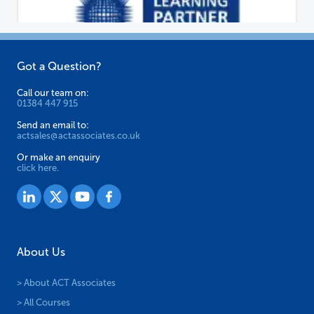
Got a Question?
Call our team on:
01384 447 915
Send an email to:
actsales@actassociates.co.uk
Or make an enquiry
click here.
About Us
> About ACT Associates
> All Courses