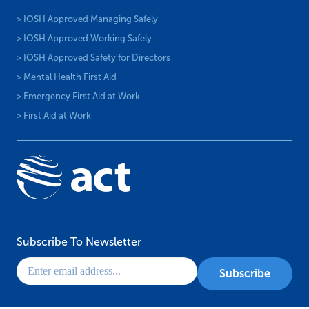
> IOSH Approved Managing Safely
> IOSH Approved Working Safely
> IOSH Approved Safety for Directors
> Mental Health First Aid
> Emergency First Aid at Work
> First Aid at Work
Subscribe To Newsletter