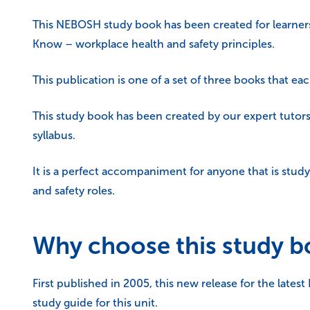
This NEBOSH study book has been created for learner
Know – workplace health and safety principles.
This publication is one of a set of three books that ea
This study book has been created by our expert tutors
syllabus.
It is a perfect accompaniment for anyone that is stu
and safety roles.
Why choose this study 
First published in 2005, this new release for the lates
study guide for this unit.