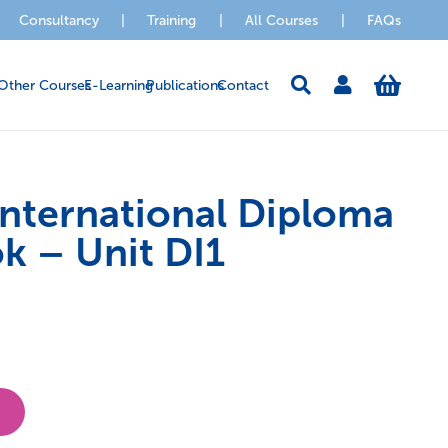
Consultancy
|
Training
|
All Courses
|
FAQs
Other Courses
E-Learning
Publications
Contact
ternational Diploma
k – Unit DI1