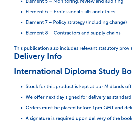
Element 5 – Monitoring, review and auditing
Element 6 – Professional skills and ethics
Element 7 – Policy strategy (including change)
Element 8 – Contractors and supply chains
This publication also includes relevant statutory prov
Delivery Info
International Diploma Study Bo
Stock for this product is kept at our Midlands off
We offer next day signed for delivery as standard
Orders must be placed before 1pm GMT and deli
A signature is required upon delivery of the book