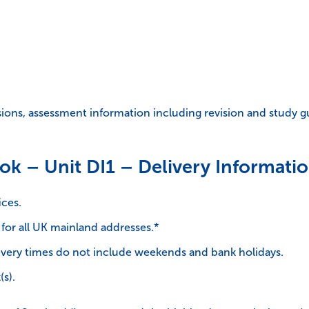
isions, assessment information including revision and study g
ok – Unit DI1 – Delivery Informatio
ices.
 for all UK mainland addresses.*
very times do not include weekends and bank holidays.
(s).