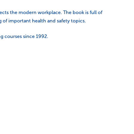
ects the modern workplace. The book is full of
 of important health and safety topics.
ng courses since 1992.