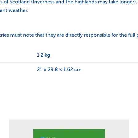
ts of Scotland (Inverness and the highlands may take longer).
ent weather.
s must note that they are directly responsible for the full 
1.2 kg
21 × 29.8 × 1.62 cm