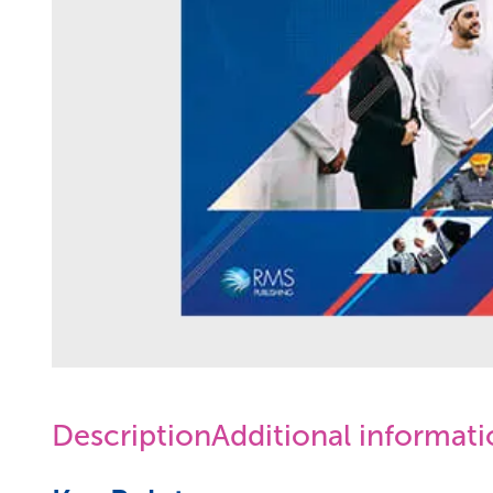
Description
Additional informat