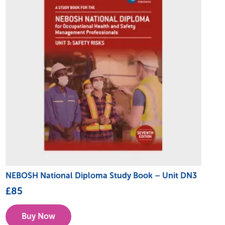
NEBOSH National Diploma Study Book – Unit DN3
£
85
Buy Now