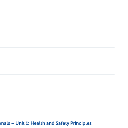
ls – Unit 1: Health and Safety Principles