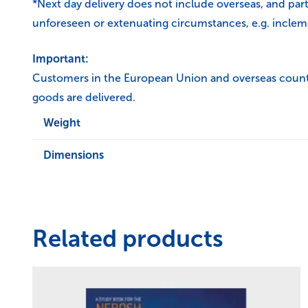
*Next day delivery does not include overseas, and par
unforeseen or extenuating circumstances, e.g. inclem
Important:
Customers in the European Union and overseas countrie
goods are delivered.
Weight
Dimensions
Related products