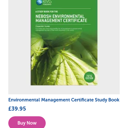
Environmental Management Certificate Study Book
£
39.95
Buy Now