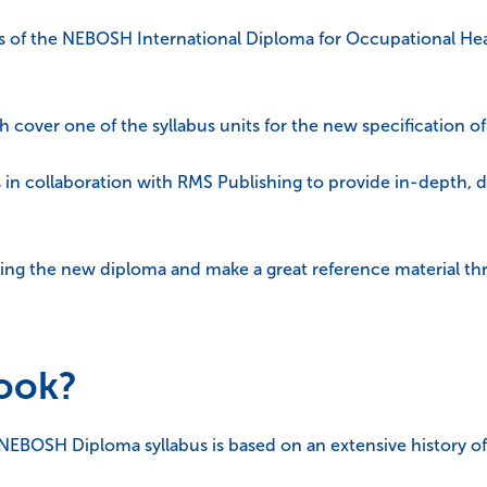
s of the NEBOSH International Diploma for Occupational Hea
ch cover one of the syllabus units for the new specification o
 in collaboration with RMS Publishing to provide in-depth, 
dying the new diploma and make a great reference material t
book?
t NEBOSH Diploma syllabus is based on an extensive history of 