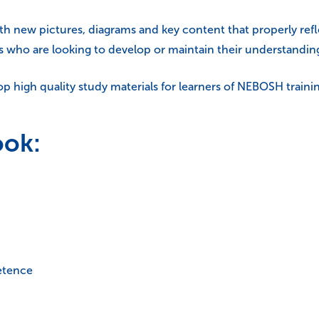
ith new pictures, diagrams and key content that properly refl
rs who are looking to develop or maintain their understanding
 high quality study materials for learners of NEBOSH traini
ook:
etence