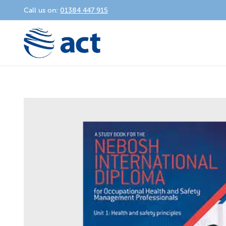
Call us on:
01384 447 915