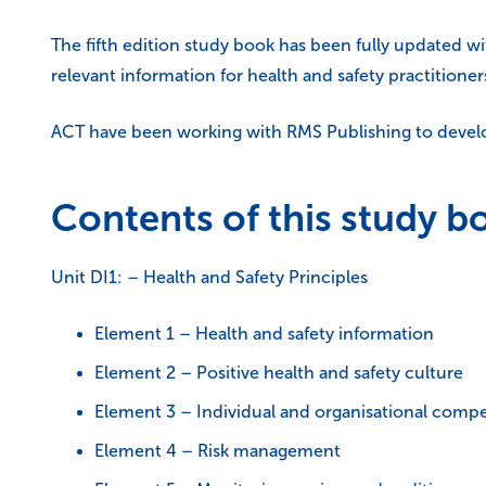
The fifth edition study book has been fully updated w
relevant information for health and safety practitione
ACT have been working with RMS Publishing to develop
Contents of this study b
Unit DI1: – Health and Safety Principles
Element 1 – Health and safety information
Element 2 – Positive health and safety culture
Element 3 – Individual and organisational comp
Element 4 – Risk management