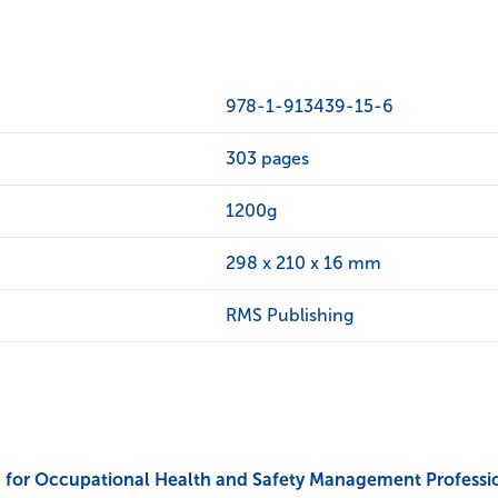
978-1-913439-15-6
303 pages
1200g
298 x 210 x 16 mm
RMS Publishing
for Occupational Health and Safety Management Professiona