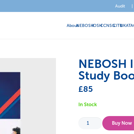
Audit
|
About
NEBOSH
IOSH
CCNSG
CITB
UKATA
NEBOSH In
Study Boo
£
85
In Stock
NEBOSH
Buy Now
International