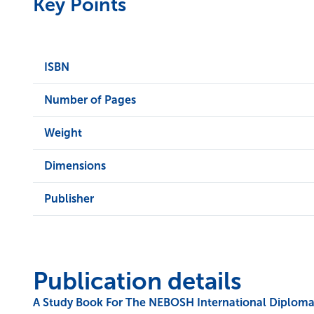
Key Points
ISBN
Number of Pages
Weight
Dimensions
Publisher
Publication details
A Study Book For The NEBOSH International Diploma 