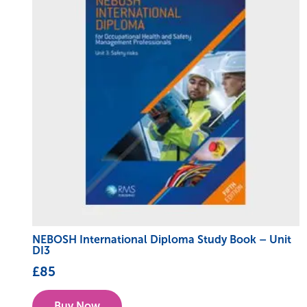
NEBOSH International Diploma Study Book – Unit
DI3
£
85
Buy Now