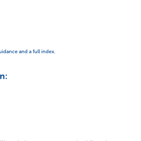
uidance and a full index.
n: