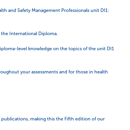
lth and Safety Management Professionals unit DI1:
f the International Diploma.
diploma-level knowledge on the topics of the unit DI1
hroughout your assessments and for those in health
publications, making this the Fifth edition of our