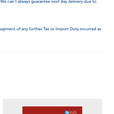
 We can’t always guarantee next day delivery due to
payment of any further Tax or Import Duty incurred as