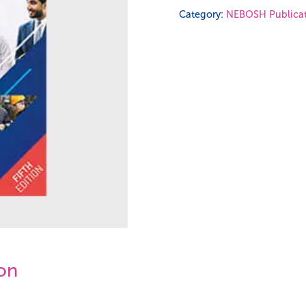
Diploma
Category:
NEBOSH Publicat
Study
Book
-
Unit
DI1
quantity
ion