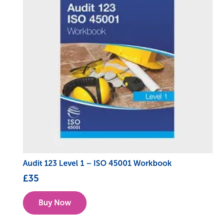
Audit 123 Level 1 – ISO 45001 Workbook
£
35
Buy Now