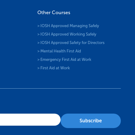
Other Courses
> IOSH Approved Managing Safely
> IOSH Approved Working Safely
> IOSH Approved Safety for Directors
> Mental Health First Aid
> Emergency First Aid at Work
> First Aid at Work