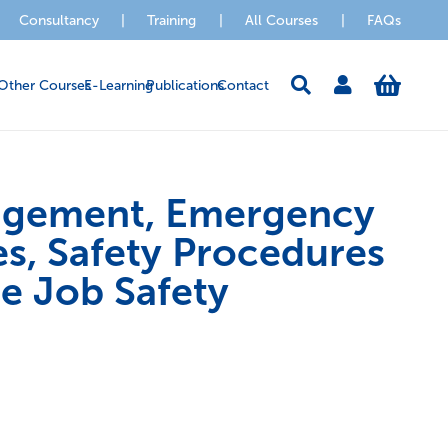
Consultancy
|
Training
|
All Courses
|
FAQs
Other Courses
E-Learning
Publications
Contact
agement, Emergency
s, Safety Procedures
he Job Safety