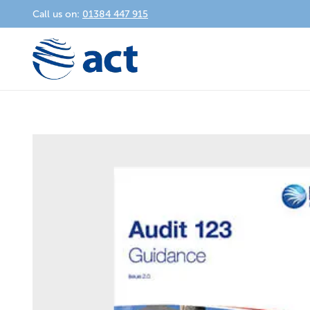
Call us on:
01384 447 915