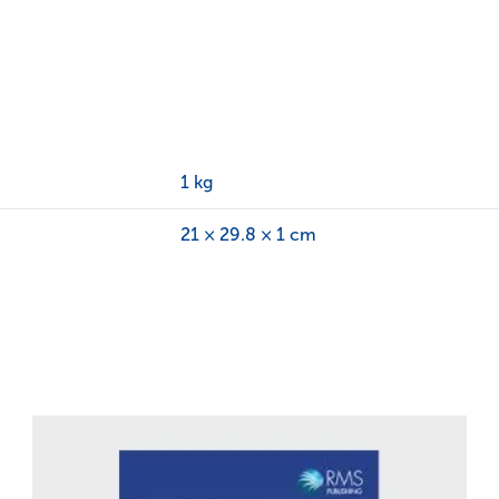
1 kg
21 × 29.8 × 1 cm