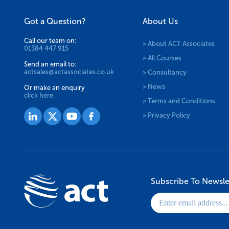
Got a Question?
About Us
Call our team on:
> About ACT Associates
01384 447 915
> All Courses
Send an email to:
actsales@actassociates.co.uk
> Consultancy
> News
Or make an enquiry
click here.
> Terms and Conditions
> Privacy Policy
Subscribe To Newsle