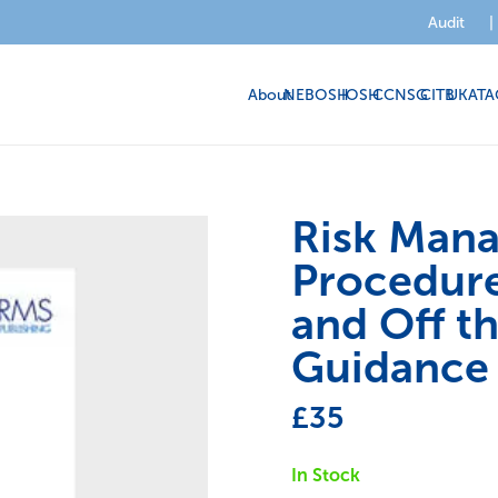
Audit
|
About
NEBOSH
IOSH
CCNSG
CITB
UKATA
Risk Man
Procedure
and Off t
Guidance
£
35
In Stock