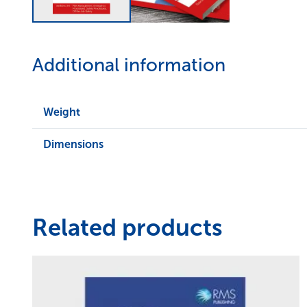
Additional information
Weight
Dimensions
Related products