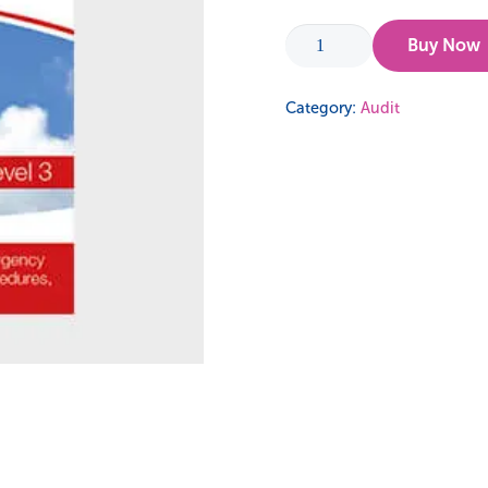
Risk
Buy Now
Management,
Emergency
Category:
Audit
Procedures,
Safety
Procedures
and
Off
the
Job
Safety
Guidance
quantity