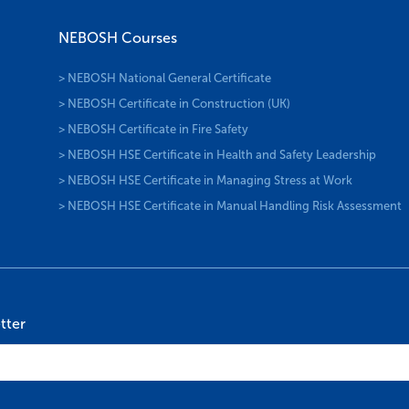
NEBOSH Courses
> NEBOSH National General Certificate
> NEBOSH Certificate in Construction (UK)
> NEBOSH Certificate in Fire Safety
> NEBOSH HSE Certificate in Health and Safety Leadership
> NEBOSH HSE Certificate in Managing Stress at Work
> NEBOSH HSE Certificate in Manual Handling Risk Assessment
tter