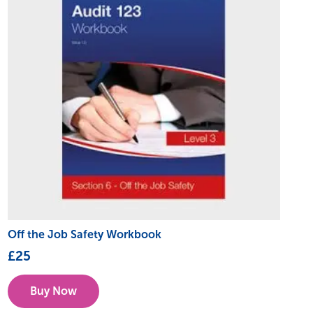
Off the Job Safety Workbook
£
25
Buy Now