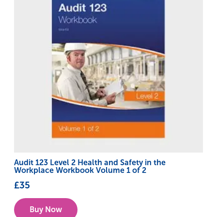
Audit 123 Level 2 Health and Safety in the
Workplace Workbook Volume 1 of 2
£
35
Buy Now