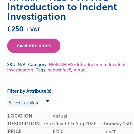
Introduction to Incident
Investigation
£
250
+ VAT
Available dates
SKU:
N/A
Category:
NEBOSH HSE Introduction to Incident
Investigation
Tags:
neboshfee5
,
Virtual
Filter by Attribute(s):
Virtual
Thursday 13th Aug 2026 - Thursday 13th
£
250
+ VAT