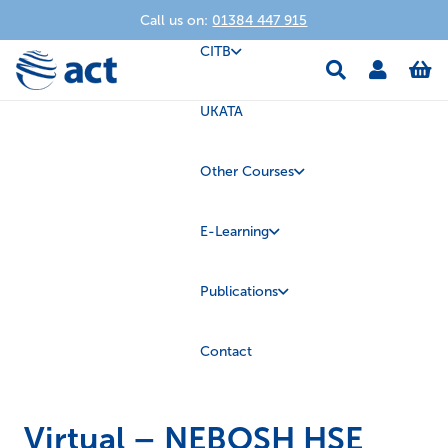
Call us on:
01384 447 915
CITB
UKATA
Other Courses
E-Learning
Publications
Contact
Virtual – NEBOSH HSE