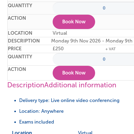
Book Now
Virtual
Monday 9th Nov 2026 - Monday 9th
£
250
+ VAT
Book Now
Description
Additional information
Delivery type: Live online video conferencing
Location: Anywhere
Exams included
Location
Virtual