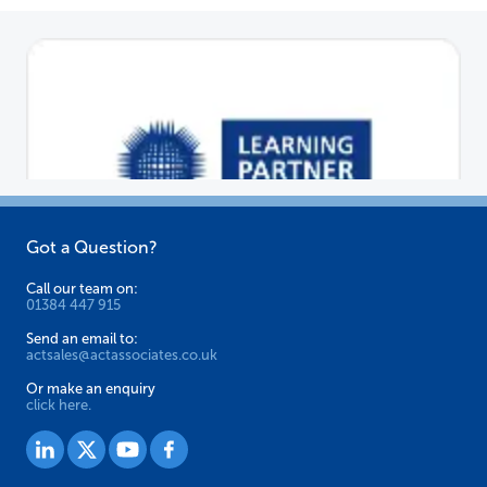
options
may
be
chosen
on
the
product
page
Got a Question?
Call our team on:
01384 447 915
Send an email to:
actsales@actassociates.co.uk
Or make an enquiry
click here.