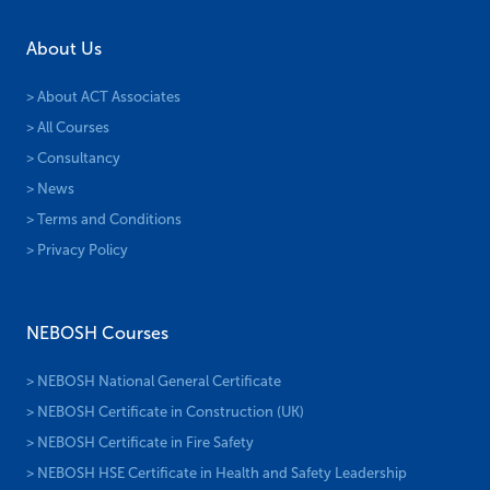
About Us
> About ACT Associates
> All Courses
> Consultancy
> News
> Terms and Conditions
> Privacy Policy
NEBOSH Courses
> NEBOSH National General Certificate
> NEBOSH Certificate in Construction (UK)
> NEBOSH Certificate in Fire Safety
> NEBOSH HSE Certificate in Health and Safety Leadership