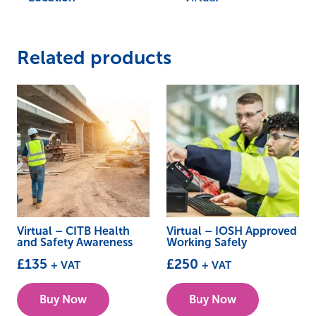
Related products
Virtual – CITB Health
Virtual – IOSH Approved
and Safety Awareness
Working Safely
£
135
£
250
+ VAT
+ VAT
This
This
Buy Now
Buy Now
product
product