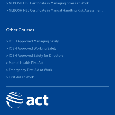
> NEBOSH HSE Certificate in Managing Stress at Work
> NEBOSH HSE Certificate in Manual Handling Risk Assessment
Other Courses
> IOSH Approved Managing Safely
> IOSH Approved Working Safely
> IOSH Approved Safety for Directors
> Mental Health First Aid
> Emergency First Aid at Work
> First Aid at Work