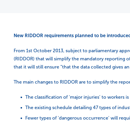
New RIDDOR requirements planned to be introduced
From 1st October 2013, subject to parliamentary appr
(RIDDOR) that will simplify the mandatory reporting o
that it will still ensure “that the data collected gives
The main changes to RIDDOR are to simplify the repor
The classification of ‘major injuries’ to workers is
The existing schedule detailing 47 types of indust
Fewer types of ‘dangerous occurrence’ will requi