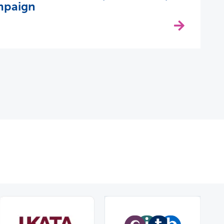
mpaign