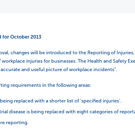
 for October 2013
oval, changes will be introduced to the Reporting of Injuri
f workplace injuries for businesses. The Health and Safety E
 an accurate and useful picture of workplace incidents”.
ting requirements in the following areas:
 being replaced with a shorter list of ‘specified injuries’.
rial disease is being replaced with eight categories of report
re reporting.