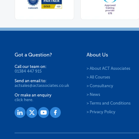
Got a Question?
About Us
Call our team on:
> About ACT Associates
01384 447 915
> All Courses
Send an email to:
actsales@actassociates.co.uk
> Consultancy
> News
Or make an enquiry
click here.
> Terms and Conditions
> Privacy Policy