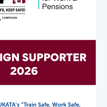
KATA’s “Train Safe, Work Safe,