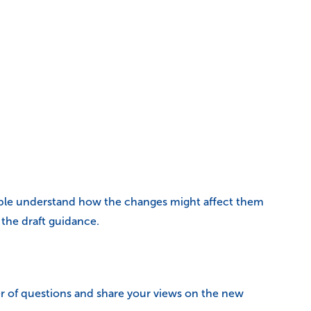
ople understand how the changes might affect them
the draft guidance.
 of questions and share your views on the new