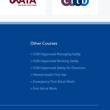
Other Courses
> IOSH Approved Managing Safely
> IOSH Approved Working Safely
> IOSH Approved Safety for Directors
> Mental Health First Aid
> Emergency First Aid at Work
> First Aid at Work