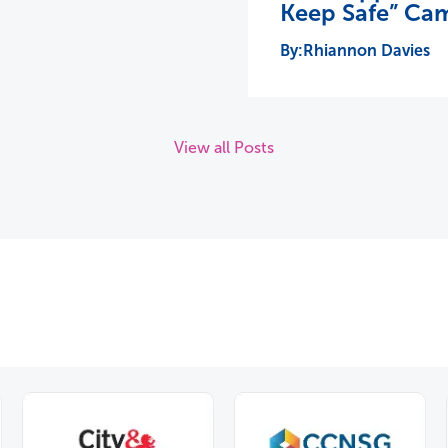
Keep Safe” Ca
Rhiannon Davies
View all Posts