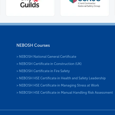
NEBOSH Courses
> NEBOSH National General Certificate
> NEBOSH Certificate in Construction (UK)
> NEBOSH Certificate in Fire Safety
> NEBOSH HSE Certificate in Health and Safety Leadership
> NEBOSH HSE Certificate in Managing Stress at Work
> NEBOSH HSE Certificate in Manual Handling Risk Assessment