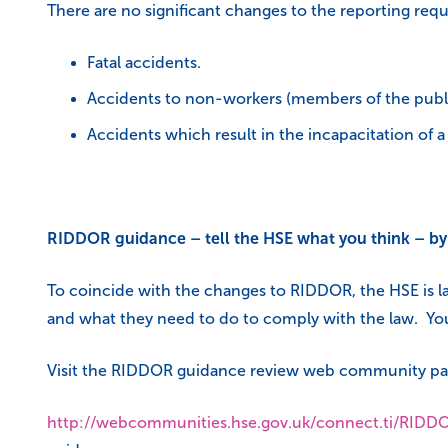
There are no significant changes to the reporting req
Fatal accidents.
Accidents to non-workers (members of the publi
Accidents which result in the incapacitation of 
RIDDOR guidance – tell the HSE what you think – b
To coincide with the changes to RIDDOR, the HSE is 
and what they need to do to comply with the law. You
Visit the RIDDOR guidance review web community pa
http://webcommunities.hse.gov.uk/connect.ti/RID