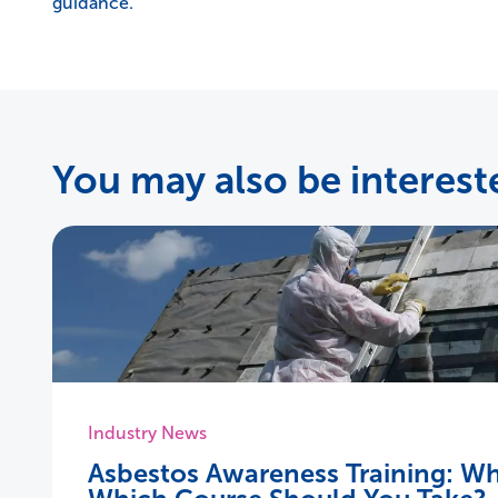
guidance.
You may also be intereste
Industry News
Asbestos Awareness Training: Wh