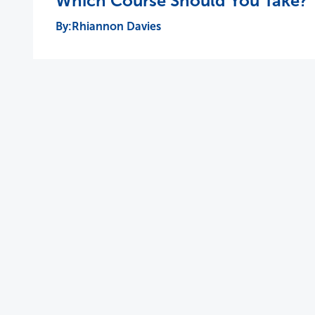
Which Course Should You Take?
Rhiannon Davies