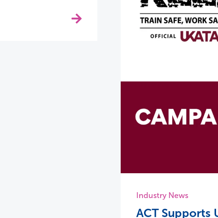
Industry News
ACT Supports U