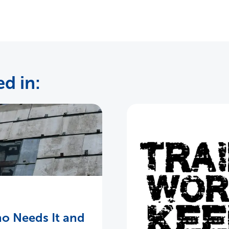
d in:
o Needs It and