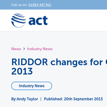
Call us on:
01384 447 915
News
Industry News
RIDDOR changes for
2013
Industry News
Andy Taylor
|
Published:
20th September 2013