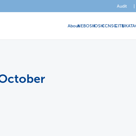
Audit
|
About
NEBOSH
IOSH
CCNSG
CITB
UKATA
 October