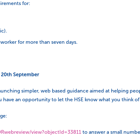
uirements for:
c).
a worker for more than seven days.
y 20th September
launching simpler, web based guidance aimed at helping pe
 have an opportunity to let the HSE know what you think of 
ge:
DORwebreview/view?objectId=33811
to answer a small number