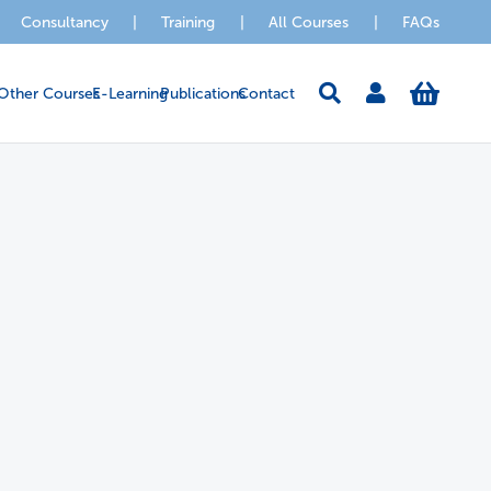
Consultancy
|
Training
|
All Courses
|
FAQs
Other Courses
E-Learning
Publications
Contact