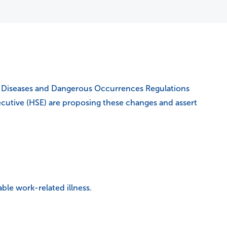
es, Diseases and Dangerous Occurrences Regulations
xecutive (HSE) are proposing these changes and assert
able work-related illness.