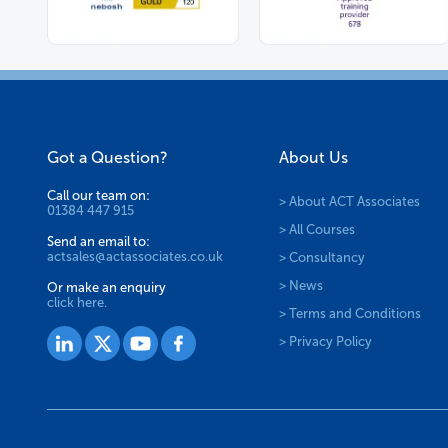
Got a Question?
About Us
Call our team on:
> About ACT Associates
01384 447 915
> All Courses
Send an email to:
actsales@actassociates.co.uk
> Consultancy
> News
Or make an enquiry
click here.
> Terms and Conditions
> Privacy Policy