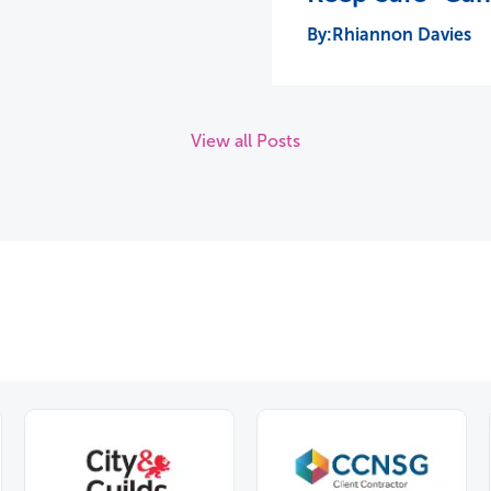
Rhiannon Davies
View all Posts