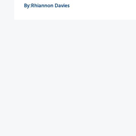
Rhiannon Davies