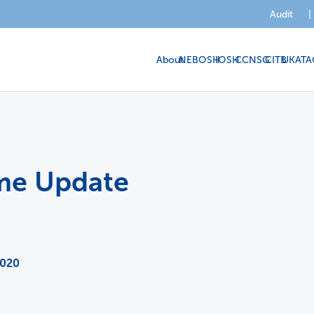
Audit
|
About
NEBOSH
IOSH
CCNSG
CITB
UKATA
eme Update
2020