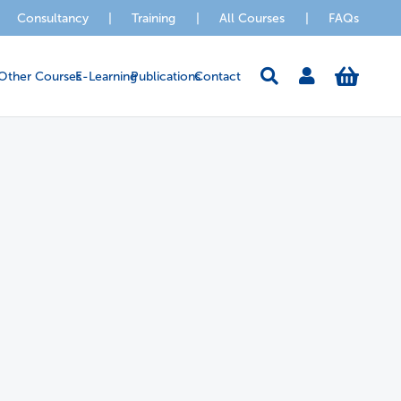
Consultancy
|
Training
|
All Courses
|
FAQs
Other Courses
E-Learning
Publications
Contact