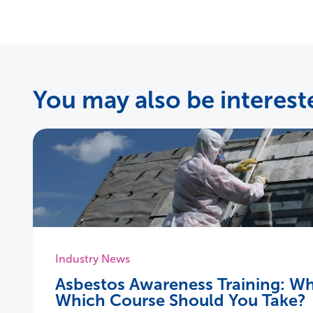
You may also be intereste
Industry News
Asbestos Awareness Training: Wh
Which Course Should You Take?