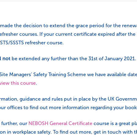
made the decision to extend the grace period for the renewa
fresher courses. If your current certificate expired after the
STS/SSSTS refresher course.
l not
be extended any further than the 31st of January 2021.
e Site Managers’ Safety Training Scheme we have available date
 view this course
.
formation, guidance and rules put in place by the UK Governm
ur offices to find out more information regarding your book
 further, our
NEBOSH General Certificate
course is a great pl
tion in workplace safety. To find out more, get in touch with