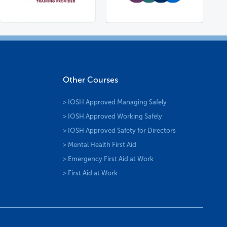
Other Courses
> IOSH Approved Managing Safely
> IOSH Approved Working Safely
> IOSH Approved Safety for Directors
> Mental Health First Aid
> Emergency First Aid at Work
> First Aid at Work