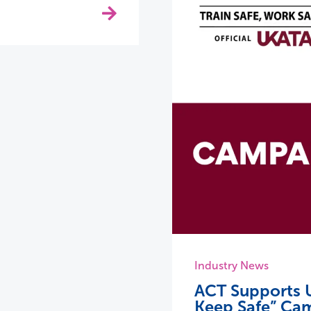
Industry News
ACT Supports U
Keep Safe” Ca