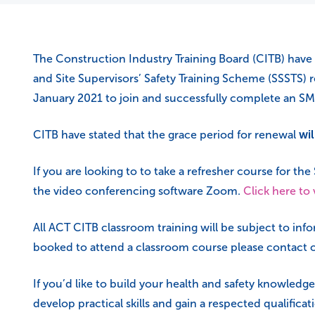
The Construction Industry Training Board (CITB) have 
and Site Supervisors’ Safety Training Scheme (SSSTS) re
January 2021 to join and successfully complete an SM
CITB have stated that the grace period for renewal
wil
If you are looking to to take a refresher course for th
the video conferencing software Zoom.
Click here to
All ACT CITB classroom training will be subject to in
booked to attend a classroom course please contact o
If you’d like to build your health and safety knowledge
develop practical skills and gain a respected qualifica