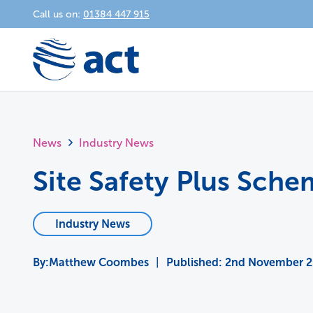
Call us on:
01384 447 915
News
Industry News
Site Safety Plus Sch
Industry News
Matthew Coombes
|
Published:
2nd November 