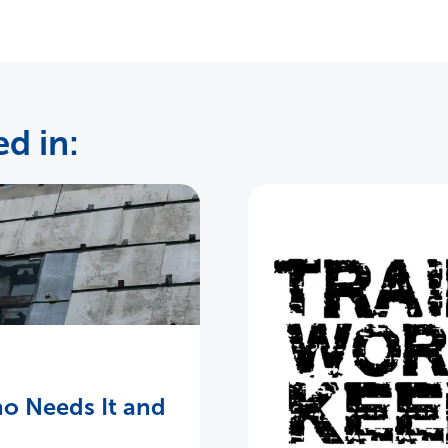
d in:
o Needs It and