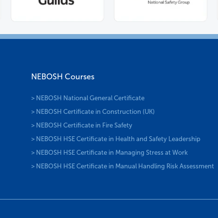
NEBOSH Courses
> NEBOSH National General Certificate
> NEBOSH Certificate in Construction (UK)
> NEBOSH Certificate in Fire Safety
> NEBOSH HSE Certificate in Health and Safety Leadership
> NEBOSH HSE Certificate in Managing Stress at Work
> NEBOSH HSE Certificate in Manual Handling Risk Assessment