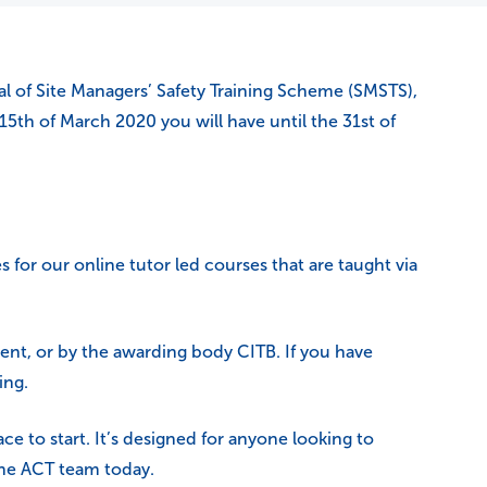
l of Site Managers’ Safety Training Scheme (SMSTS),
 15th of March 2020 you will have until the 31st of
s for our online tutor led courses that are taught via
ent, or by the awarding body CITB. If you have
ing.
ace to start. It’s designed for anyone looking to
 the ACT team today.