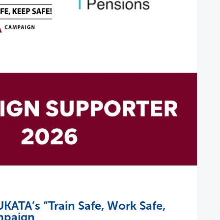
KATA’s “Train Safe, Work Safe,
mpaign