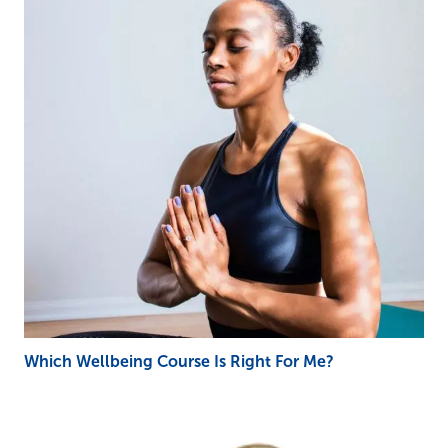
Which Wellbeing Course Is Right For Me?