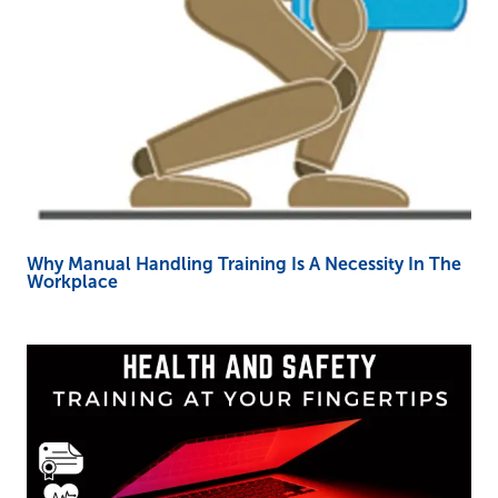
Why Manual Handling Training Is A Necessity In The
Workplace