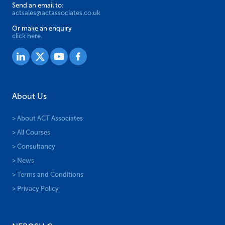
Send an email to:
actsales@actassociates.co.uk
Or make an enquiry
click here.
About Us
> About ACT Associates
> All Courses
> Consultancy
> News
> Terms and Conditions
> Privacy Policy