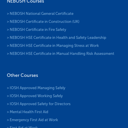
NEBOSH Courses
> NEBOSH National General Certificate
> NEBOSH Certificate in Construction (UK)
> NEBOSH Certificate in Fire Safety
> NEBOSH HSE Certificate in Health and Safety Leadership
> NEBOSH HSE Certificate in Managing Stress at Work
> NEBOSH HSE Certificate in Manual Handling Risk Assessment
Other Courses
> IOSH Approved Managing Safely
> IOSH Approved Working Safely
> IOSH Approved Safety for Directors
> Mental Health First Aid
> Emergency First Aid at Work
> First Aid at Work