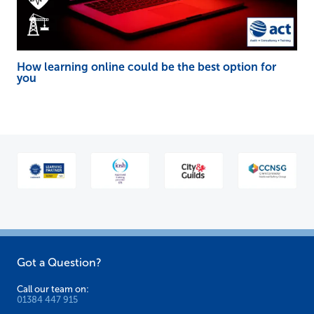
How learning online could be the best option for
you
Got a Question?
Call our team on:
01384 447 915