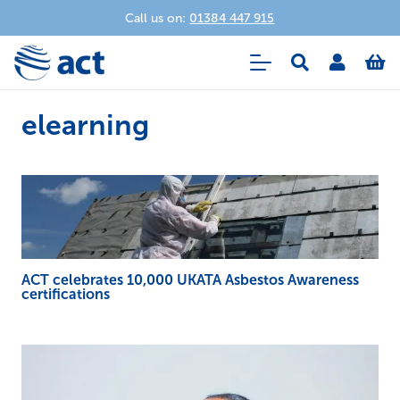
Call us on:
01384 447 915
elearning
ACT celebrates 10,000 UKATA Asbestos Awareness
certifications