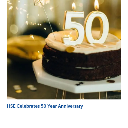
HSE Celebrates 50 Year Anniversary