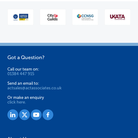
Got a Question?
Call our team on:
01384 447 915
Send an email to:
actsales@actassociates.co.uk
Or make an enquiry
click here.