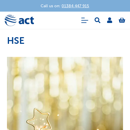
Call us on:
01384 447 915
HSE