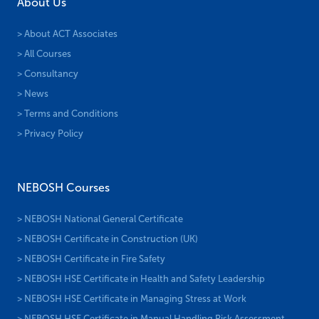
About Us
> About ACT Associates
> All Courses
> Consultancy
> News
> Terms and Conditions
> Privacy Policy
NEBOSH Courses
> NEBOSH National General Certificate
> NEBOSH Certificate in Construction (UK)
> NEBOSH Certificate in Fire Safety
> NEBOSH HSE Certificate in Health and Safety Leadership
> NEBOSH HSE Certificate in Managing Stress at Work
> NEBOSH HSE Certificate in Manual Handling Risk Assessment