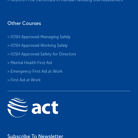
Other Courses
> IOSH Approved Managing Safely
> IOSH Approved Working Safely
> IOSH Approved Safety for Directors
> Mental Health First Aid
> Emergency First Aid at Work
> First Aid at Work
Subscribe To Newsletter