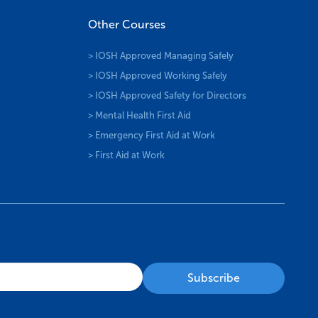
Other Courses
> IOSH Approved Managing Safely
> IOSH Approved Working Safely
> IOSH Approved Safety for Directors
> Mental Health First Aid
> Emergency First Aid at Work
> First Aid at Work