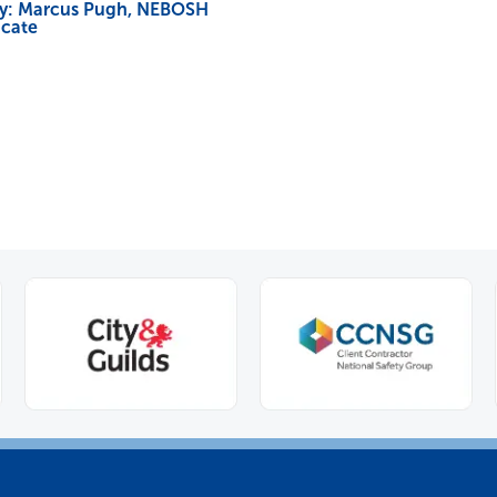
dy: Marcus Pugh, NEBOSH
icate