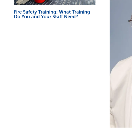
Fire Safety Training: What Training
Do You and Your Staff Need?