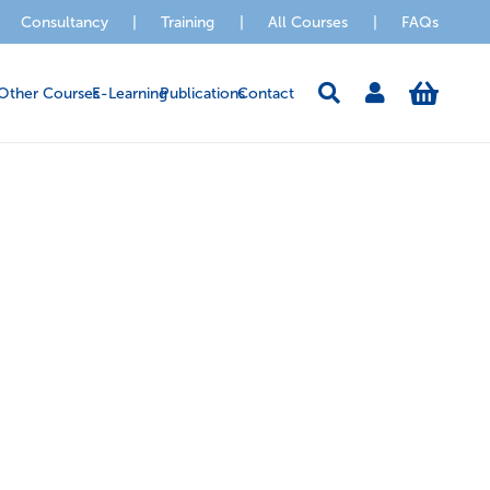
Consultancy
|
Training
|
All Courses
|
FAQs
Other Courses
E-Learning
Publications
Contact