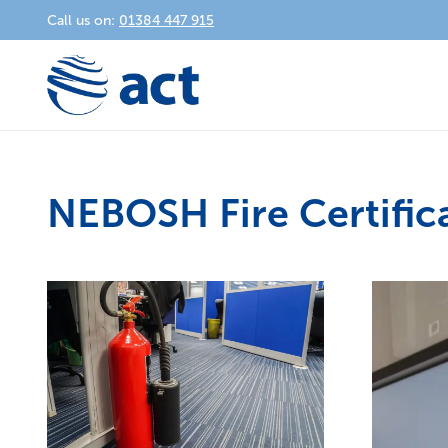
Call us on:
01384 447 915
NEBOSH Fire Certific