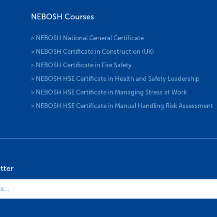
NEBOSH Courses
> NEBOSH National General Certificate
> NEBOSH Certificate in Construction (UK)
> NEBOSH Certificate in Fire Safety
> NEBOSH HSE Certificate in Health and Safety Leadership
> NEBOSH HSE Certificate in Managing Stress at Work
> NEBOSH HSE Certificate in Manual Handling Risk Assessment
tter