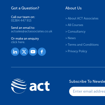
Got a Question?
About Us
Call our team on:
> About ACT Associates
01384 447 915
> All Courses
Send an email to:
actsales@actassociates.co.uk
> Consultancy
> News
Or make an enquiry
click here.
> Terms and Conditions
> Privacy Policy
Subscribe To Newsle