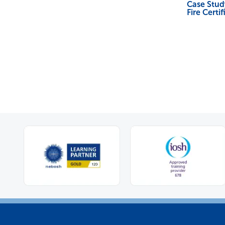
Case Stu
Fire Certif