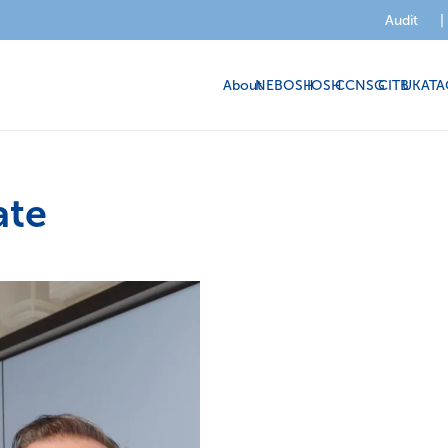
Audit
|
About
NEBOSH
IOSH
CCNSG
CITB
UKATA
ate