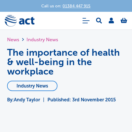
Call us on:
01384 447 915
News
Industry News
The importance of health
& well-being in the
workplace
Industry News
Andy Taylor
|
Published:
3rd November 2015