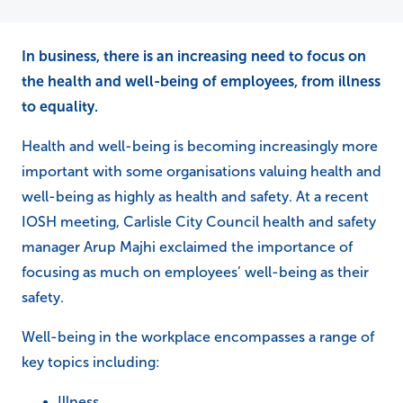
In business, there is an increasing need to focus on
the health and well-being of employees, from illness
to equality.
Health and well-being is becoming increasingly more
important with some organisations valuing health and
well-being as highly as health and safety. At a recent
IOSH meeting, Carlisle City Council health and safety
manager Arup Majhi exclaimed the importance of
focusing as much on employees’ well-being as their
safety.
Well-being in the workplace encompasses a range of
key topics including:
Illness