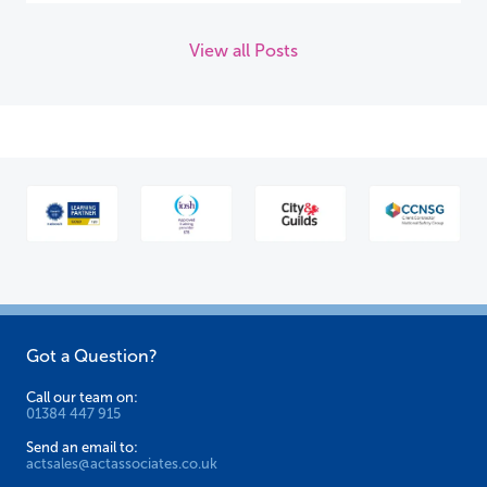
View all Posts
Got a Question?
Call our team on:
01384 447 915
Send an email to:
actsales@actassociates.co.uk