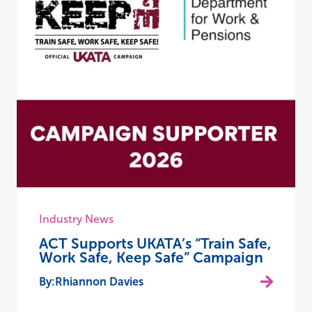
Industry News
ACT Supports UKATA’s “Train Safe,
Work Safe, Keep Safe” Campaign
Rhiannon Davies