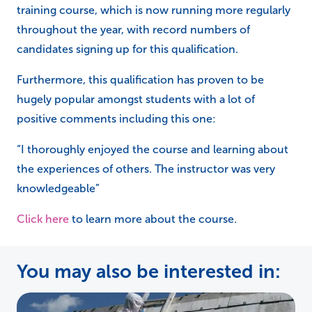
training course, which is now running more regularly
throughout the year, with record numbers of
candidates signing up for this qualification.
Furthermore, this qualification has proven to be
hugely popular amongst students with a lot of
positive comments including this one:
“I thoroughly enjoyed the course and learning about
the experiences of others. The instructor was very
knowledgeable”
Click here
to learn more about the course.
You may also be interested in: