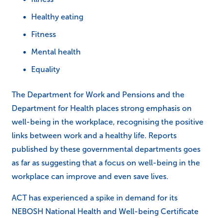
Healthy eating
Fitness
Mental health
Equality
The Department for Work and Pensions and the
Department for Health places strong emphasis on
well-being in the workplace, recognising the positive
links between work and a healthy life. Reports
published by these governmental departments goes
as far as suggesting that a focus on well-being in the
workplace can improve and even save lives.
ACT has experienced a spike in demand for its
NEBOSH National Health and Well-being Certificate