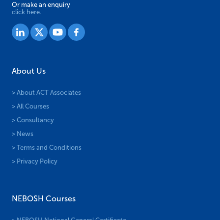
Or make an enquiry
click here.
About Us
> About ACT Associates
> All Courses
> Consultancy
> News
> Terms and Conditions
> Privacy Policy
NEBOSH Courses