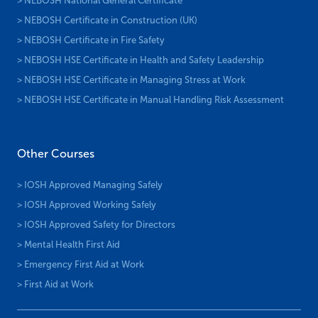
> NEBOSH National General Certificate
> NEBOSH Certificate in Construction (UK)
> NEBOSH Certificate in Fire Safety
> NEBOSH HSE Certificate in Health and Safety Leadership
> NEBOSH HSE Certificate in Managing Stress at Work
> NEBOSH HSE Certificate in Manual Handling Risk Assessment
Other Courses
> IOSH Approved Managing Safely
> IOSH Approved Working Safely
> IOSH Approved Safety for Directors
> Mental Health First Aid
> Emergency First Aid at Work
> First Aid at Work