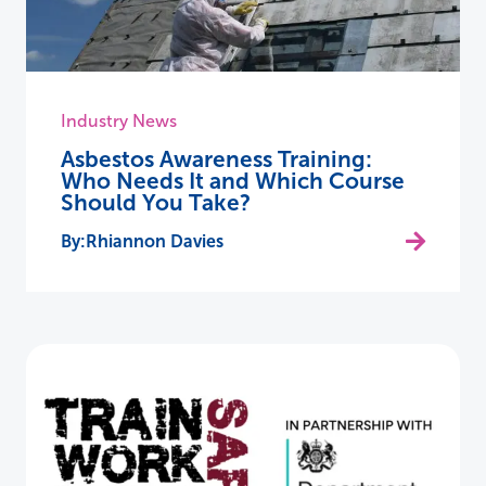
Industry News
Asbestos Awareness Training:
Who Needs It and Which Course
Should You Take?
Rhiannon Davies