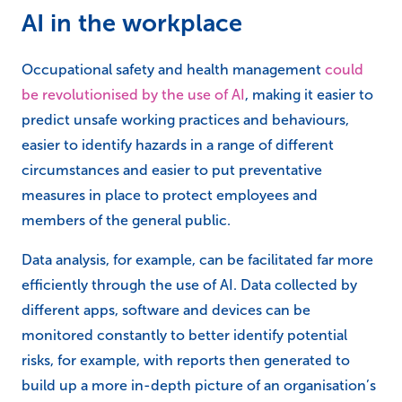
AI in the workplace
Occupational safety and health management
could
be revolutionised by the use of AI
, making it easier to
predict unsafe working practices and behaviours,
easier to identify hazards in a range of different
circumstances and easier to put preventative
measures in place to protect employees and
members of the general public.
Data analysis, for example, can be facilitated far more
efficiently through the use of AI. Data collected by
different apps, software and devices can be
monitored constantly to better identify potential
risks, for example, with reports then generated to
build up a more in-depth picture of an organisation’s