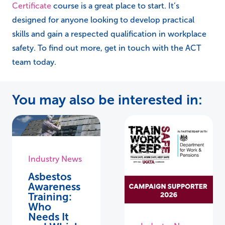
Certificate
course is a great place to start. It’s
designed for anyone looking to develop practical
skills and gain a respected qualification in workplace
safety. To find out more, get in touch with the ACT
team today.
You may also be interested in:
Industry News
Asbestos
Awareness
Training:
Who
Needs It