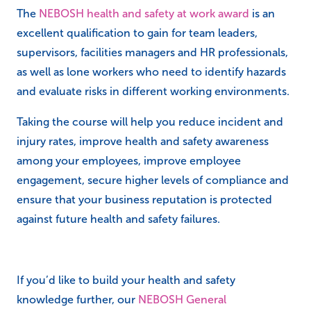
The
NEBOSH health and safety at work award
is an
excellent qualification to gain for team leaders,
supervisors, facilities managers and HR professionals,
as well as lone workers who need to identify hazards
and evaluate risks in different working environments.
Taking the course will help you reduce incident and
injury rates, improve health and safety awareness
among your employees, improve employee
engagement, secure higher levels of compliance and
ensure that your business reputation is protected
against future health and safety failures.
If you’d like to build your health and safety
knowledge further, our
NEBOSH General