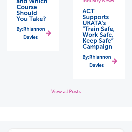
and Which
Industry News
Course
ACT
Should
Supports
You Take?
UKATA’s
“Train Safe,
Rhiannon
Work Safe,
Davies
Keep Safe”
Campaign
Rhiannon
Davies
View all Posts