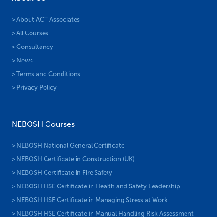
> About ACT Associates
> All Courses
> Consultancy
> News
> Terms and Conditions
> Privacy Policy
NEBOSH Courses
> NEBOSH National General Certificate
> NEBOSH Certificate in Construction (UK)
> NEBOSH Certificate in Fire Safety
> NEBOSH HSE Certificate in Health and Safety Leadership
> NEBOSH HSE Certificate in Managing Stress at Work
> NEBOSH HSE Certificate in Manual Handling Risk Assessment