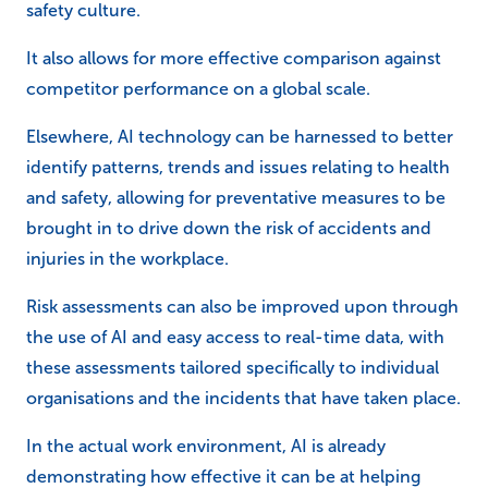
safety culture.
It also allows for more effective comparison against
competitor performance on a global scale.
Elsewhere, AI technology can be harnessed to better
identify patterns, trends and issues relating to health
and safety, allowing for preventative measures to be
brought in to drive down the risk of accidents and
injuries in the workplace.
Risk assessments can also be improved upon through
the use of AI and easy access to real-time data, with
these assessments tailored specifically to individual
organisations and the incidents that have taken place.
In the actual work environment, AI is already
demonstrating how effective it can be at helping