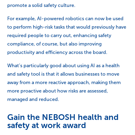
promote a solid safety culture.
For example, AI-powered robotics can now be used
to perform high-risk tasks that would previously have
required people to carry out, enhancing safety
compliance, of course, but also improving
productivity and efficiency across the board.
What’s particularly good about using AI as a health
and safety tool is that it allows businesses to move
away from a more reactive approach, making them
more proactive about how risks are assessed,
managed and reduced.
Gain the NEBOSH health and
safety at work award