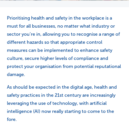
Prioritising health and safety in the workplace is a
must for all businesses, no matter what industry or
sector you’re in, allowing you to recognise a range of
different hazards so that appropriate control
measures can be implemented to enhance safety
culture, secure higher levels of compliance and
protect your organisation from potential reputational
damage.
As should be expected in the digital age, health and
safety practices in the 21st century are increasingly
leveraging the use of technology, with artificial
intelligence (AI) now really starting to come to the
fore.