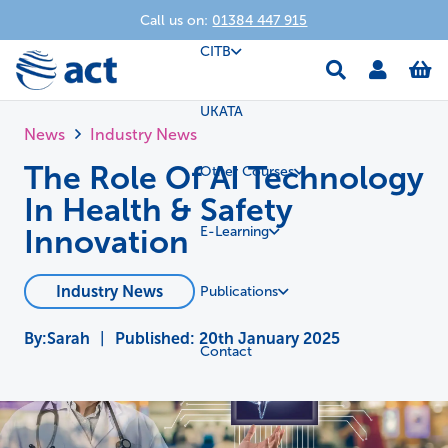
Call us on:
01384 447 915
CITB
UKATA
News
Industry News
The Role Of AI Technology
Other Courses
In Health & Safety
Innovation
E-Learning
Industry News
Publications
Sarah
|
Published:
20th January 2025
Contact