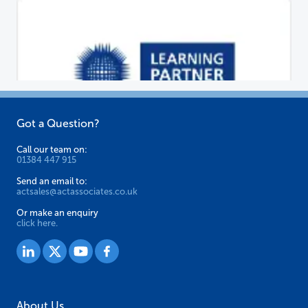
Got a Question?
Call our team on:
01384 447 915
Send an email to:
actsales@actassociates.co.uk
Or make an enquiry
click here.
About Us