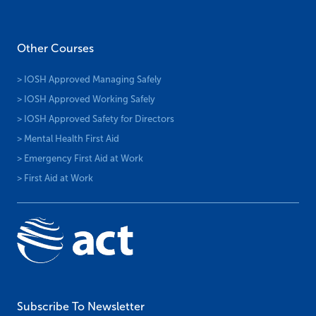
Other Courses
> IOSH Approved Managing Safely
> IOSH Approved Working Safely
> IOSH Approved Safety for Directors
> Mental Health First Aid
> Emergency First Aid at Work
> First Aid at Work
Subscribe To Newsletter