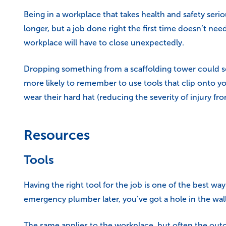
Being in a workplace that takes health and safety seri
longer, but a job done right the first time doesn’t ne
workplace will have to close unexpectedly.
Dropping something from a scaffolding tower could se
more likely to remember to use tools that clip onto yo
wear their hard hat (reducing the severity of injury fr
Resources
Tools
Having the right tool for the job is one of the best wa
emergency plumber later, you’ve got a hole in the wall
The same applies to the workplace, but often the outc