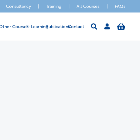
Consultancy
|
Training
|
All Courses
|
FAQs
Other Courses
E-Learning
Publications
Contact