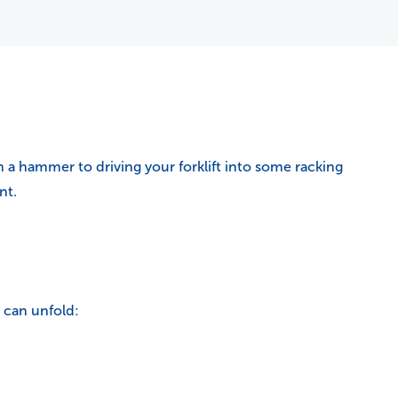
 a hammer to driving your forklift into some racking
nt.
 can unfold: