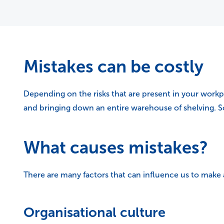
Mistakes can be costly
Depending on the risks that are present in your workp
and bringing down an entire warehouse of shelving. Som
What causes mistakes?
There are many factors that can influence us to make
Organisational culture