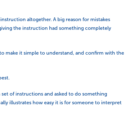
nstruction altogether. A big reason for mistakes
giving the instruction had something completely
 to make it simple to understand, and confirm with the
best.
 set of instructions and asked to do something
ually illustrates how easy it is for someone to interpret