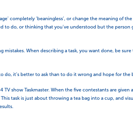
e’ completely ‘beaningless’, or change the meaning of the i
d to do, or thinking that you’ve understood but the person 
ng mistakes. When describing a task, you want done, be sure
 do, it’s better to ask than to do it wrong and hope for the 
 4 TV show Taskmaster. When the five contestants are given a
s. This task is just about throwing a tea bag into a cup, and vis
esults.