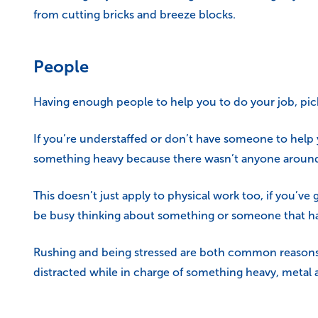
from cutting bricks and breeze blocks.
People
Having enough people to help you to do your job, pick u
If you’re understaffed or don’t have someone to help y
something heavy because there wasn’t anyone around to
This doesn’t just apply to physical work too, if you’ve
be busy thinking about something or someone that has
Rushing and being stressed are both common reasons fo
distracted while in charge of something heavy, metal a