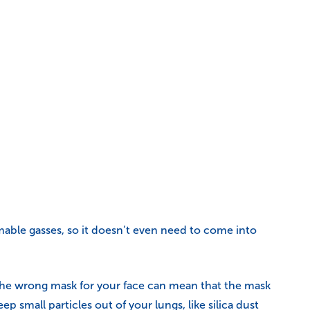
lammable gasses, so it doesn’t even need to come into
). The wrong mask for your face can mean that the mask
eep small particles out of your lungs, like silica dust