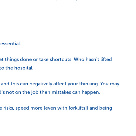
essential.
et things done or take shortcuts. Who hasn’t lifted
o the hospital.
d and this can negatively affect your thinking. You may
d’s not on the job then mistakes can happen.
risks, speed more (even with forklifts!) and being