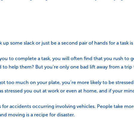
p some slack or just be a second pair of hands for a task is 
ou to complete a task, you will often find that you rush to g
 help them? But you’re only one bad lift away from a trip t
 got too much on your plate, you’re more likely to be stresse
 stressed you out at work or even at home, and if your min
r accidents occurring involving vehicles. People take more 
nd moving is a recipe for disaster.