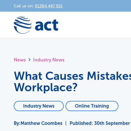
Call us on:
01384 447 915
News
Industry News
What Causes Mistakes
Workplace?
Industry News
Online Training
Matthew Coombes
|
Published:
30th September