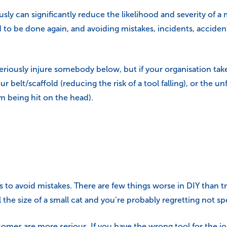
ously can significantly reduce the likelihood and severity of 
ed to be done again, and avoiding mistakes, incidents, acciden
riously injure somebody below, but if your organisation tak
ur belt/scaffold (reducing the risk of a tool falling), or th
om being hit on the head).
ys to avoid mistakes. There are few things worse in DIY than tr
 the size of a small cat and you’re probably regretting not 
omes are more serious. If you have the wrong tool for the job