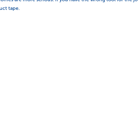
uct tape.