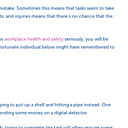
a mistake. Sometimes this means that tasks seem to take
ts, and injuries means that there’s no chance that the
es
workplace health and safety
seriously, you will be
e unfortunate individual below might have remembered to
ying to put up a shelf and hitting a pipe instead. One
spending some money on a digital detector.
, trying to complete the task will often require some