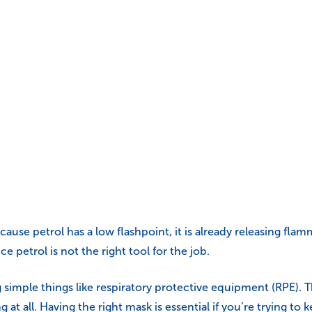
Because petrol has a low flashpoint, it is already releasing f
ce petrol is not the right tool for the job.
ding simple things like respiratory protective equipment (RPE
g at all. Having the right mask is essential if you’re trying to k