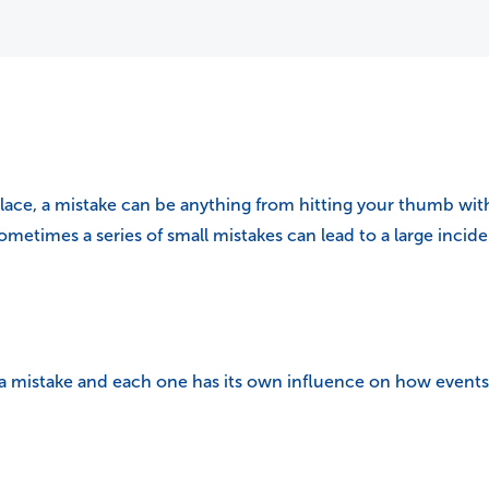
lace, a mistake can be anything from hitting your thumb with
etimes a series of small mistakes can lead to a large incide
 a mistake and each one has its own influence on how events