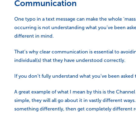
Communication
One typo in a text message can make the whole ‘massag
occurring is not understanding what you’ve been aske
different in mind.
That’s why clear communication is essential to avoidi
individual(s) that they have understood correctly.
If you don’t fully understand what you’ve been asked to
A great example of what I mean by this is the Channel
simple, they will all go about it in vastly different way
something differently, then get completely different r