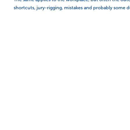
shortcuts, jury-rigging, mistakes and probably some d