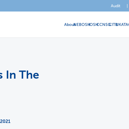
Audit
|
About
NEBOSH
IOSH
CCNSG
CITB
UKATA
 In The
 2021