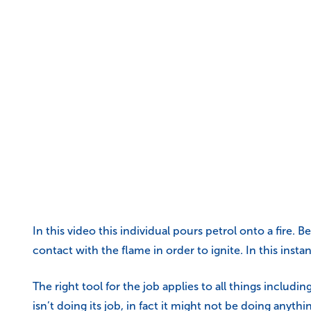
In this video this individual pours petrol onto a fire. 
contact with the flame in order to ignite. In this instan
The right tool for the job applies to all things inclu
isn’t doing its job, in fact it might not be doing anythin