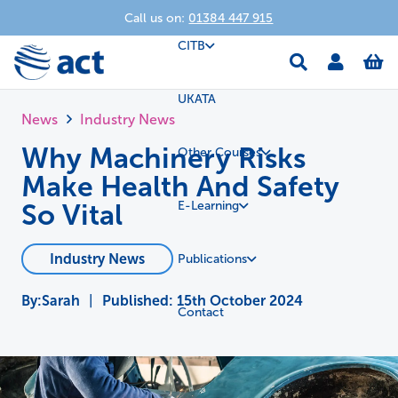
Call us on:
01384 447 915
CITB
UKATA
News
Industry News
Why Machinery Risks
Other Courses
Make Health And Safety
So Vital
E-Learning
Industry News
Publications
Sarah
|
Published:
15th October 2024
Contact