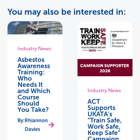
You may also be interested in:
Industry News
Asbestos
Awareness
Training:
Who
Needs It
and Which
Industry News
Course
ACT
Should
Supports
You Take?
UKATA’s
“Train Safe,
Rhiannon
Work Safe,
Davies
Keep Safe”
Campaign