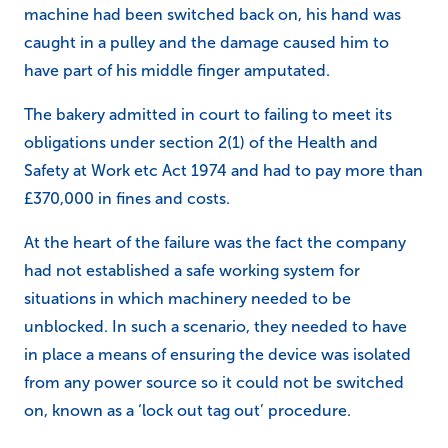
machine had been switched back on, his hand was
caught in a pulley and the damage caused him to
have part of his middle finger amputated.
The bakery admitted in court to failing to meet its
obligations under
section 2(1) of the Health and
Safety at Work etc Act 1974 and had to pay more than
£370,000 in fines and costs.
At the heart of the failure was the fact the company
had not established a safe working system for
situations in which machinery needed to be
unblocked. In such a scenario, they needed to have
in place a means of ensuring the device was isolated
from any power source so it could not be switched
on, known as a ‘lock out tag out’ procedure.