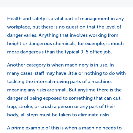
Health and safety is a vital part of management in any
workplace, but there is no question that the level of
danger varies. Anything that involves working from
height or dangerous chemicals, for example, is much
more dangerous than the typical 9-5 office job.
Another category is when machinery is in use. In
many cases, staff may have little or nothing to do with
tackling the internal moving parts of a machine,
meaning any risks are small. But anytime there is the
danger of being exposed to something that can cut,
trap, stroke, or crush a person or any part of their
body, all steps must be taken to eliminate risks.
A prime example of this is when a machine needs to