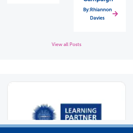
Rhiannon
Davies
View all Posts