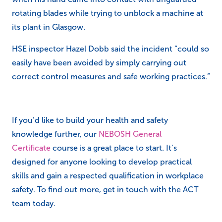
rotating blades while trying to unblock a machine at
its plant in Glasgow.
HSE inspector Hazel Dobb said the incident “c
ould so
easily have been avoided by simply carrying out
correct control measures and safe working practices.”
If you’d like to build your health and safety
knowledge further, our
NEBOSH General
Certificate
course is a great place to start. It’s
designed for anyone looking to develop practical
skills and gain a respected qualification in workplace
safety. To find out more, get in touch with the ACT
team today.