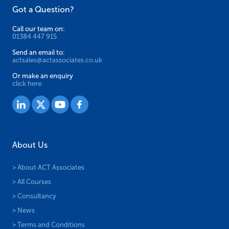
Got a Question?
Call our team on:
01384 447 915
Send an email to:
actsales@actassociates.co.uk
Or make an enquiry
click here.
About Us
> About ACT Associates
> All Courses
> Consultancy
> News
> Terms and Conditions