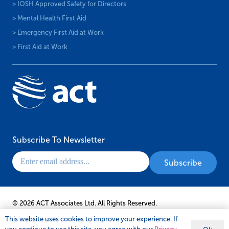
> IOSH Approved Safety for Directors
> Mental Health First Aid
> Emergency First Aid at Work
> First Aid at Work
Subscribe To Newsletter
© 2026 ACT Associates Ltd. All Rights Reserved.
This website uses cookies to improve your experience. If