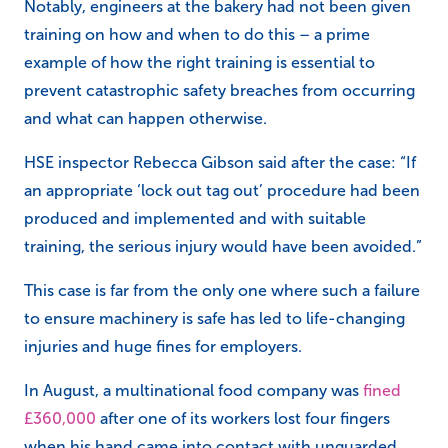
Notably, engineers at the bakery had not been given
training on how and when to do this – a prime
example of how the right training is essential to
prevent catastrophic safety breaches from occurring
and what can happen otherwise.
HSE inspector Rebecca Gibson said after the case: “If
an appropriate ‘lock out tag out’ procedure had been
produced and implemented and with suitable
training, the serious injury would have been avoided.”
This case is far from the only one where such a failure
to ensure machinery is safe has led to life-changing
injuries and huge fines for employers.
In August, a multinational food company was
fined
£360,000
after one of its workers lost four fingers
when his hand came into contact with unguarded