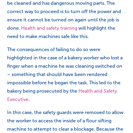
be cleaned and has dangerous moving parts. The
correct way to proceed is to turn off the power and
ensure it cannot be turned on again until the job is
done.
Health and safety training
will highlight the
need to make machines safe like this.
The consequences of failing to do so were
highlighted in the case of a bakery worker who lost a
finger when a machine he was cleaning switched on
– something that should have been rendered
impossible before he began the task. This led to the
bakery being prosecuted by the
Health and Safety
Executive
.
In this case, the safety guards were removed to allow
the worker to access the inside of a flour sifting
machine to attempt to clear a blockage. Because the