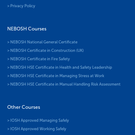
> Privacy Policy
NEBOSH Courses
> NEBOSH National General Certificate
> NEBOSH Certificate in Construction (UK)
> NEBOSH Certificate in Fire Safety
> NEBOSH HSE Certificate in Health and Safety Leadership
> NEBOSH HSE Certificate in Managing Stress at Work
> NEBOSH HSE Certificate in Manual Handling Risk Assessment
Other Courses
> IOSH Approved Managing Safely
> IOSH Approved Working Safely