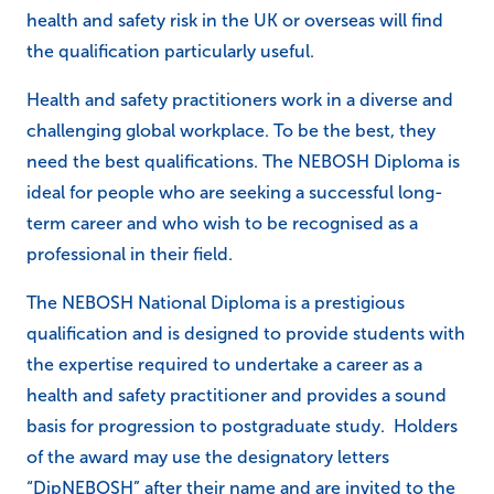
health and safety risk in the UK or overseas will find
the qualification particularly useful.
Health and safety practitioners work in a diverse and
challenging global workplace. To be the best, they
need the best qualifications. The NEBOSH Diploma is
ideal for people who are seeking a successful long-
term career and who wish to be recognised as a
professional in their field.
The NEBOSH National Diploma is a prestigious
qualification and is designed to provide students with
the expertise required to undertake a career as a
health and safety practitioner and provides a sound
basis for progression to postgraduate study. Holders
of the award may use the designatory letters
“DipNEBOSH” after their name and are invited to the