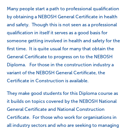
Many people start a path to professional qualification
by obtaining a NEBOSH General Certificate in health
and safety. Though this is not seen as a professional
qualification in itself it serves as a good basis for
someone getting involved in health and safety for the
first time. It is quite usual for many that obtain the
General Certificate to progress on to the NEBOSH
Diploma. For those in the construction industry a
variant of the NEBOSH General Certificate, the
Certificate in Construction is available.
They make good students for this Diploma course as
it builds on topics covered by the NEBOSH National
General Certificate and National Construction
Certificate. For those who work for organisations in
all industry sectors and who are seeking to managing