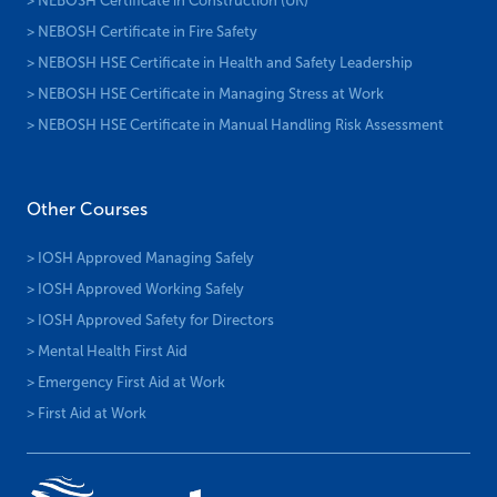
> NEBOSH Certificate in Construction (UK)
> NEBOSH Certificate in Fire Safety
> NEBOSH HSE Certificate in Health and Safety Leadership
> NEBOSH HSE Certificate in Managing Stress at Work
> NEBOSH HSE Certificate in Manual Handling Risk Assessment
Other Courses
> IOSH Approved Managing Safely
> IOSH Approved Working Safely
> IOSH Approved Safety for Directors
> Mental Health First Aid
> Emergency First Aid at Work
> First Aid at Work