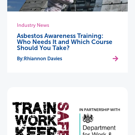
Industry News
Asbestos Awareness Training:
Who Needs It and Which Course
Should You Take?
Rhiannon Davies