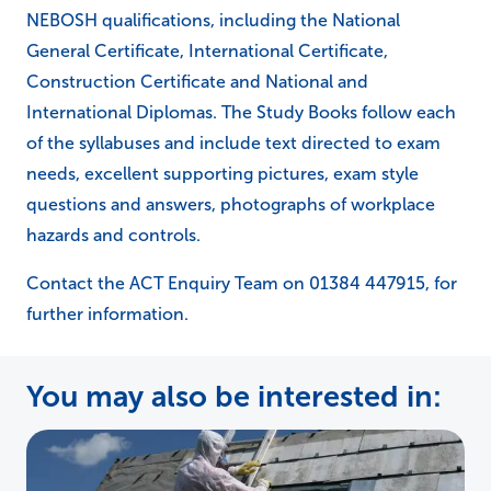
NEBOSH qualifications, including the National
General Certificate, International Certificate,
Construction Certificate and National and
International Diplomas. The Study Books follow each
of the syllabuses and include text directed to exam
needs, excellent supporting pictures, exam style
questions and answers, photographs of workplace
hazards and controls.
Contact the ACT Enquiry Team on 01384 447915, for
further information.
You may also be interested in: