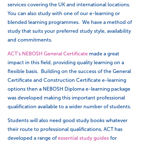
services covering the UK and international locations.
You can also study with one of our e-learning or
blended learning programmes. We have a method of
study that suits your preferred study style, availability
and commitments.
ACT’s NEBOSH General Certificate
made a great
impact in this field, providing quality learning on a
flexible basis. Building on the success of the General
Certificate and Construction Certificate e-learning
options then a NEBOSH Diploma e-learning package
was developed making this important professional
qualification available to a wider number of students.
Students will also need good study books whatever
their route to professional qualifications, ACT has
developed a range of
essential study guides
for