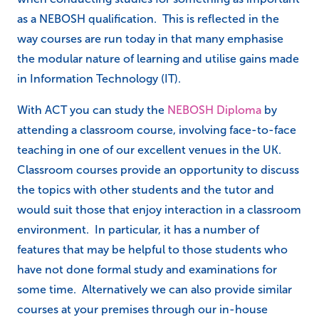
as a NEBOSH qualification. This is reflected in the
way courses are run today in that many emphasise
the modular nature of learning and utilise gains made
in Information Technology (IT).
With ACT you can study the
NEBOSH Diploma
by
attending a classroom course, involving face-to-face
teaching in one of our excellent venues in the UK.
Classroom courses provide an opportunity to discuss
the topics with other students and the tutor and
would suit those that enjoy interaction in a classroom
environment. In particular, it has a number of
features that may be helpful to those students who
have not done formal study and examinations for
some time. Alternatively we can also provide similar
courses at your premises through our in-house