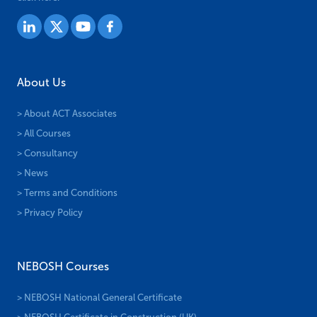
About Us
> About ACT Associates
> All Courses
> Consultancy
> News
> Terms and Conditions
> Privacy Policy
NEBOSH Courses
> NEBOSH National General Certificate