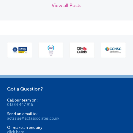
View all Posts
Got a Question?
Call our team on:
01384 447 915
Send an email to:
actsales@actassociates.co.uk
Or make an enquiry
click here.