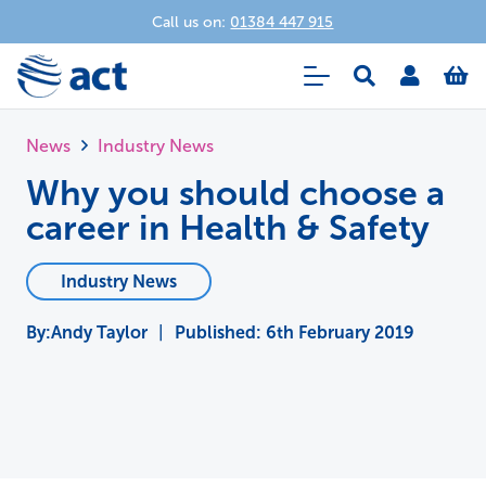
Call us on:
01384 447 915
News
Industry News
Why you should choose a
career in Health & Safety
Industry News
Andy Taylor
|
Published:
6th February 2019