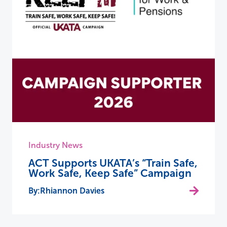
Industry News
ACT Supports UKATA’s “Train Safe,
Work Safe, Keep Safe” Campaign
Rhiannon Davies