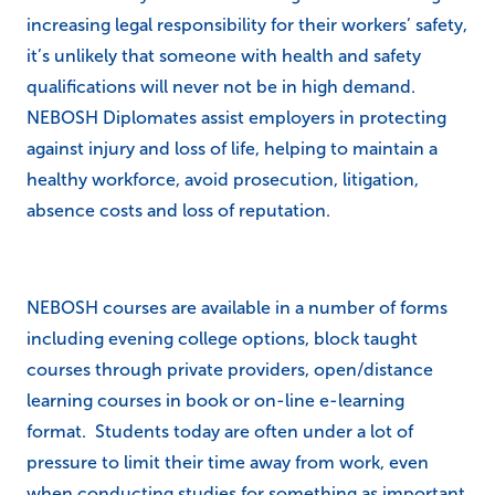
increasing legal responsibility for their workers’ safety,
it’s unlikely that someone with health and safety
qualifications will never not be in high demand.
NEBOSH Diplomates assist employers in protecting
against injury and loss of life, helping to maintain a
healthy workforce, avoid prosecution, litigation,
absence costs and loss of reputation.
NEBOSH courses are available in a number of forms
including evening college options, block taught
courses through private providers, open/distance
learning courses in book or on-line e-learning
format. Students today are often under a lot of
pressure to limit their time away from work, even
when conducting studies for something as important