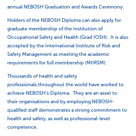
annual NEBOSH Graduation and Awards Ceremony.
Holders of the NEBOSH Diploma can also apply for
graduate membership of the Institution of
Occupational Safety and Health (Grad IOSH). It is also
accepted by the International Institute of Risk and
Safety Management as meeting the academic
requirements for full membership (MIIRSM).
Thousands of health and safety
professionals throughout the world have worked to
achieve NEBOSH’s Diploma. They are an asset to
their organisations and by employing NEBOSH-
qualified staff demonstrates a strong commitment to
health and safety, as well as professional-level
competence.