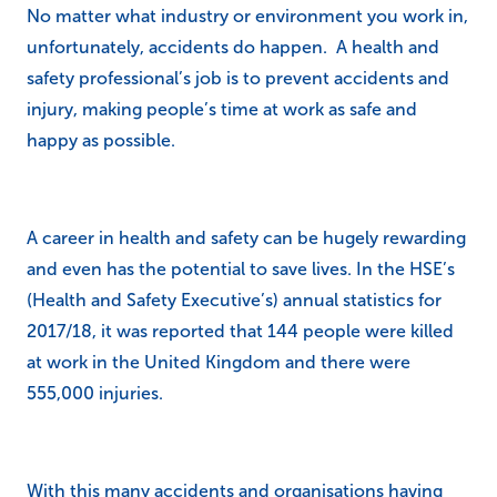
No matter what industry or environment you work in,
unfortunately, accidents do happen. A health and
safety professional’s job is to prevent accidents and
injury, making people’s time at work as safe and
happy as possible.
A career in health and safety can be hugely rewarding
and even has the potential to save lives. In the HSE’s
(Health and Safety Executive’s) annual statistics for
2017/18, it was reported that 144 people were killed
at work in the United Kingdom and there were
555,000 injuries.
With this many accidents and organisations having