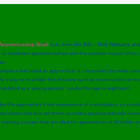
 Apprenticeship Week
runs from the
9th – 15th February
, an
 to celebrate apprenticeships and the positive impact they 
es.
orkplace has hired an apprentice, it’s important to make sure
rly if you’re in a high-risk industry such as construction or eng
classified as a ‘young person’ (under the age of eighteen).
be the apprentice’s first experience of a workplace, so a bui
 others safe but set them up with a positive attitude throu
training courses that are ideal for apprentices of all trades 