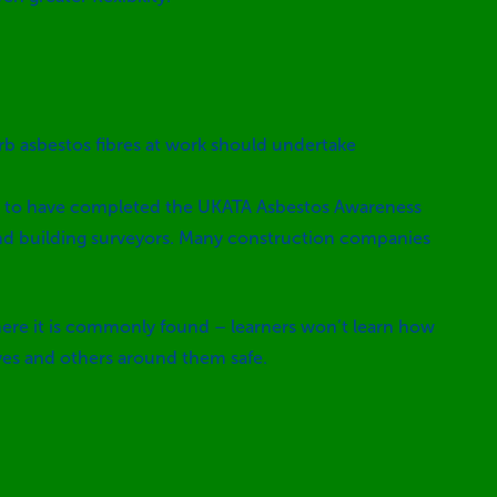
rb asbestos fibres at work should undertake
need to have completed the UKATA Asbestos Awareness
 and building surveyors. Many construction companies
 where it is commonly found – learners won’t learn how
lves and others around them safe.