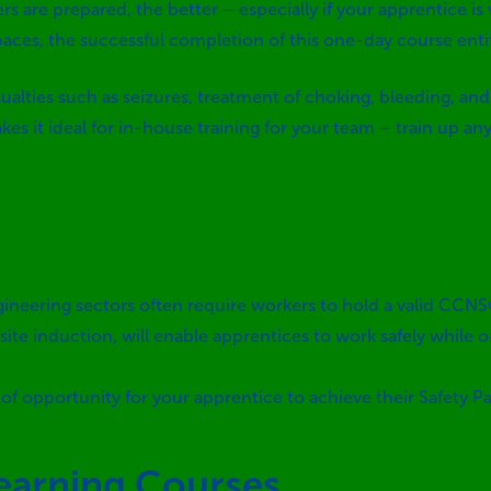
s are prepared, the better – especially if your apprentice
is
paces, the successful completion of this one-day course entitl
lties such as seizures, treatment of choking, bleeding, and 
es it ideal for in-house training for your team – train up a
gineering sectors often require workers to hold a valid CCN
ite induction, will enable apprentices to work safely while 
of opportunity for your apprentice to achieve their Safety Pa
learning Courses