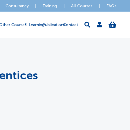
Consultancy
|
Training
|
All Courses
|
FAQs
Other Courses
E-Learning
Publications
Contact
entices