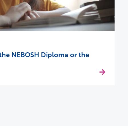
 the NEBOSH Diploma or the