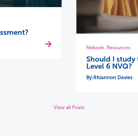
essment?
Nebosh
,
Resources
Should I study
Level 6 NVQ?
Rhiannon Davies
View all Posts