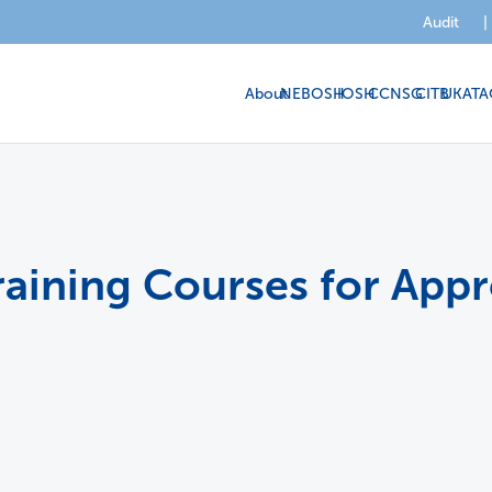
Audit
|
About
NEBOSH
IOSH
CCNSG
CITB
UKATA
raining Courses for Appr