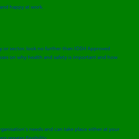
 and happy at work.
try or sector, look no further than IOSH Approved
cuses on why health and safety is important and how
rganisation’s needs and can take place either at your
n greater flexibility.