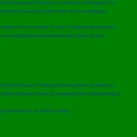
working as part of a pair or small team. Designed for
es them to act as a first-aider in the workplace.
shock, the recording of such incidents and actions.
ny new employees and refresh and recertify your
SG Safety Passport before allowing them to work on
on site and allow them to develop their understanding
ssport as soon as they’re ready.