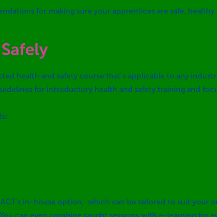
endations for making sure your apprentices are safe, healthy
Safely
ected health and safety course that’s applicable to any indus
idelines for introductory health and safety training and fo
ds:
 ACT’s in-house option, which can be tailored to suit your o
 You can even combine taught sessions with e-learning for eve