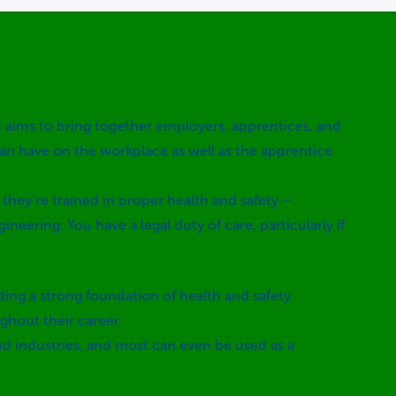
d aims to bring together employers, apprentices, and
can have on the workplace as well as the apprentice
 they’re trained in proper health and safety –
ineering. You have a legal duty of care, particularly if
lding a strong foundation of health and safety
ghout their career.
and industries, and most can even be used as a