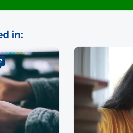
d in: