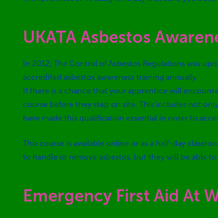
UKATA Asbestos Awaren
In 2012, The Control of Asbestos Regulations was upda
accredited asbestos awareness training annually.
If there is a chance that your apprentice will encou
course before they step on site. This includes not on
have made this qualification essential in order to acces
This course is available online or as a half-day class
to handle or remove asbestos, but they will be able t
Emergency First Aid At 