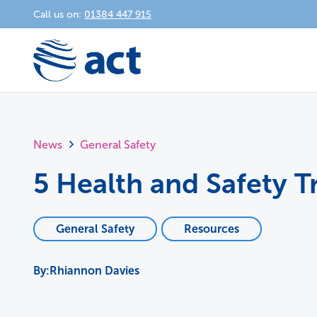
Call us on:
01384 447 915
News
General Safety
5 Health and Safety T
General Safety
Resources
Rhiannon Davies