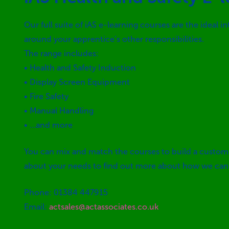
Our full suite of iAS e-learning courses are the ideal 
around your apprentice’s other responsibilities.
The range includes:
• Health and Safety Induction
• Display Screen Equipment
• Fire Safety
• Manual Handling
• …and more
You can mix and match the courses to build a custom 
about your needs to find out more about how we can h
Phone: 01384 447915
Email:
actsales@actassociates.co.uk