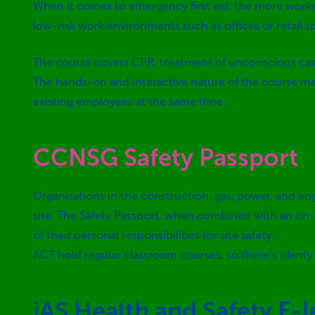
When it comes to emergency first aid, the more worker
low-risk work environments such as offices or retail s
The course covers CPR, treatment of unconscious casua
The hands-on and interactive nature of the course mak
existing employees at the same time.
CCNSG Safety Passport
Organisations in the construction, gas, power, and en
site. The Safety Passport, when combined with an on-s
of their personal responsibilities for site safety.
ACT hold regular classroom courses, so there’s plenty 
iAS Health and Safety E-