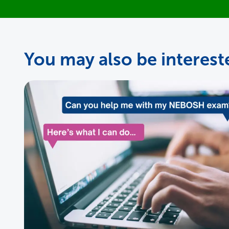
You may also be intereste