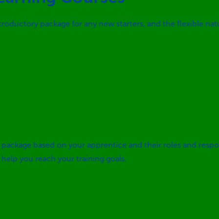
introductory package for any new starters, and the flexible na
package based on your apprentice and their roles and respo
elp you reach your training goals.