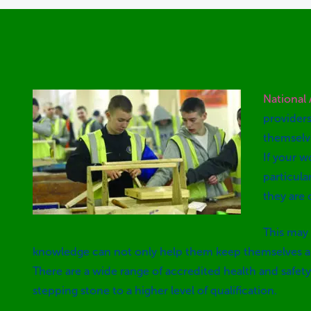
National
providers
themselv
If your w
particula
they are 
This may 
knowledge can not only help them keep themselves and
There are a wide range of accredited health and safety 
stepping stone to a higher level of qualification.