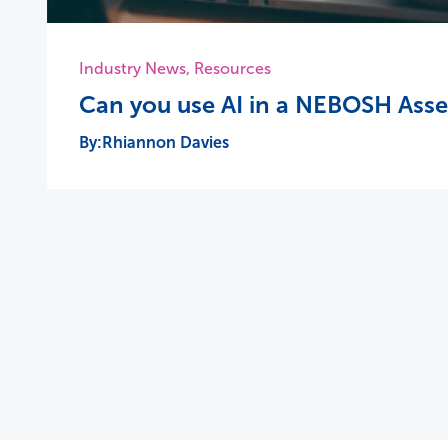
Industry News
,
Resources
Can you use AI in a NEBOSH Ass
Rhiannon Davies