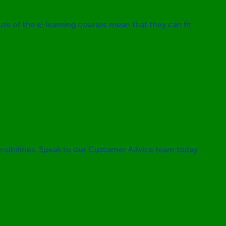
ture of the e-learning courses mean that they can fit
nsibilities. Speak to our Customer Advice team today