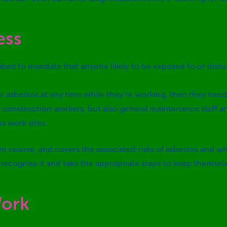
ess
ted to mandate that anyone likely to be exposed to or distu
nter asbestos at any time while they’re working, then they 
ly construction workers, but also general maintenance staff
s work sites.
room course, and covers the associated risks of asbestos and
o recognise it and take the appropriate steps to keep themse
Work