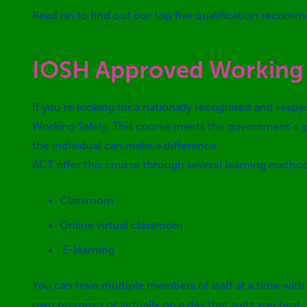
Read on to find out our top five qualification recomm
IOSH Approved Working 
If you’re looking for a nationally recognised and resp
Working Safely. This course meets the government’s gu
the individual can make a difference.
ACT offer this course through several learning metho
Classroom
Online virtual classroom
E-learning
You can train multiple members of staff at a time with
own premises or virtually on a day that suits you best.