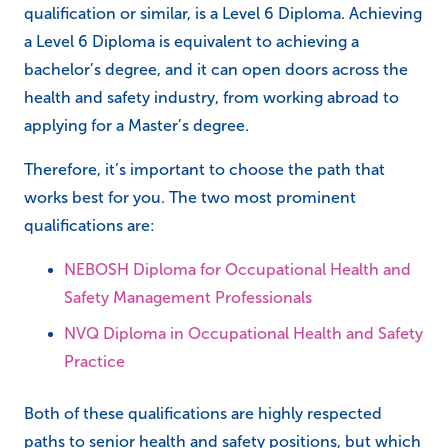
qualification or similar, is a Level 6 Diploma. Achieving
a Level 6 Diploma is equivalent to achieving a
bachelor’s degree, and it can open doors across the
health and safety industry, from working abroad to
applying for a Master’s degree.
Therefore, it’s important to choose the path that
works best for you. The two most prominent
qualifications are:
NEBOSH Diploma for Occupational Health and
Safety Management Professionals
NVQ Diploma in Occupational Health and Safety
Practice
Both of these qualifications are highly respected
paths to senior health and safety positions, but which