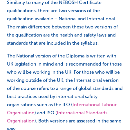
Similarly to many of the NEBOSH Certificate
qualifications, there are two versions of the
qualification available – National and International.
The main difference between these two versions of
the qualification are the health and safety laws and
standards that are included in the syllabus.
The National version of the Diploma is written with
UK legislation in mind and is recommended for those
who will be working in the UK. For those who will be
working outside of the UK, the International version
of the course refers to a range of global standards and
best practices used by international safety
organisations such as the ILO (
International Labour
Organisation
) and ISO (
International Standards
Organisation
). Both versions are assessed in the same
way.