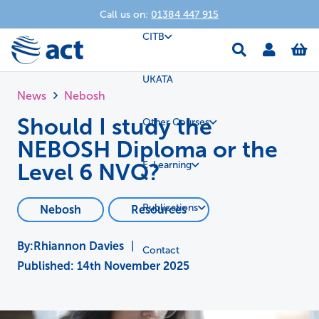
Call us on:
01384 447 915
CITB
UKATA
News
Nebosh
Should I study the
Other Courses
NEBOSH Diploma or the
Level 6 NVQ?
E-Learning
Publications
Nebosh
Resources
Rhiannon Davies
|
Contact
Published:
14th November 2025