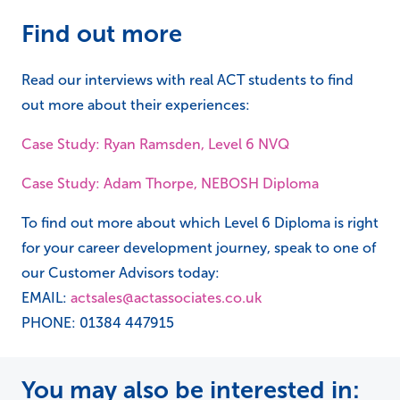
Find out more
Read our interviews with real ACT students to find
out more about their experiences:
Case Study: Ryan Ramsden, Level 6 NVQ
Case Study: Adam Thorpe, NEBOSH Diploma
To find out more about which Level 6 Diploma is right
for your career development journey, speak to one of
our Customer Advisors today:
EMAIL:
actsales@actassociates.co.uk
PHONE: 01384 447915
You may also be interested in: