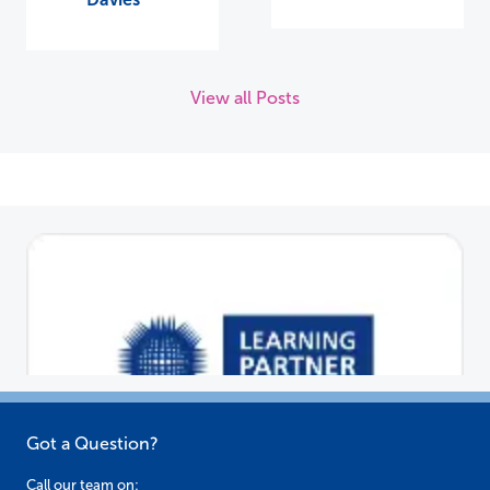
View all Posts
Got a Question?
Call our team on: