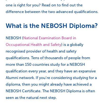
one is right for you? Read on to find out the
difference between the two advanced qualifications.
What is the NEBOSH Diploma?
NEBOSH (
National Examination Board in
Occupational Health and Safety
) is a globally
recognised provider of health and safety
qualifications. Tens of thousands of people from
more than 150 countries study for a NEBOSH
qualification every year, and they have an expansive
Alumni network. If you’re considering studying for a
diploma, then you might already have achieved a
NEBOSH Certificate. The NEBOSH Diploma is often
seen as the natural next step.