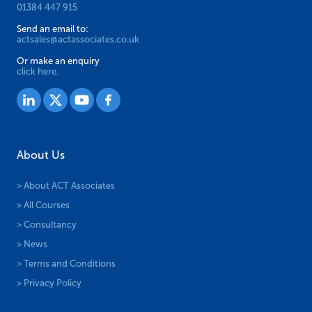
01384 447 915
Send an email to:
actsales@actassociates.co.uk
Or make an enquiry
click here.
About Us
> About ACT Associates
> All Courses
> Consultancy
> News
> Terms and Conditions
> Privacy Policy