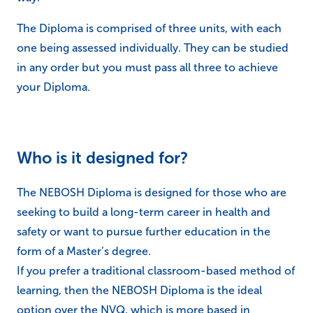
The Diploma is comprised of three units, with each
one being assessed individually. They can be studied
in any order but you must pass all three to achieve
your Diploma.
Who is it designed for?
The NEBOSH Diploma is designed for those who are
seeking to build a long-term career in health and
safety or want to pursue further education in the
form of a Master’s degree.
If you prefer a traditional classroom-based method of
learning, then the NEBOSH Diploma is the ideal
option over the NVQ, which is more based in