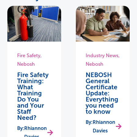
Fire Safety
,
Industry News
,
Nebosh
Nebosh
Fire Safety
NEBOSH
Training:
General
What
Certificate
Training
Update:
Do You
Everything
and Your
you need
Staff
to know
Need?
Rhiannon
Rhiannon
Davies
Davies