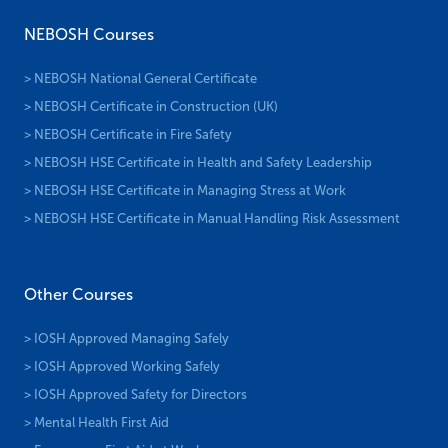
NEBOSH Courses
> NEBOSH National General Certificate
> NEBOSH Certificate in Construction (UK)
> NEBOSH Certificate in Fire Safety
> NEBOSH HSE Certificate in Health and Safety Leadership
> NEBOSH HSE Certificate in Managing Stress at Work
> NEBOSH HSE Certificate in Manual Handling Risk Assessment
Other Courses
> IOSH Approved Managing Safely
> IOSH Approved Working Safely
> IOSH Approved Safety for Directors
> Mental Health First Aid