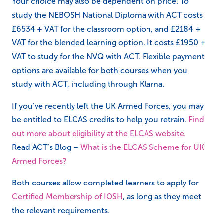
Your choice may also be dependent on price. To
study the NEBOSH National Diploma with ACT costs
£6534 + VAT for the classroom option, and £2184 +
VAT for the blended learning option. It costs £1950 +
VAT to study for the NVQ with ACT. Flexible payment
options are available for both courses when you
study with ACT, including through Klarna.
If you’ve recently left the UK Armed Forces, you may
be entitled to ELCAS credits to help you retrain.
Find
out more about eligibility at the ELCAS website.
Read ACT’s Blog –
What is the ELCAS Scheme for UK
Armed Forces?
Both courses allow completed learners to apply for
Certified Membership of IOSH
, as long as they meet
the relevant requirements.