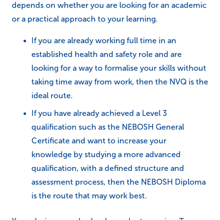
depends on whether you are looking for an academic
or a practical approach to your learning.
If you are already working full time in an
established health and safety role and are
looking for a way to formalise your skills without
taking time away from work, then the NVQ is the
ideal route.
If you have already achieved a Level 3
qualification such as the NEBOSH General
Certificate and want to increase your
knowledge by studying a more advanced
qualification, with a defined structure and
assessment process, then the NEBOSH Diploma
is the route that may work best.