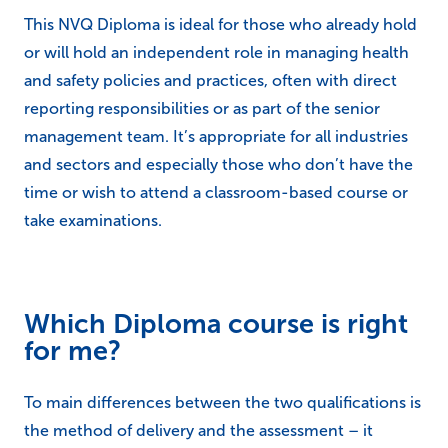
This NVQ Diploma is ideal for those who already hold
or will hold an independent role in managing health
and safety policies and practices, often with direct
reporting responsibilities or as part of the senior
management team. It’s appropriate for all industries
and sectors and especially those who don’t have the
time or wish to attend a classroom-based course or
take examinations.
Which Diploma course is right
for me?
To main differences between the two qualifications is
the method of delivery and the assessment – it