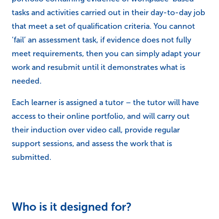
tasks and activities carried out in their day-to-day job
that meet a set of qualification criteria. You cannot
‘fail’ an assessment task, if evidence does not fully
meet requirements, then you can simply adapt your
work and resubmit until it demonstrates what is
needed.
Each learner is assigned a tutor – the tutor will have
access to their online portfolio, and will carry out
their induction over video call, provide regular
support sessions, and assess the work that is
submitted.
Who is it designed for?