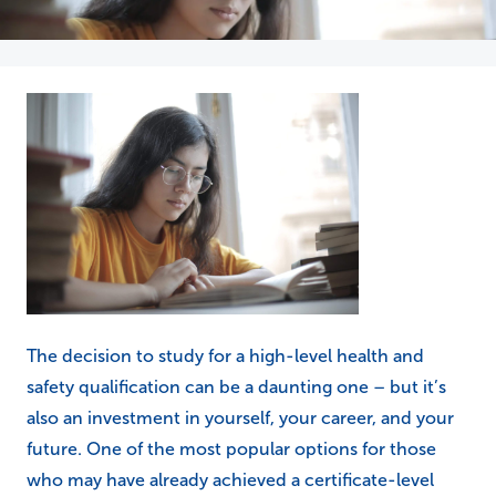
The decision to study for a high-level health and
safety qualification can be a daunting one – but it’s
also an investment in yourself, your career, and your
future. One of the most popular options for those
who may have already achieved a certificate-level