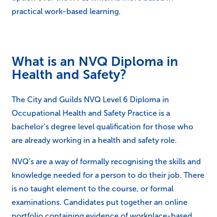
practical work-based learning.
What is an NVQ Diploma in
Health and Safety?
The City and Guilds NVQ Level 6 Diploma in
Occupational Health and Safety Practice is a
bachelor’s degree level qualification for those who
are already working in a health and safety role.
NVQ’s are a way of formally recognising the skills and
knowledge needed for a person to do their job. There
is no taught element to the course, or formal
examinations. Candidates put together an online
portfolio containing evidence of workplace-based