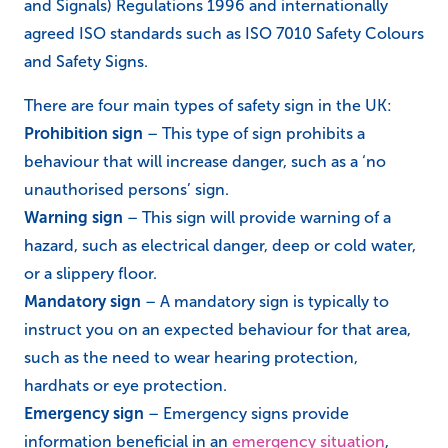
and Signals) Regulations 1996 and internationally
agreed ISO standards such as ISO 7010 Safety Colours
and Safety Signs.
There are four main types of safety sign in the UK:
Prohibition sign
– This type of sign prohibits a
behaviour that will increase danger, such as a ‘no
unauthorised persons’ sign.
Warning sign
– This sign will provide warning of a
hazard, such as electrical danger, deep or cold water,
or a slippery floor.
Mandatory sign
– A mandatory sign is typically to
instruct you on an expected behaviour for that area,
such as the need to wear hearing protection,
hardhats or eye protection.
Emergency sign
– Emergency signs provide
information beneficial in an
emergency situation
,