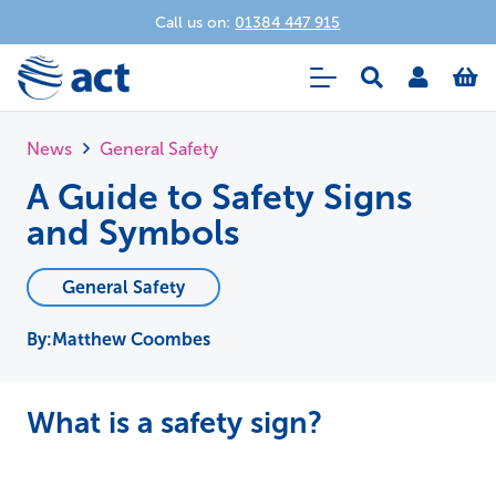
Call us on:
01384 447 915
News
General Safety
A Guide to Safety Signs
and Symbols
General Safety
Matthew Coombes
What is a safety sign?