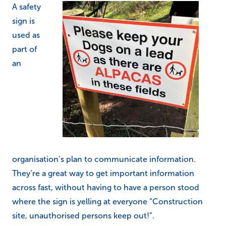
A safety
sign is
used as
part of
an
organisation’s plan to communicate information.
They’re a great way to get important information
across fast, without having to have a person stood
where the sign is yelling at everyone “Construction
site, unauthorised persons keep out!”.