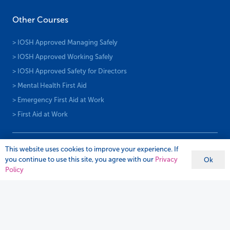
Other Courses
> IOSH Approved Managing Safely
> IOSH Approved Working Safely
> IOSH Approved Safety for Directors
> Mental Health First Aid
> Emergency First Aid at Work
> First Aid at Work
This website uses cookies to improve your experience. If
you continue to use this site, you agree with our
Privacy
Ok
Policy
Subscribe To Newsletter