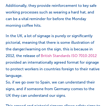
Additionally, they provide reinforcement to key safe
working processes such as wearing a hard hat, and
can be a vital reminder for before the Monday
morning coffee hits.
In the UK, a lot of signage is purely or significantly
pictorial, meaning that there is some illustration of
the danger/warning on the sign, this is because in
2012, the release of
British Standards ISO 7010:2012
provided an internationally agreed format for signage
to protect workers in countries foreign to their native
language.
So, if we go over to Spain, we can understand their
signs, and if someone from Germany comes to the
UK they can understand our signs.
This agreed and pictorial signage allows safety signs to