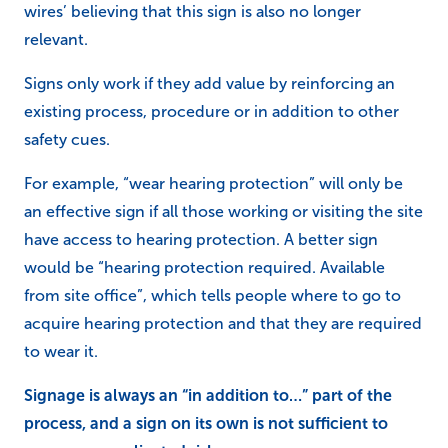
wires’ believing that this sign is also no longer
relevant.
Signs only work if they add value by reinforcing an
existing process, procedure or in addition to other
safety cues.
For example, “wear hearing protection” will only be
an effective sign if all those working or visiting the site
have access to hearing protection. A better sign
would be “hearing protection required. Available
from site office”, which tells people where to go to
acquire hearing protection and that they are required
to wear it.
Signage is always an “in addition to…” part of the
process, and a sign on its own is not sufficient to