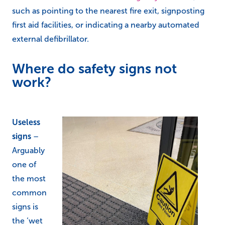
such as pointing to the nearest fire exit, signposting
first aid facilities, or indicating a nearby automated
external defibrillator.
Where do safety signs not
work?
Useless
signs
–
Arguably
one of
the most
common
signs is
the ‘wet