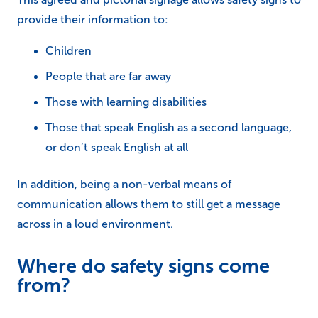
provide their information to:
Children
People that are far away
Those with learning disabilities
Those that speak English as a second language,
or don’t speak English at all
In addition, being a non-verbal means of
communication allows them to still get a message
across in a loud environment.
Where do safety signs come
from?