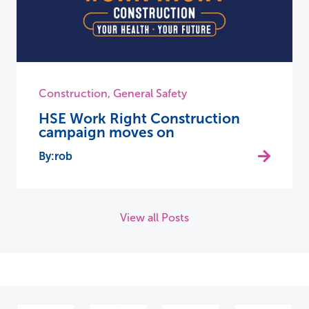
Construction
,
General Safety
HSE Work Right Construction
campaign moves on
rob
View all Posts