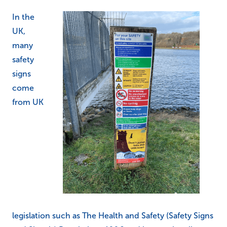
In the
UK,
many
safety
signs
come
from UK
legislation such as The Health and Safety (Safety Signs