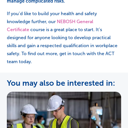
manage complicated risks.
If you’d like to build your health and safety
knowledge further, our
NEBOSH General
Certificate
course is a great place to start. It’s
designed for anyone looking to develop practical
skills and gain a respected qualification in workplace
safety. To find out more, get in touch with the ACT
team today.
You may also be interested in: