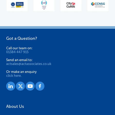
Got a Question?
Call our team on:
01384 447 915
Send an email to:
actsales@actassociates.co.uk
Or make an enquiry
click here.
About Us