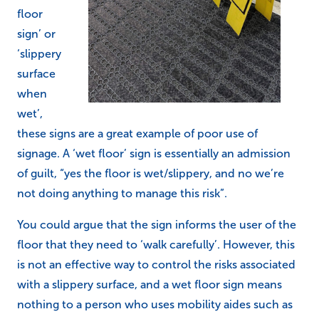
floor
sign’ or
‘slippery
surface
when
wet’,
these signs are a great example of poor use of
signage. A ‘wet floor’ sign is essentially an admission
of guilt, “yes the floor is wet/slippery, and no we’re
not doing anything to manage this risk”.
You could argue that the sign informs the user of the
floor that they need to ‘walk carefully’. However, this
is not an effective way to control the risks associated
with a slippery surface, and a wet floor sign means
nothing to a person who uses mobility aides such as