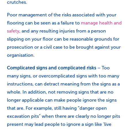
crutches.
Poor management of the risks associated with your
flooring can be seen as a failure to
manage health and
safety
, and any resulting injuries from a person
slipping on your floor can be reasonable grounds for
prosecution or a civil case to be brought against your
organisation.
Complicated signs and complicated risks
– Too
many signs, or overcomplicated signs with too many
instructions, can detract meaning from the signs as a
whole. In addition, not removing signs that are no
longer applicable can make people ignore the signs
that are. For example, still having “danger open
excavation pits” when there are clearly no longer pits
present may lead people to ignore a sign like ‘live