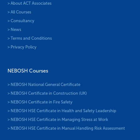
> About ACT Associates
> All Courses
> Consultancy
> News
> Terms and Conditions
> Privacy Policy
NEBOSH Courses
> NEBOSH National General Certificate
> NEBOSH Certificate in Construction (UK)
> NEBOSH Certificate in Fire Safety
> NEBOSH HSE Certificate in Health and Safety Leadership
> NEBOSH HSE Certificate in Managing Stress at Work
> NEBOSH HSE Certificate in Manual Handling Risk Assessment