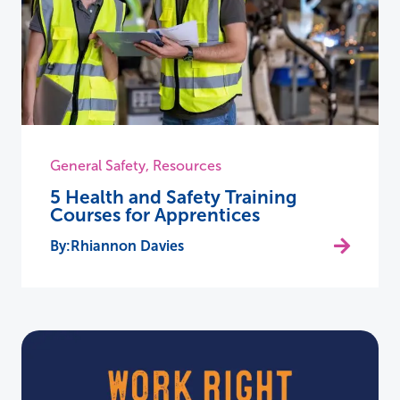
General Safety
,
Resources
5 Health and Safety Training
Courses for Apprentices
Rhiannon Davies