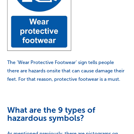
The ‘Wear Protective Footwear’ sign tells people
there are hazards onsite that can cause damage their
feet. For that reason, protective footwear is a must.
What are the 9 types of
hazardous symbols?
As mentioned previously, there are pictograms on