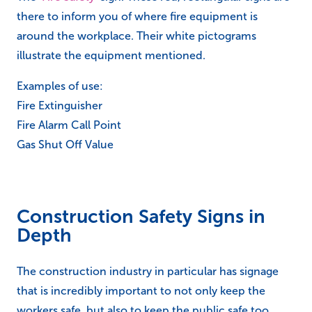
there to inform you of where fire equipment is
around the workplace. Their white pictograms
illustrate the equipment mentioned.
Examples of use:
Fire Extinguisher
Fire Alarm Call Point
Gas Shut Off Value
Construction Safety Signs in
Depth
The construction industry in particular has signage
that is incredibly important to not only keep the
workers safe, but also to keep the public safe too.