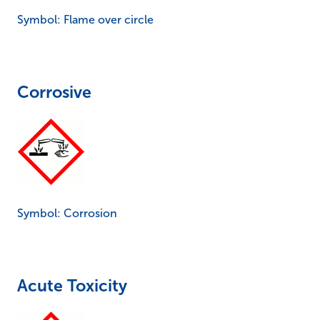
Symbol: Flame over circle
Corrosive
Symbol: Corrosion
Acute Toxicity