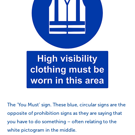
The ‘You Must’ sign. These blue, circular signs are the
opposite of prohibition signs as they are saying that
you have to do something – often relating to the
white pictogram in the middle.