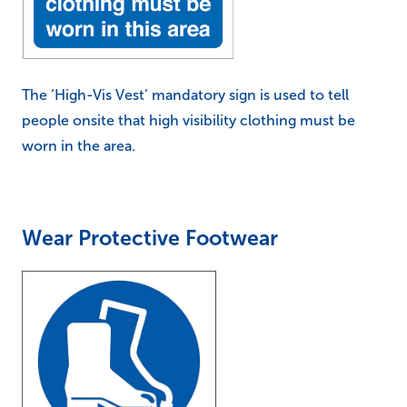
The ‘High-Vis Vest’ mandatory sign is used to tell
people onsite that high visibility clothing must be
worn in the area.
Wear Protective Footwear