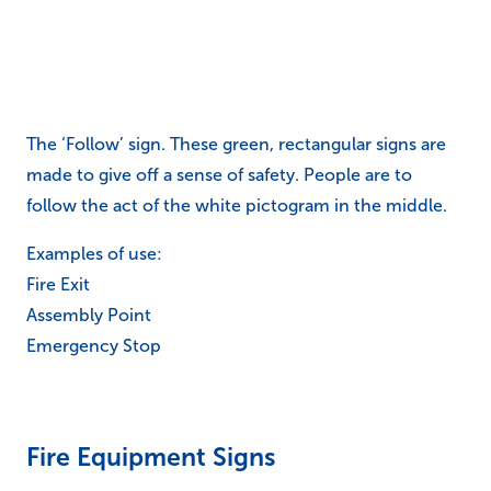
The ‘Follow’ sign. These green, rectangular signs are
made to give off a sense of safety. People are to
follow the act of the white pictogram in the middle.
Examples of use:
Fire Exit
Assembly Point
Emergency Stop
Fire Equipment Signs