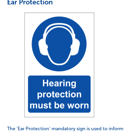
Ear Protection
The ‘Ear Protection’ mandatory sign is used to inform