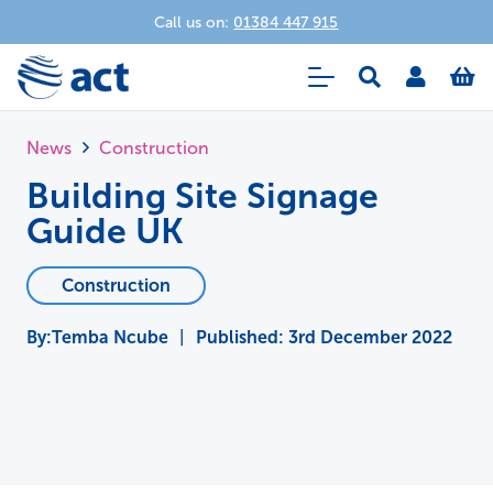
Call us on:
01384 447 915
News
Construction
Building Site Signage
Guide UK
Construction
Temba Ncube
|
Published:
3rd December 2022