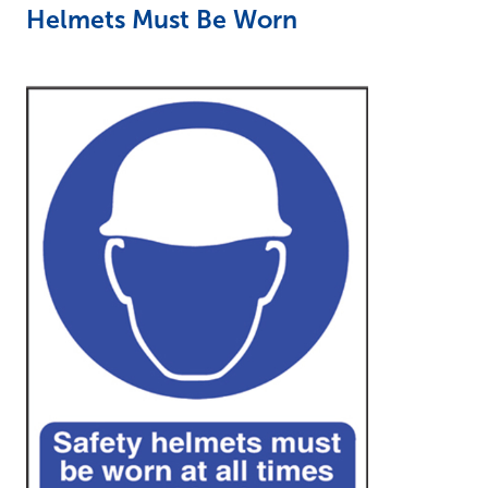
Helmets Must Be Worn