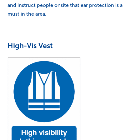
and instruct people onsite that ear protection is a
must in the area.
High-Vis Vest