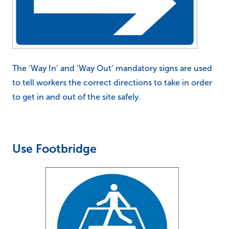
The ‘Way In’ and ‘Way Out’ mandatory signs are used
to tell workers the correct directions to take in order
to get in and out of the site safely.
Use Footbridge