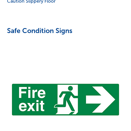
Caution Slippery Floor
Safe Condition Signs