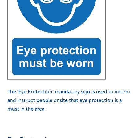
The ‘Eye Protection’ mandatory sign is used to inform
and instruct people onsite that eye protection is a
must in the area.