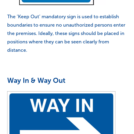
The ‘Keep Out’ mandatory sign is used to establish
boundaries to ensure no unauthorized persons enter
the premises. Ideally, these signs should be placed in
positions where they can be seen clearly from
distance.
Way In & Way Out