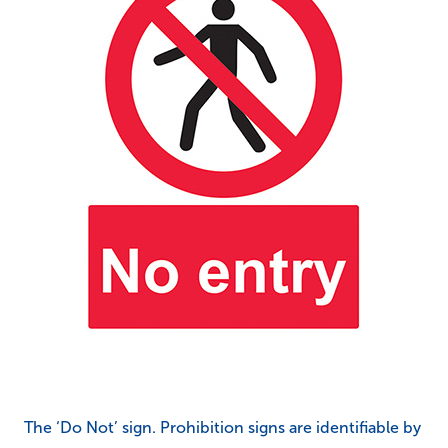
The ‘Do Not’ sign. Prohibition signs are identifiable by