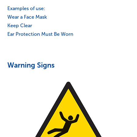
Examples of use:
Wear a Face Mask
Keep Clear
Ear Protection Must Be Worn
Warning Signs