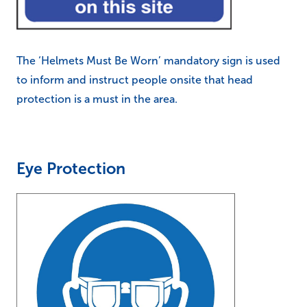
The ‘Helmets Must Be Worn’ mandatory sign is used
to inform and instruct people onsite that head
protection is a must in the area.
Eye Protection