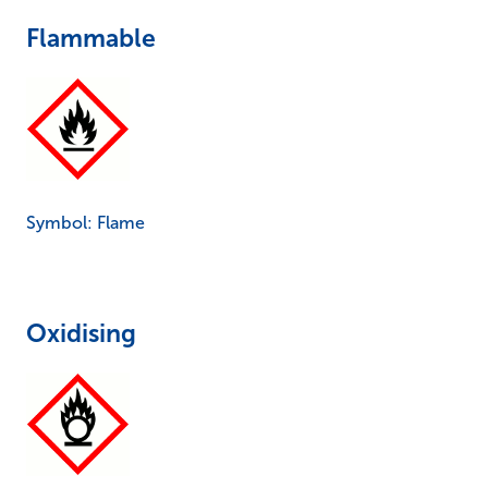
Flammable
Symbol: Flame
Oxidising