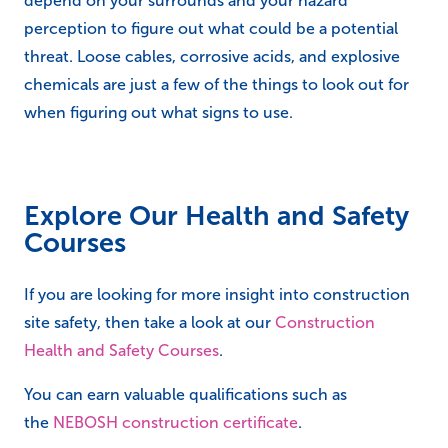
depend on your surrounds and your hazard
perception to figure out what could be a potential
threat. Loose cables, corrosive acids, and explosive
chemicals are just a few of the things to look out for
when figuring out what signs to use.
Explore Our Health and Safety
Courses
If you are looking for more insight into construction
site safety, then take a look at our
Construction
Health and Safety Courses
.
You can earn valuable qualifications such as
the
NEBOSH construction certificate
.