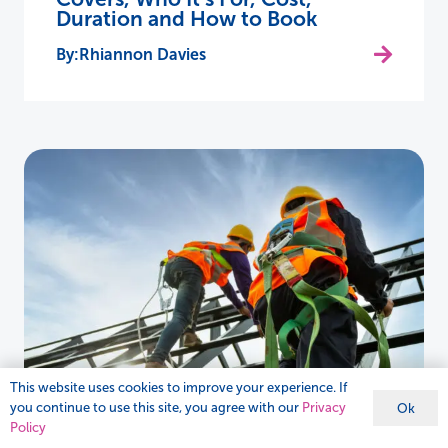
Duration and How to Book
Rhiannon Davies
This website uses cookies to improve your experience. If
you continue to use this site, you agree with our
Privacy
Ok
Policy