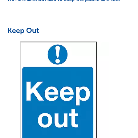
Keep Out