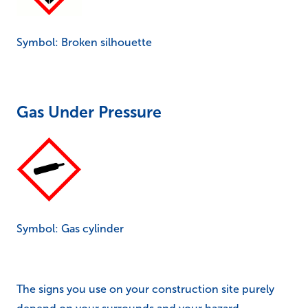
Symbol: Broken silhouette
Gas Under Pressure
Symbol: Gas cylinder
The signs you use on your construction site purely