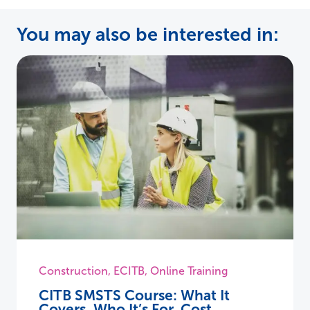
You may also be interested in:
Construction
,
ECITB
,
Online Training
CITB SMSTS Course: What It
Covers, Who It’s For, Cost,