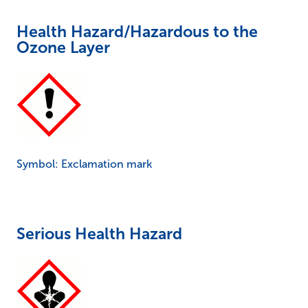
Health Hazard/Hazardous to the
Ozone Layer
Symbol: Exclamation mark
Serious Health Hazard