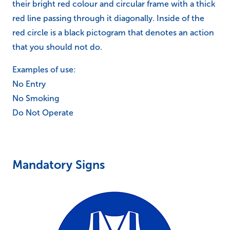
their bright red colour and circular frame with a thick
red line passing through it diagonally. Inside of the
red circle is a black pictogram that denotes an action
that you should not do.
Examples of use:
No Entry
No Smoking
Do Not Operate
Mandatory Signs