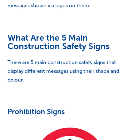
messages shown via logos on them.
What Are the 5 Main
Construction Safety Signs
There are 5 main construction safety signs that
display different messages using their shape and
colour.
Prohibition Signs