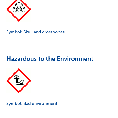
Symbol: Skull and crossbones
Hazardous to the Environment
Symbol: Bad environment