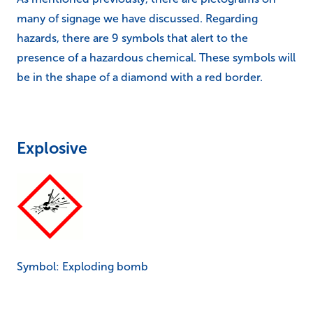
many of signage we have discussed. Regarding
hazards, there are 9 symbols that alert to the
presence of a hazardous chemical. These symbols will
be in the shape of a diamond with a red border.
Explosive
Symbol: Exploding bomb