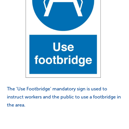
The ‘Use Footbridge’ mandatory sign is used to
instruct workers and the public to use a footbridge in
the area.