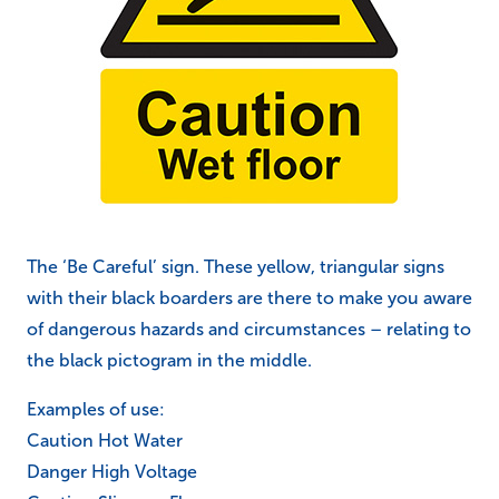
The ‘Be Careful’ sign. These yellow, triangular signs
with their black boarders are there to make you aware
of dangerous hazards and circumstances – relating to
the black pictogram in the middle.
Examples of use:
Caution Hot Water
Danger High Voltage