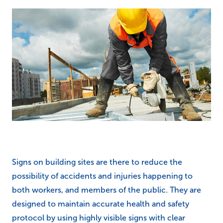
Signs on building sites are there to reduce the
possibility of accidents and injuries happening to
both workers, and members of the public. They are
designed to maintain accurate health and safety
protocol by using highly visible signs with clear