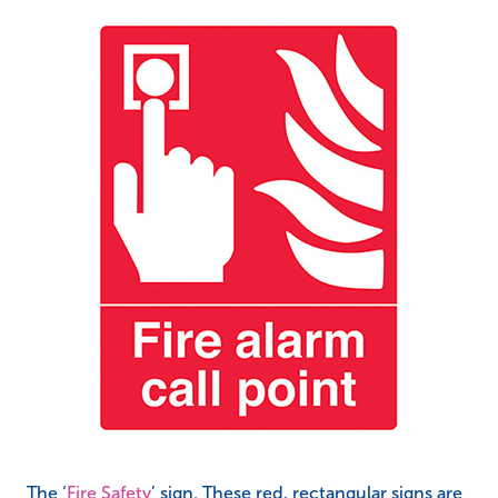
The ‘
Fire Safety
’ sign. These red, rectangular signs are