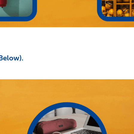
(Below).