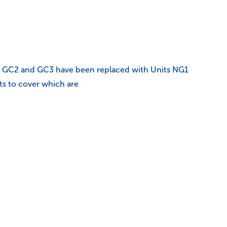
C1, GC2 and GC3 have been replaced with Units NG1
ts to cover which are