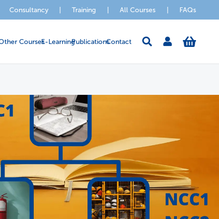
Consultancy
|
Training
|
All Courses
|
FAQs
Other Courses
E-Learning
Publications
Contact