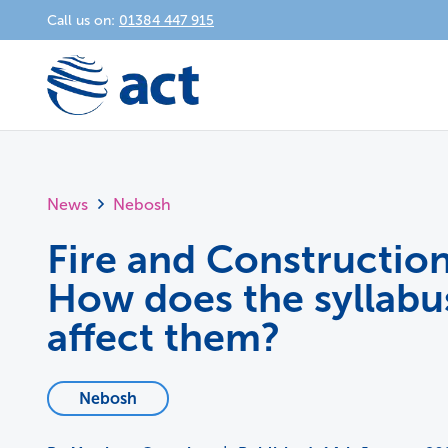
Call us on:
01384 447 915
News
Nebosh
Fire and Construction
How does the syllab
affect them?
Nebosh