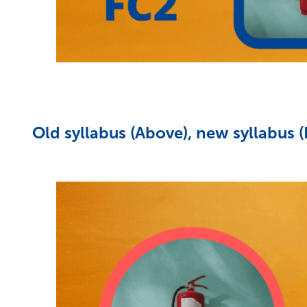
Old syllabus (Above), new syllabus 