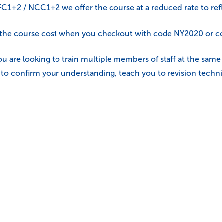
e FC1+2 / NCC1+2 we offer the course at a reduced rate to refl
f the course cost when you checkout with code NY2020 or co
ou are looking to train multiple members of staff at the sam
ou to confirm your understanding, teach you to revision techni