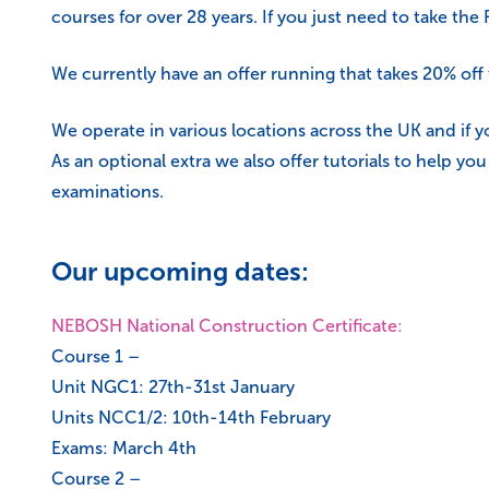
courses for over 28 years. If you just need to take th
We currently have an offer running that takes 20% of
We operate in various locations across the UK and if y
As an optional extra we also offer tutorials to help y
examinations.
Our upcoming dates:
NEBOSH National Construction Certificate:
Course 1 –
Unit NGC1: 27th-31st January
Units NCC1/2: 10th-14th February
Exams: March 4th
Course 2 –