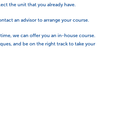
ect the unit that you already have.
ntact an advisor to arrange your course.
e time, we can offer you an in-house course.
ques, and be on the right track to take your