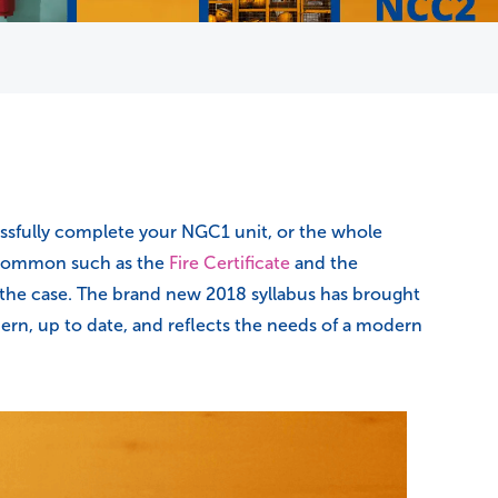
essfully complete your NGC1 unit, or the whole
n common such as the
Fire Certificate
and the
be the case. The brand new 2018 syllabus has brought
dern, up to date, and reflects the needs of a modern