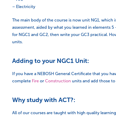
– Electricity
The main body of the course is now unit NG1, which is
assessment, aided by what you learned in elements 5 –
for NGC1 and GC2, then write your GC3 practical. How
units.
Adding to your NGC1 Unit:
If you have a NEBOSH General Certificate that you have
complete
Fire
or
Construction
units and add those to 
Why study with ACT?:
All of our courses are taught with high quality learn