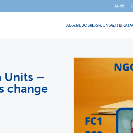
Audit
|
About
NEBOSH
IOSH
CCNSG
CITB
UKATA
 Units –
us change