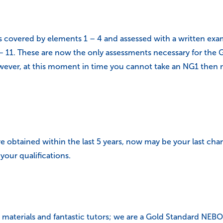
 covered by elements 1 – 4 and assessed with a written exam. 
 11. These are now the only assessments necessary for the Ge
ever, at this moment in time you cannot take an NG1 then mo
 obtained within the last 5 years, now may be your last chan
your qualifications.
ing materials and fantastic tutors; we are a Gold Standard N