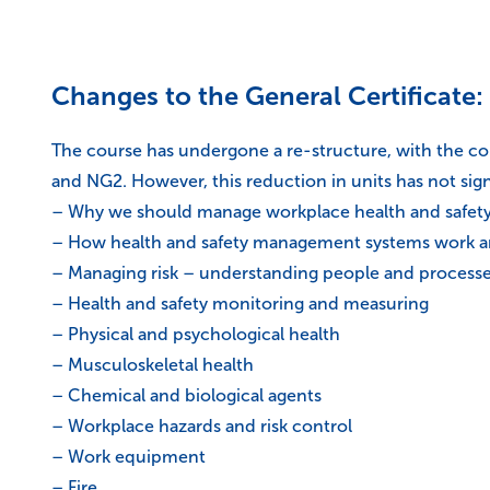
Changes to the General Certificate:
The course has undergone a re-structure, with the c
and NG2. However, this reduction in units has not sign
– Why we should manage workplace health and safet
– How health and safety management systems work an
– Managing risk – understanding people and process
– Health and safety monitoring and measuring
– Physical and psychological health
– Musculoskeletal health
– Chemical and biological agents
– Workplace hazards and risk control
– Work equipment
– Fire