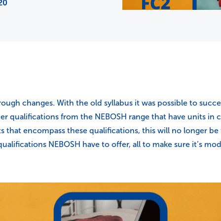
20
ough changes. With the old syllabus it was possible to succ
ther qualifications from the NEBOSH range that have units i
ts that encompass these qualifications, this will no longer 
ualifications NEBOSH have to offer, all to make sure it’s mo