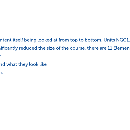
ontent itself being looked at from top to bottom. Units NG
ificantly reduced the size of the course, there are 11 Elemen
y
d what they look like
es