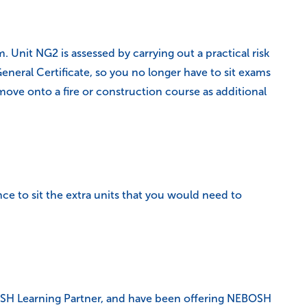
Unit NG2 is assessed by carrying out a practical risk
neral Certificate, so you no longer have to sit exams
ve onto a fire or construction course as additional
ce to sit the extra units that you would need to
EBOSH Learning Partner, and have been offering NEBOSH