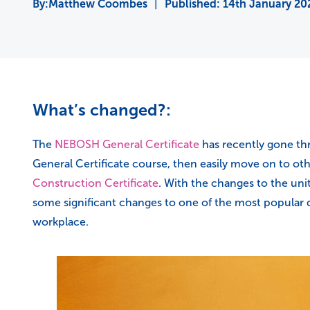
Matthew Coombes
|
Published:
14th January 20
What’s changed?:
The
NEBOSH General Certificate
has recently gone thr
General Certificate course, then easily move on to o
Construction Certificate
. With the changes to the uni
some significant changes to one of the most popular q
workplace.