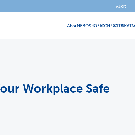
Audit
|
About
NEBOSH
IOSH
CCNSG
CITB
UKATA
 Your Workplace Safe