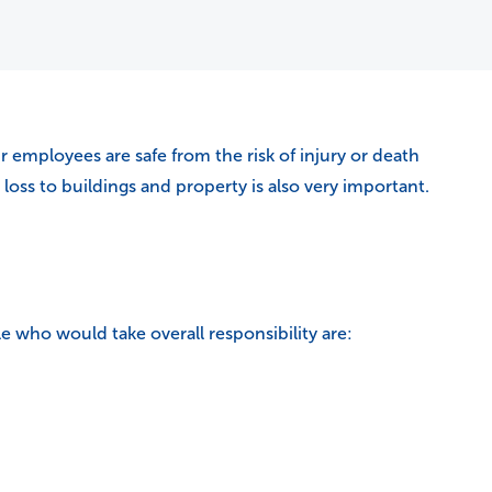
 employees are safe from the risk of injury or death
oss to buildings and property is also very important.
e who would take overall responsibility are: