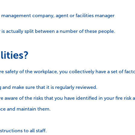
 a management company, agent or facilities manager
ety is actually split between a number of these people.
ities?
e safety of the workplace, you collectively have a set of fac
g and make sure that it is regularly reviewed.
e aware of the risks that you have identified in your fire risk
lace and maintain them.
tructions to all staff.