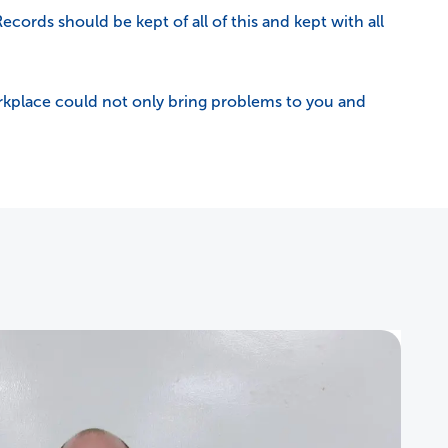
 Records should be kept of all of this and kept with all
 workplace could not only bring problems to you and