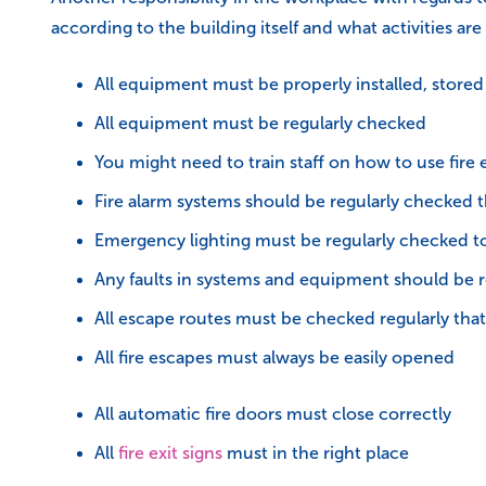
according to the building itself and what activities a
All equipment must be properly installed, store
All equipment must be regularly checked
You might need to train staff on how to use fir
Fire alarm systems should be regularly checked t
Emergency lighting must be regularly checked to 
Any faults in systems and equipment should be 
All escape routes must be checked regularly that 
All fire escapes must always be easily opened
All automatic fire doors must close correctly
All
fire exit signs
must in the right place