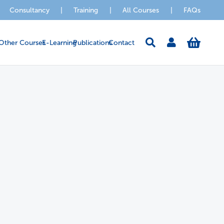
Consultancy
|
Training
|
All Courses
|
FAQs
Other Courses
E-Learning
Publications
Contact