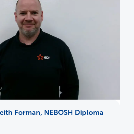
Keith Forman, NEBOSH Diploma