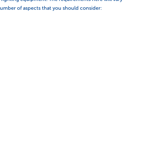
a number of aspects that you should consider: