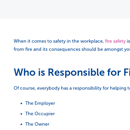
When it comes to safety in the workplace,
fire safety
is
from fire and its consequences should be amongst your
Who is Responsible for F
Of course, everybody has a responsibility for helping 
The Employer
The Occupier
The Owner