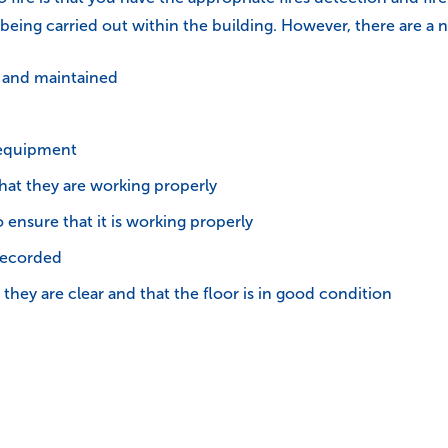
re being carried out within the building. However, there are 
d and maintained
e equipment
hat they are working properly
ensure that it is working properly
recorded
they are clear and that the floor is in good condition