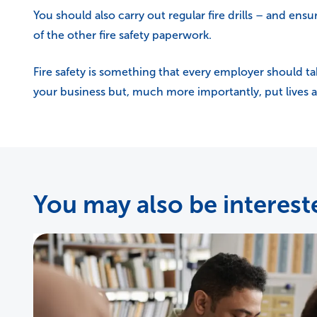
You should also carry out regular fire drills – and ensure
of the other fire safety paperwork.
Fire safety is something that every employer should ta
your business but, much more importantly, put lives at
You may also be intereste