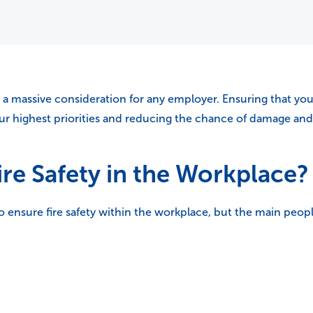
 a massive consideration for any employer. Ensuring that your
 highest priorities and reducing the chance of damage and l
ire Safety in the Workplace?
to ensure fire safety within the workplace, but the main peopl