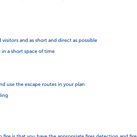
 visitors and as short and direct as possible
in a short space of time
nd use the escape routes in your plan
ding
 fire is that you have the appropriate fires detection and fi