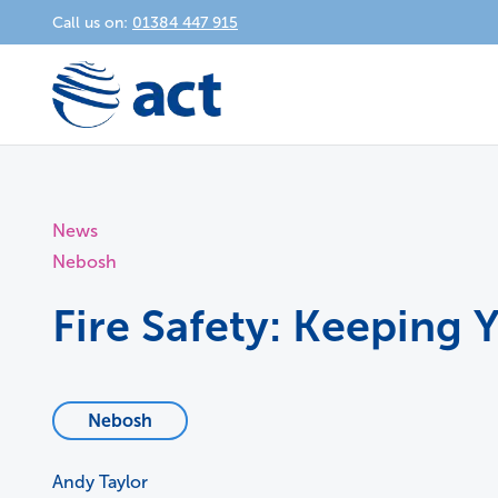
Call us on:
01384 447 915
News
Nebosh
Fire Safety: Keeping
Nebosh
Andy Taylor