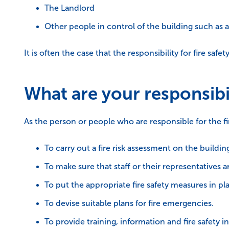
The Landlord
Other people in control of the building such as
It is often the case that the responsibility for fire saf
What are your responsibil
As the person or people who are responsible for the fir
To carry out a fire risk assessment on the buildin
To make sure that staff or their representatives ar
To put the appropriate fire safety measures in p
To devise suitable plans for fire emergencies.
To provide training, information and fire safety ins