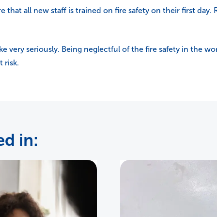
 that all new staff is trained on fire safety on their first day.
ke very seriously. Being neglectful of the fire safety in the
 risk.
d in: