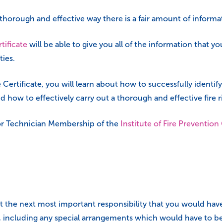
 a thorough and effective way there is a fair amount of informa
tificate
will be able to give you all of the information that you
ties.
Certificate, you will learn about how to successfully identify
nd how to effectively carry out a thorough and effective fire 
y for Technician Membership of the
Institute of Fire Prevention
 the next most important responsibility that you would have
 including any special arrangements which would have to be