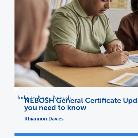
Industry News
,
Nebosh
NEBOSH General Certificate Upda
you need to know
Rhiannon Davies