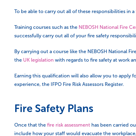
To be able to carry out all of these responsibilities in
Training courses such as the
NEBOSH National Fire Cer
successfully carry out all of your fire safety responsibili
By carrying out a course like the NEBOSH National Fire 
the
UK legislation
with regards to fire safety at work a
Earning this qualification will also allow you to appl
experience, the IFPO Fire Risk Assessors Register.
Fire Safety Plans
Once that the
fire risk assessment
has been carried out
include how your staff would evacuate the workplace,