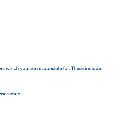
tors which you are responsible for. These include:
 assessment.