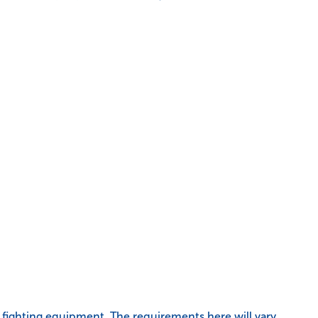
re fighting equipment. The requirements here will vary