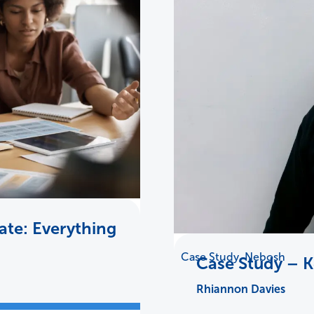
te: Everything
Case Study
,
Nebosh
Case Study – 
Rhiannon Davies