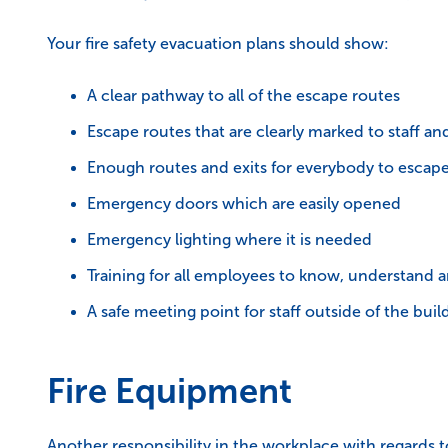
Your fire safety evacuation plans should show:
A clear pathway to all of the escape routes
Escape routes that are clearly marked to staff and
Enough routes and exits for everybody to escape 
Emergency doors which are easily opened
Emergency lighting where it is needed
Training for all employees to know, understand a
A safe meeting point for staff outside of the buil
Fire Equipment
Another responsibility in the workplace with regards to