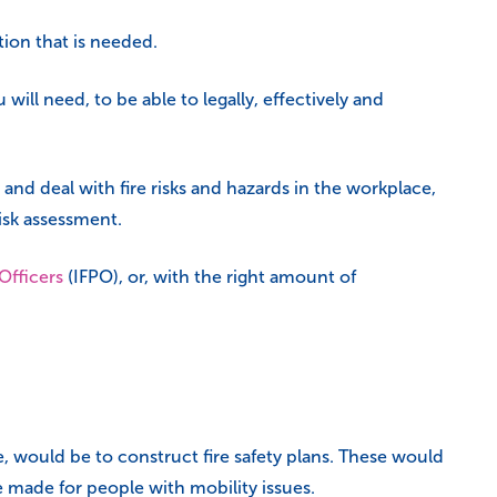
tion that is needed.
 will need, to be able to legally, effectively and
 and deal with fire risks and hazards in the workplace,
risk assessment.
 Officers
(IFPO), or, with the right amount of
, would be to construct fire safety plans. These would
 made for people with mobility issues.