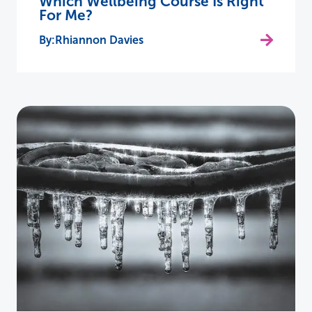
Which Wellbeing Course Is Right
For Me?
Rhiannon Davies