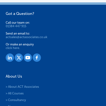
Got a Question?
Call our team on:
01384 447 915
Send an email to:
actsales@actassociates.co.uk
Or make an enquiry
click here.
About Us
> About ACT Associates
> All Courses
> Consultancy