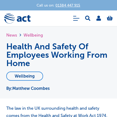
Call us on:
01384 447 915
News
Wellbeing
Health And Safety Of
Employees Working From
Home
Wellbeing
Matthew Coombes
The law in the UK surrounding health and safety
comes from the Health and Safety at Work Act 1974.