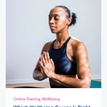
Online Training
,
Wellbeing