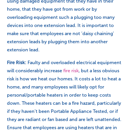
using damaged equipment that they have in their
home, that they have got from work or by
overloading equipment such a plugging too many
devices into one extension lead. It is important to
make sure that employees are not ‘daisy chaining’
extension leads by plugging them into another
extension lead.
Fire Risk:
Faulty and overloaded electrical equipment
will considerably increase
fire risk
, but a less obvious
risk is how we heat our homes. It costs a lot to heat a
home, and many employees will likely opt for
personal/portable heaters in order to keep costs
down. These heaters can be a fire hazard, particularly
if they haven’t been Portable Appliance Tested, or if
they are radiant or fan based and are left unattended.
Ensure that employees are using heaters that are in