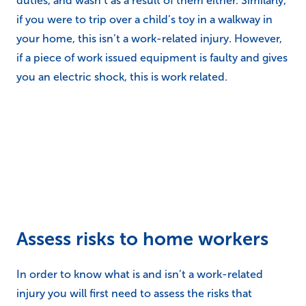
duties, and wasn’t as a result of them either. Similarly,
if you were to trip over a child’s toy in a walkway in
your home, this isn’t a work-related injury. However,
if a piece of work issued equipment is faulty and gives
you an electric shock, this is work related.
Assess risks to home workers
In order to know what is and isn’t a work-related
injury you will first need to assess the risks that