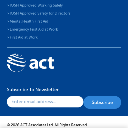
> IOSH Approved Working Safely
> IOSH Approved Safety for Directors
> Mental Health First Aid
> Emergency First Aid at Work
> First Aid at Work
Subscribe To Newsletter
© 2026 ACT Associates Ltd. All Rights Reserved.