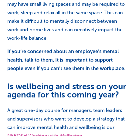
may have small living spaces and may be required to
work, sleep and relax all in the same space. This can
make it difficult to mentally disconnect between
work and home lives and can negatively impact the
work-life balance.
If you’re concerned about an employee’s mental
health, talk to them. It is important to support
people even if you can’t see them in the workplace.
Is wellbeing and stress on your
agenda for this coming year?
A great one-day course for managers, team leaders
and supervisors who want to develop a strategy that
can improve mental health and wellbeing is our
NEBOSH Working with Wellbeing
.