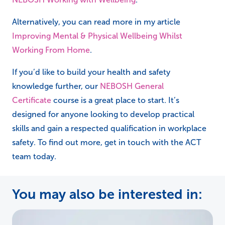
Alternatively, you can read more in my article
Improving Mental & Physical Wellbeing Whilst
Working From Home
.
If you’d like to build your health and safety
knowledge further, our
NEBOSH General
Certificate
course is a great place to start. It’s
designed for anyone looking to develop practical
skills and gain a respected qualification in workplace
safety. To find out more, get in touch with the ACT
team today.
You may also be interested in: