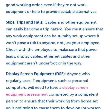
good working order, even if they’re not work
equipment or help to provide suitable alternatives.
Slips, Trips and Falls:
Cables and other equipment
can easily become a trip hazard. You must ensure that
any work equipment can be suitably set up where it
won’t pose a risk to anyone, not just your employee.
Check with the employee to make sure that power
leads, display cables, ethernet cables and other
equipment aren’t underfoot or in the way.
Display Screen Equipment (DSE):
Anyone who
regularly uses IT equipment, such as personal
computers, will need to have a
display screen
equipment assessment
completed by a competent
person to ensure that their working from home set
up is not going to cause them to develop (or worsen