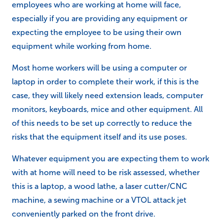
employees who are working at home will face,
especially if you are providing any equipment or
expecting the employee to be using their own
equipment while working from home.
Most home workers will be using a computer or
laptop in order to complete their work, if this is the
case, they will likely need extension leads, computer
monitors, keyboards, mice and other equipment. All
of this needs to be set up correctly to reduce the
risks that the equipment itself and its use poses.
Whatever equipment you are expecting them to work
with at home will need to be risk assessed, whether
this is a laptop, a wood lathe, a laser cutter/CNC
machine, a sewing machine or a VTOL attack jet
conveniently parked on the front drive.