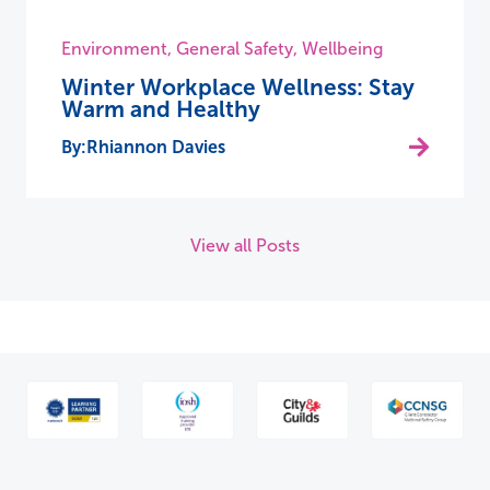
Environment
,
General Safety
,
Wellbeing
Winter Workplace Wellness: Stay
Warm and Healthy
Rhiannon Davies
View all Posts