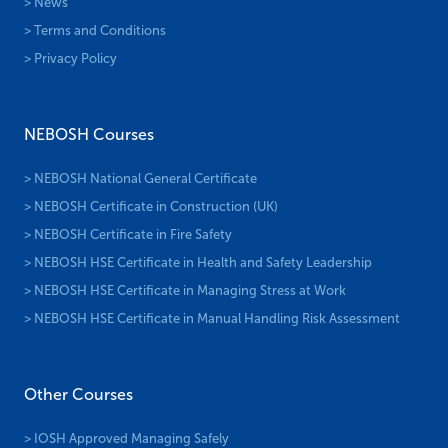
> News
> Terms and Conditions
> Privacy Policy
NEBOSH Courses
> NEBOSH National General Certificate
> NEBOSH Certificate in Construction (UK)
> NEBOSH Certificate in Fire Safety
> NEBOSH HSE Certificate in Health and Safety Leadership
> NEBOSH HSE Certificate in Managing Stress at Work
> NEBOSH HSE Certificate in Manual Handling Risk Assessment
Other Courses
> IOSH Approved Managing Safely