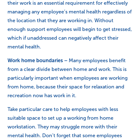
their work is an essential requirement for effectively
managing any employee’s mental health regardless of
the location that they are working in. Without
enough support employees will begin to get stressed,
which if unaddressed can negatively affect their
mental health.
Work home boundaries –
Many employees benefit
from a clear divide between home and work. This is
particularly important when employees are working
from home, because their space for relaxation and
recreation now has work in it.
Take particular care to help employees with less
suitable space to set up a working from home
workstation. They may struggle more with their
mental health. Don’t forget that some employees