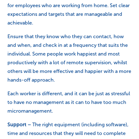
for employees who are working from home. Set clear
expectations and targets that are manageable and
achievable.
Ensure that they know who they can contact, how
and when, and check in at a frequency that suits the
individual. Some people work happiest and most
productively with a lot of remote supervision, whilst
others will be more effective and happier with a more
hands-off approach.
Each worker is different, and it can be just as stressful
to have no management as it can to have too much
micromanagement.
Support –
The right equipment (including software),
time and resources that they will need to complete