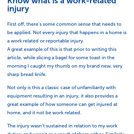
Know what is a work-related
injury
First off, there’s some
common sense
that needs to
be applied. Not every injury that happens in a home is
a work related or reportable injury.
A great example of this is that prior to writing this
article, while slicing a bagel for some toast in the
morning I caught my thumb on my brand new, very
sharp bread knife.
Not only is this a classic case of unfamiliarity with
equipment resulting in an injury, it also provides a
great example of how someone can get injured at
home, and it not be work related.
The injury wasn’t sustained in relation to my work