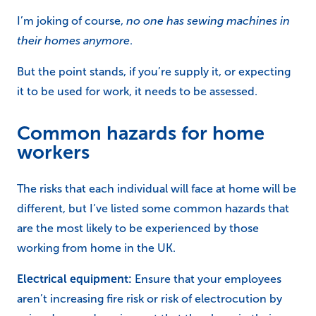
I’m joking of course,
no one has sewing machines in
their homes anymore
.
But the point stands, if you’re supply it, or expecting
it to be used for work, it needs to be assessed.
Common hazards for home
workers
The risks that each individual will face at home will be
different, but I’ve listed some common hazards that
are the most likely to be experienced by those
working from home in the UK.
Electrical equipment:
Ensure that your employees
aren’t increasing fire risk or risk of electrocution by