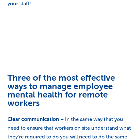
your staff!
Three of the most effective
ways to manage employee
mental health for remote
workers
Clear communication –
In the same way that you
need to ensure that workers on site understand what
they’re required to do you will need to do the same