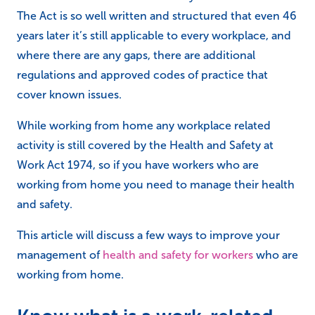
The Act is so well written and structured that even 46
years later it’s still applicable to every workplace, and
where there are any gaps, there are additional
regulations and approved codes of practice that
cover known issues.
While working from home any workplace related
activity is still covered by the Health and Safety at
Work Act 1974, so if you have workers who are
working from home you need to manage their health
and safety.
This article will discuss a few ways to improve your
management of
health and safety for workers
who are
working from home.