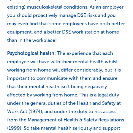
existing) musculoskeletal conditions. As an employer
you should proactively manage DSE risks and you
may even find that some employees have both better
equipment, and a better DSE work station at home
than in the workplace!
Psychological health:
The experience that each
employee will have with their mental health whilst
working from home will differ considerably, but it is
important to communicate with them and ensure
that their mental health isn’t being negatively
affected by working from home. This is a legal duty
under the general duties of the Health and Safety at
Work Act (1974), and under the duty to risk assess
from the Management of Health & Safety Regulations
(1999). So take mental health seriously and support