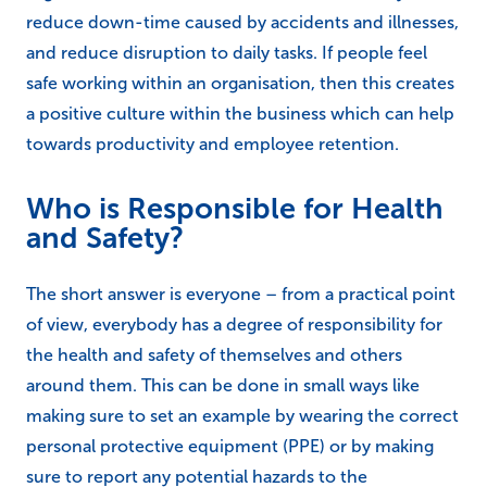
reduce down-time caused by accidents and illnesses,
and reduce disruption to daily tasks. If people feel
safe working within an organisation, then this creates
a positive culture within the business which can help
towards productivity and employee retention.
Who is Responsible for Health
and Safety?
The short answer is everyone – from a practical point
of view, everybody has a degree of responsibility for
the health and safety of themselves and others
around them. This can be done in small ways like
making sure to set an example by wearing the correct
personal protective equipment (PPE) or by making
sure to report any potential hazards to the