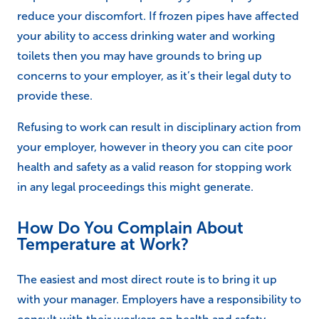
reduce your discomfort. If frozen pipes have affected
your ability to access drinking water and working
toilets then you may have grounds to bring up
concerns to your employer, as it’s their legal duty to
provide these.
Refusing to work can result in disciplinary action from
your employer, however in theory you can cite poor
health and safety as a valid reason for stopping work
in any legal proceedings this might generate.
How Do You Complain About
Temperature at Work?
The easiest and most direct route is to bring it up
with your manager. Employers have a responsibility to