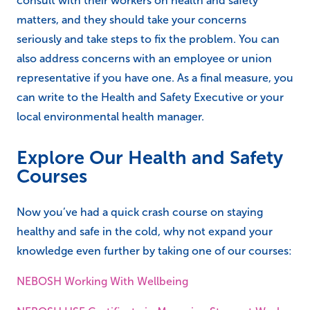
consult with their workers on health and safety
matters, and they should take your concerns
seriously and take steps to fix the problem. You can
also address concerns with an employee or union
representative if you have one. As a final measure, you
can write to the Health and Safety Executive or your
local environmental health manager.
Explore Our Health and Safety
Courses
Now you’ve had a quick crash course on staying
healthy and safe in the cold, why not expand your
knowledge even further by taking one of our courses:
NEBOSH Working With Wellbeing