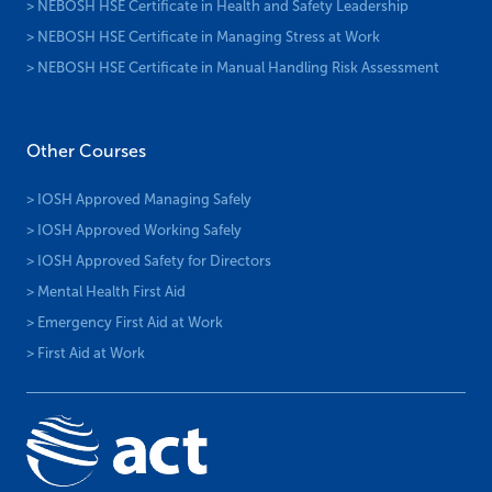
> NEBOSH HSE Certificate in Health and Safety Leadership
> NEBOSH HSE Certificate in Managing Stress at Work
> NEBOSH HSE Certificate in Manual Handling Risk Assessment
Other Courses
> IOSH Approved Managing Safely
> IOSH Approved Working Safely
> IOSH Approved Safety for Directors
> Mental Health First Aid
> Emergency First Aid at Work
> First Aid at Work