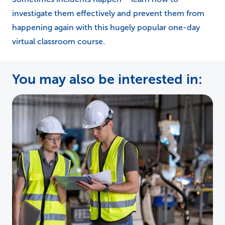
investigate them effectively and prevent them from
happening again with this hugely popular one-day
virtual classroom course.
You may also be interested in: