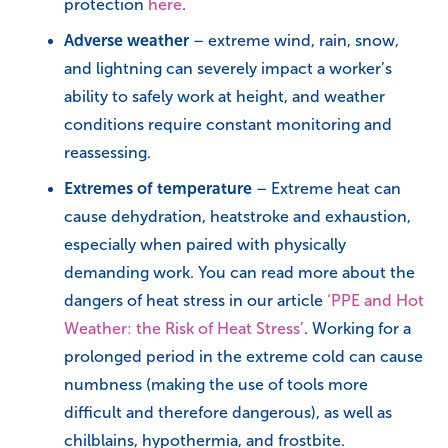
protection
here
.
Adverse weather
– extreme wind, rain, snow,
and lightning can severely impact a worker’s
ability to safely work at height, and weather
conditions require constant monitoring and
reassessing.
Extremes of temperature
– Extreme heat can
cause dehydration, heatstroke and exhaustion,
especially when paired with physically
demanding work. You can read more about the
dangers of heat stress in our article
‘PPE and Hot
Weather: the Risk of Heat Stress’
. Working for a
prolonged period in the extreme cold can cause
numbness (making the use of tools more
difficult and therefore dangerous), as well as
chilblains, hypothermia, and frostbite.