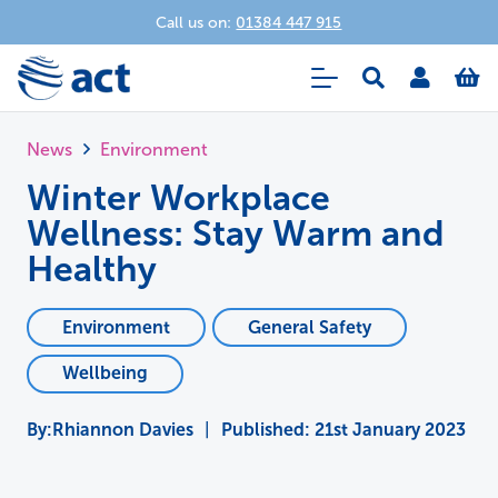
Call us on:
01384 447 915
News
Environment
Winter Workplace
Wellness: Stay Warm and
Healthy
Environment
General Safety
Wellbeing
Rhiannon Davies
|
Published:
21st January 2023