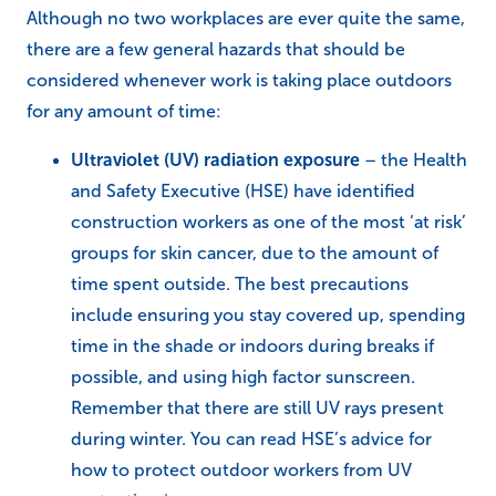
Although no two workplaces are ever quite the same,
there are a few general hazards that should be
considered whenever work is taking place outdoors
for any amount of time:
Ultraviolet (UV) radiation exposure
– the Health
and Safety Executive (HSE) have identified
construction workers as one of the most ‘at risk’
groups for skin cancer, due to the amount of
time spent outside. The best precautions
include ensuring you stay covered up, spending
time in the shade or indoors during breaks if
possible, and using high factor sunscreen.
Remember that there are still UV rays present
during winter. You can read HSE’s advice for
how to protect outdoor workers from UV