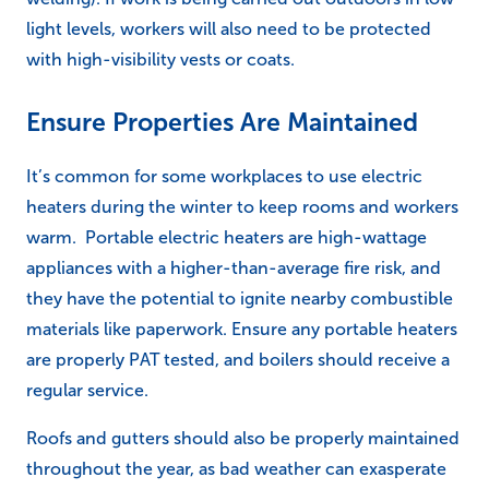
light levels, workers will also need to be protected
with high-visibility vests or coats.
Ensure Properties Are Maintained
It’s common for some workplaces to use electric
heaters during the winter to keep rooms and workers
warm. Portable electric heaters are high-wattage
appliances with a higher-than-average fire risk, and
they have the potential to ignite nearby combustible
materials like paperwork. Ensure any portable heaters
are properly PAT tested, and boilers should receive a
regular service.
Roofs and gutters should also be properly maintained
throughout the year, as bad weather can exasperate