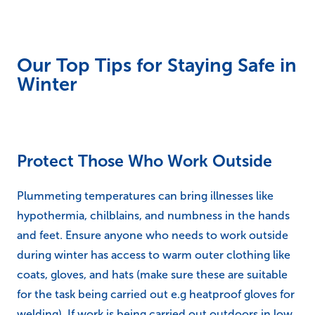
Our Top Tips for Staying Safe in
Winter
Protect Those Who Work Outside
Plummeting temperatures can bring illnesses like
hypothermia, chilblains, and numbness in the hands
and feet. Ensure anyone who needs to work outside
during winter has access to warm outer clothing like
coats, gloves, and hats (make sure these are suitable
for the task being carried out e.g heatproof gloves for
welding). If work is being carried out outdoors in low