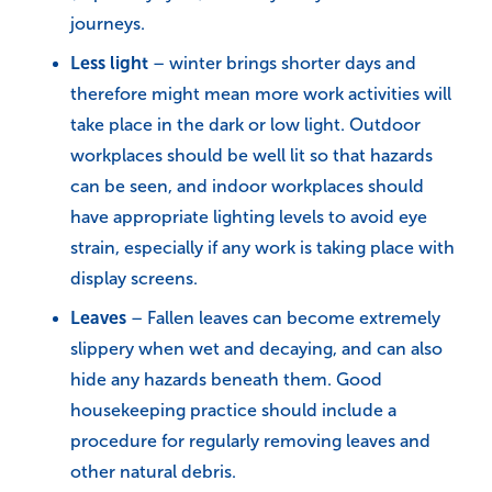
journeys.
Less light
– winter brings shorter days and
therefore might mean more work activities will
take place in the dark or low light. Outdoor
workplaces should be well lit so that hazards
can be seen, and indoor workplaces should
have appropriate lighting levels to avoid eye
strain, especially if any work is taking place with
display screens.
Leaves
– Fallen leaves can become extremely
slippery when wet and decaying, and can also
hide any hazards beneath them. Good
housekeeping practice should include a
procedure for regularly removing leaves and
other natural debris.