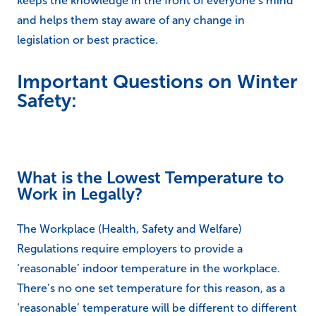
keeps the knowledge in the front of everyone’s mind
and helps them stay aware of any change in
legislation or best practice.
Important Questions on Winter
Safety:
What is the Lowest Temperature to
Work in Legally?
The Workplace (Health, Safety and Welfare)
Regulations require employers to provide a
‘reasonable’ indoor temperature in the workplace.
There’s no one set temperature for this reason, as a
‘reasonable’ temperature will be different to different