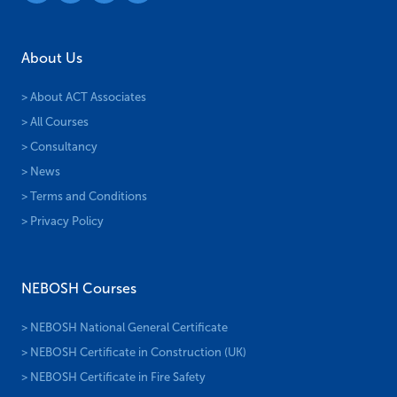
About Us
> About ACT Associates
> All Courses
> Consultancy
> News
> Terms and Conditions
> Privacy Policy
NEBOSH Courses
> NEBOSH National General Certificate
> NEBOSH Certificate in Construction (UK)
> NEBOSH Certificate in Fire Safety