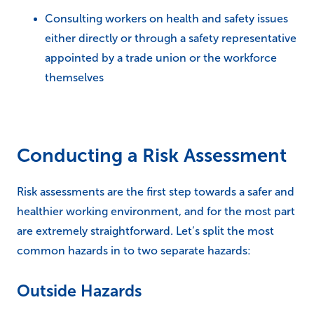
Consulting workers on health and safety issues
either directly or through a safety representative
appointed by a trade union or the workforce
themselves
Conducting a Risk Assessment
Risk assessments are the first step towards a safer and
healthier working environment, and for the most part
are extremely straightforward. Let’s split the most
common hazards in to two separate hazards:
Outside Hazards