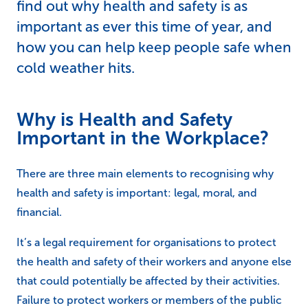
find out why health and safety is as
important as ever this time of year, and
how you can help keep people safe when
cold weather hits.
Why is Health and Safety
Important in the Workplace?
There are three main elements to recognising why
health and safety is important: legal, moral, and
financial.
It’s a legal requirement for organisations to protect
the health and safety of their workers and anyone else
that could potentially be affected by their activities.
Failure to protect workers or members of the public