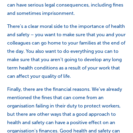
can have serious legal consequences, including fines
and sometimes imprisonment.
There’s a clear moral side to the importance of health
and safety – you want to make sure that you and your
colleagues can go home to your families at the end of
the day. You also want to do everything you can to
make sure that you aren’t going to develop any long
term health conditions as a result of your work that
can affect your quality of life.
Finally, there are the financial reasons. We’ve already
mentioned the fines that can come from an
organisation failing in their duty to protect workers,
but there are other ways that a good approach to
health and safety can have a positive effect on an
organisation’s finances. Good health and safety can