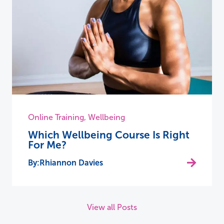
Online Training
,
Wellbeing
Which Wellbeing Course Is Right
For Me?
Rhiannon Davies
View all Posts