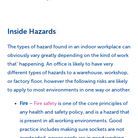
Inside Hazards
The types of hazard found in an indoor workplace can
obviously vary greatly depending on the kind of work
that’ happening. An office is likely to have very
different types of hazards to a warehouse, workshop,
or factory floor, however the following risks are likely
to apply to most environments in one way or another.
Fire
–
Fire safety
is one of the core principles of
any health and safety policy, and is a hazard that
is present in all working environments. Good
practice includes making sure sockets are not
overloaded, power cords are in good working