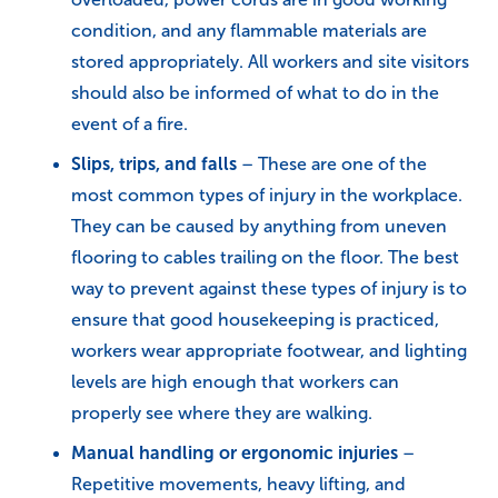
condition, and any flammable materials are
stored appropriately. All workers and site visitors
should also be informed of what to do in the
event of a fire.
Slips, trips, and falls
– These are one of the
most common types of injury in the workplace.
They can be caused by anything from uneven
flooring to cables trailing on the floor. The best
way to prevent against these types of injury is to
ensure that good housekeeping is practiced,
workers wear appropriate footwear, and lighting
levels are high enough that workers can
properly see where they are walking.
Manual handling or ergonomic injuries
–
Repetitive movements, heavy lifting, and