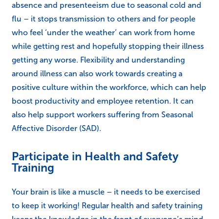
absence and presenteeism due to seasonal cold and
flu – it stops transmission to others and for people
who feel ‘under the weather’ can work from home
while getting rest and hopefully stopping their illness
getting any worse. Flexibility and understanding
around illness can also work towards creating a
positive culture within the workforce, which can help
boost productivity and employee retention. It can
also help support workers suffering from Seasonal
Affective Disorder (SAD).
Participate in Health and Safety
Training
Your brain is like a muscle – it needs to be exercised
to keep it working! Regular health and safety training