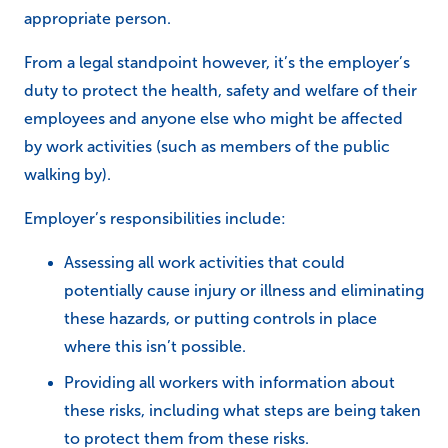
appropriate person.
From a legal standpoint however, it’s the employer’s
duty to protect the health, safety and welfare of their
employees and anyone else who might be affected
by work activities (such as members of the public
walking by).
Employer’s responsibilities include:
Assessing all work activities that could
potentially cause injury or illness and eliminating
these hazards, or putting controls in place
where this isn’t possible.
Providing all workers with information about
these risks, including what steps are being taken
to protect them from these risks.