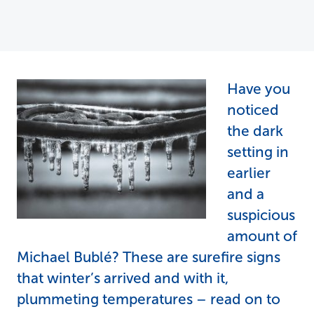
Have you
noticed
the dark
setting in
earlier
and a
suspicious
amount of
Michael Bublé? These are surefire signs
that winter’s arrived and with it,
plummeting temperatures – read on to