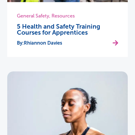
General Safety
,
Resources
5 Health and Safety Training
Courses for Apprentices
Rhiannon Davies