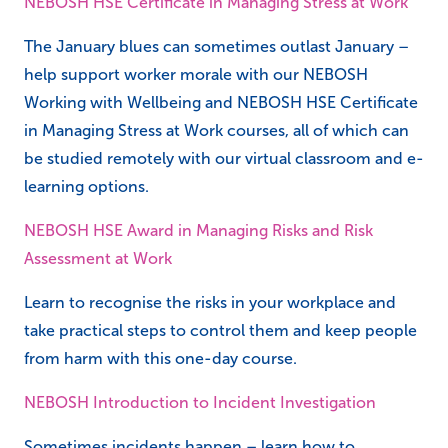
NEBOSH HSE Certificate in Managing Stress at Work
The January blues can sometimes outlast January –
help support worker morale with our NEBOSH
Working with Wellbeing and NEBOSH HSE Certificate
in Managing Stress at Work courses, all of which can
be studied remotely with our virtual classroom and e-
learning options.
NEBOSH HSE Award in Managing Risks and Risk
Assessment at Work
Learn to recognise the risks in your workplace and
take practical steps to control them and keep people
from harm with this one-day course.
NEBOSH Introduction to Incident Investigation
Sometimes incidents happen – learn how to