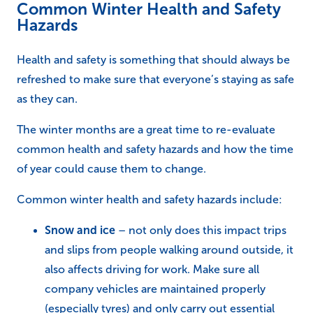
Common Winter Health and Safety
Hazards
Health and safety is something that should always be
refreshed to make sure that everyone’s staying as safe
as they can.
The winter months are a great time to re-evaluate
common health and safety hazards and how the time
of year could cause them to change.
Common winter health and safety hazards include:
Snow and ice
– not only does this impact trips
and slips from people walking around outside, it
also affects driving for work. Make sure all
company vehicles are maintained properly
(especially tyres) and only carry out essential