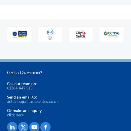
Got a Question?
Call our team on:
01384 447 915
Send an email to:
actsales@actassociates.co.uk
Or make an enquiry
click here.