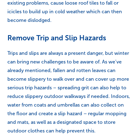
existing problems, cause loose roof tiles to fall or
icicles to build up in cold weather which can then
become dislodged.
Remove Trip and Slip Hazards
Trips and slips are always a present danger, but winter
can bring new challenges to be aware of. As we’ve
already mentioned, fallen and rotten leaves can
become slippery to walk over and can cover up more
serious trip hazards – spreading grit can also help to
reduce slippery outdoor walkways if needed. Indoors,
water from coats and umbrellas can also collect on
the floor and create a slip hazard – regular mopping
and mats, as well as a designated space to store
outdoor clothes can help prevent this.