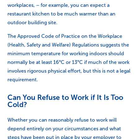
workplaces, – for example, you can expect a
restaurant kitchen to be much warmer than an
outdoor building site.
The Approved Code of Practice on the Workplace
(Health, Safety and Welfare) Regulations suggests the
minimum temperature for working indoors should
normally be at least 16°C or 13°C if much of the work
involves rigorous physical effort, but this is not a legal
requirement.
Can You Refuse to Work if It Is Too
Cold?
Whether you can reasonably refuse to work will
depend entirely on your circumstances and what
steps have been put in place by your employer to