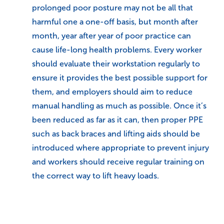
prolonged poor posture may not be all that
harmful one a one-off basis, but month after
month, year after year of poor practice can
cause life-long health problems. Every worker
should evaluate their workstation regularly to
ensure it provides the best possible support for
them, and employers should aim to reduce
manual handling as much as possible. Once it’s
been reduced as far as it can, then proper PPE
such as back braces and lifting aids should be
introduced where appropriate to prevent injury
and workers should receive regular training on
the correct way to lift heavy loads.