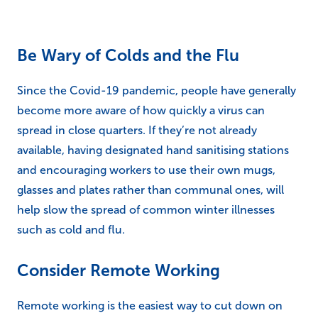
Be Wary of Colds and the Flu
Since the Covid-19 pandemic, people have generally
become more aware of how quickly a virus can
spread in close quarters. If they’re not already
available, having designated hand sanitising stations
and encouraging workers to use their own mugs,
glasses and plates rather than communal ones, will
help slow the spread of common winter illnesses
such as cold and flu.
Consider Remote Working
Remote working is the easiest way to cut down on