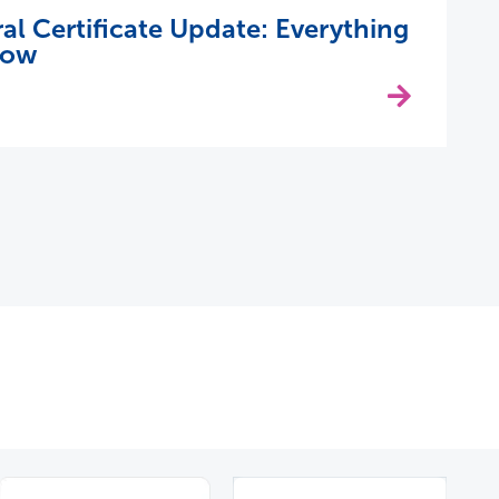
 Certificate Update: Everything
now