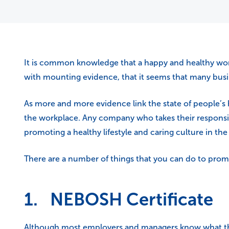
It is common knowledge that a happy and healthy work
with mounting evidence, that it seems that many bus
As more and more evidence link the state of people’s 
the workplace. Any company who takes their responsibi
promoting a healthy lifestyle and caring culture in th
There are a number of things that you can do to pro
1. NEBOSH Certificate
Although most employers and managers know what they 