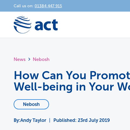
Call us on:
01384 447 915
News
Nebosh
How Can You Promot
Well-being in Your W
Nebosh
Andy Taylor
|
Published:
23rd July 2019