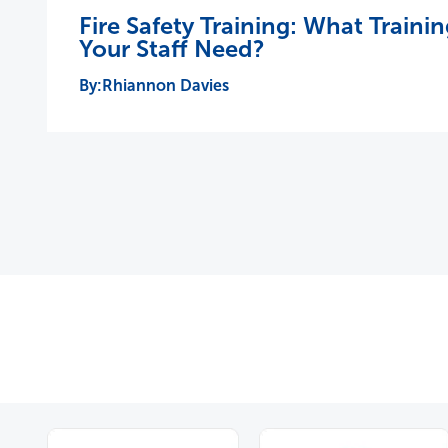
Fire Safety Training: What Train
Your Staff Need?
Rhiannon Davies