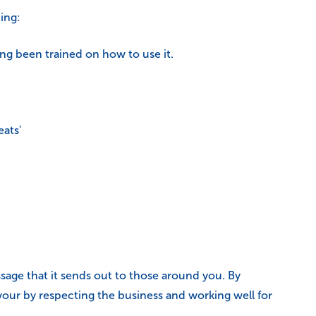
ing:
ing been trained on how to use it.
eats’
essage that it sends out to those around you. By
avour by respecting the business and working well for