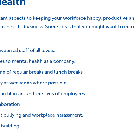
Health
ant aspects to keeping your workforce happy, productive and
usiness to business. Some ideas that you might want to inc
 all staff of all levels.
es to mental health as a company.
ng of regular breaks and lunch breaks.
y at weekends where possible.
an fit in around the lives of employees.
aboration
ut bullying and workplace harassment.
 building.