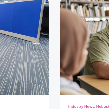
Industry News
,
Nebos