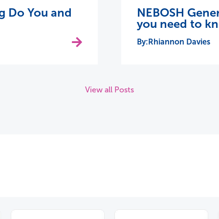
ing Do You and
NEBOSH General
you need to k
Rhiannon Davies
View all Posts