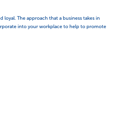
 loyal. The approach that a business takes in
orporate into your workplace to help to promote