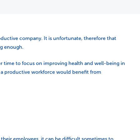
uctive company. It is unfortunate, therefore that
ng enough.
er time to focus on improving health and well-being in
or a productive workforce would benefit from
heir employees, it can be difficult sometimes to