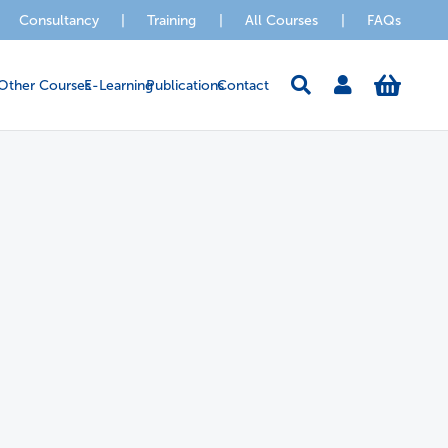
Consultancy
|
Training
|
All Courses
|
FAQs
Other Courses
E-Learning
Publications
Contact