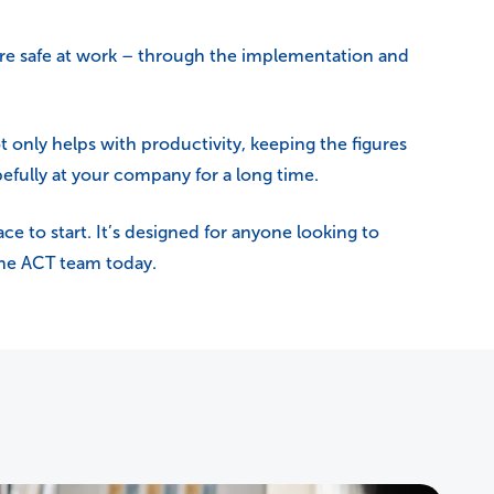
are safe at work – through the implementation and
t only helps with productivity, keeping the figures
efully at your company for a long time.
ace to start. It’s designed for anyone looking to
 the ACT team today.