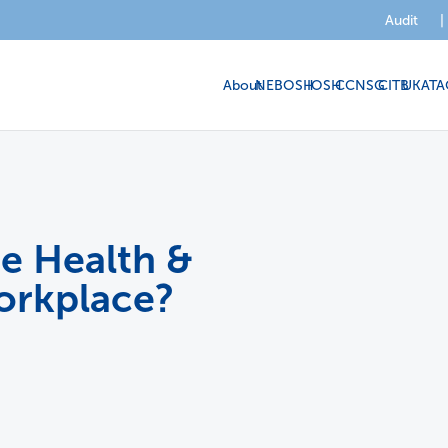
Audit
|
About
NEBOSH
IOSH
CCNSG
CITB
UKATA
e Health &
orkplace?