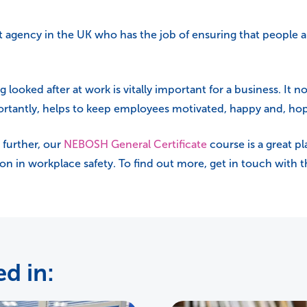
t agency in the UK who has the job of ensuring that people 
ooked after at work is vitally important for a business. It no
ortantly, helps to keep employees motivated, happy and, hop
 further, our
NEBOSH General Certificate
course is a great pl
tion in workplace safety. To find out more, get in touch with
d in: