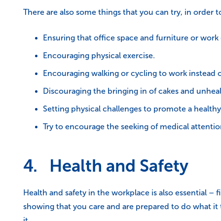
There are also some things that you can try, in order
Ensuring that office space and furniture or work
Encouraging physical exercise.
Encouraging walking or cycling to work instead o
Discouraging the bringing in of cakes and unhealt
Setting physical challenges to promote a healthy l
Try to encourage the seeking of medical attent
4. Health and Safety
Health and safety in the workplace is also essential – 
showing that you care and are prepared to do what it t
it.