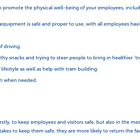
 to promote the physical well-being of your employees, includ
 equipment is safe and proper to use, with all employees hav
f driving.
hy snacks and trying to steer people to bring in healthier ‘tr
ifestyle as well as help with tram building.
ion when needed.
firstly, to keep employees and visitors safe, but also in the m
akes to keep them safe, they are more likely to return the f