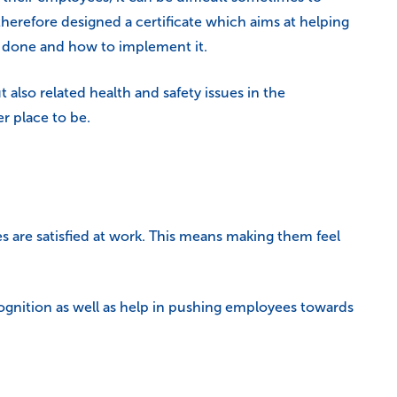
erefore designed a certificate which aims at helping
e done and how to implement it.
 also related health and safety issues in the
r place to be.
s are satisfied at work. This means making them feel
ecognition as well as help in pushing employees towards