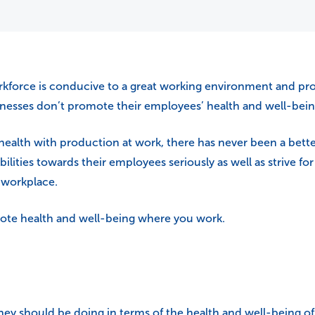
force is conducive to a great working environment and prod
inesses don’t promote their employees’ health and well-bei
health with production at work, there has never been a bett
lities towards their employees seriously as well as strive f
e workplace.
mote health and well-being where you work.
should be doing in terms of the health and well-being of t