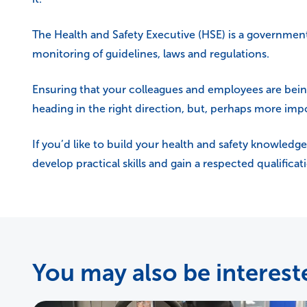
The Health and Safety Executive (HSE) is a governmen
monitoring of guidelines, laws and regulations.
Ensuring that your colleagues and employees are being l
heading in the right direction, but, perhaps more imp
If you’d like to build your health and safety knowledge
develop practical skills and gain a respected qualifica
You may also be intereste