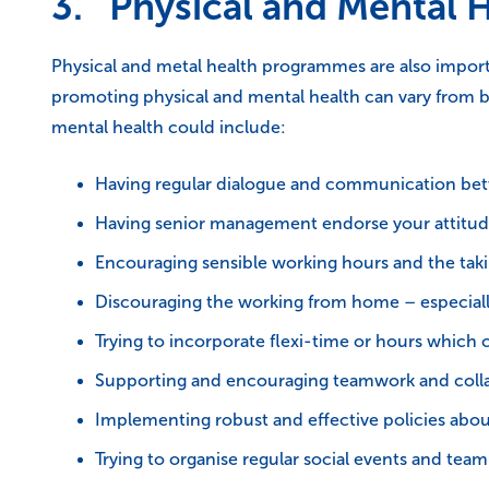
3. Physical and Mental 
Physical and metal health programmes are also import
promoting physical and mental health can vary from b
mental health could include:
Having regular dialogue and communication between
Having senior management endorse your attitud
Encouraging sensible working hours and the taki
Discouraging the working from home – especiall
Trying to incorporate flexi-time or hours which c
Supporting and encouraging teamwork and coll
Implementing robust and effective policies abo
Trying to organise regular social events and team