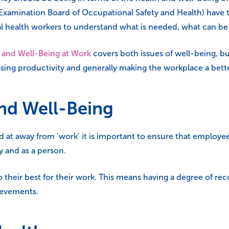
amination Board of Occupational Safety and Health) have th
l health workers to understand what is needed, what can b
 and Well-Being at Work
covers both issues of well-being, but
asing productivity and generally making the workplace a bette
and Well-Being
 at away from ‘work’ it is important to ensure that employee
y and as a person.
 do their best for their work. This means having a degree of r
ievements.