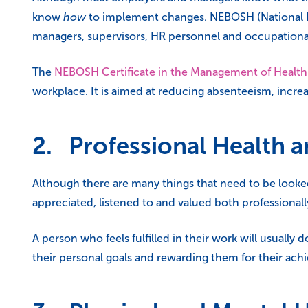
know
how
to implement changes. NEBOSH (National Ex
managers, supervisors, HR personnel and occupationa
The
NEBOSH Certificate in the Management of Health
workplace. It is aimed at reducing absenteeism, incre
2. Professional Health 
Although there are many things that need to be looked
appreciated, listened to and valued both professionall
A person who feels fulfilled in their work will usually
their personal goals and rewarding them for their ach