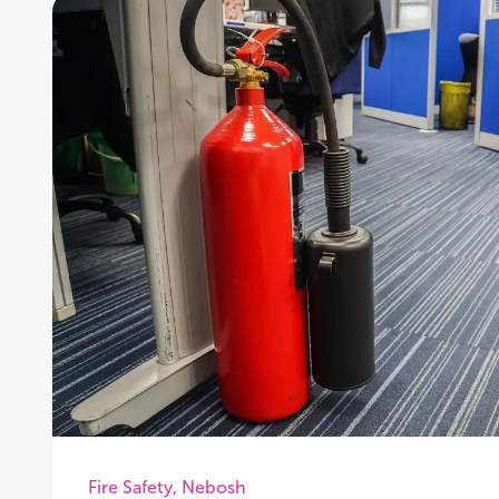
Fire Safety
,
Nebosh