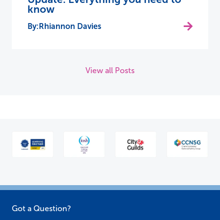
know
Rhiannon Davies
View all Posts
Got a Question?