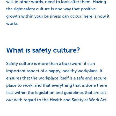
will, in other words, need to look after them. Having
the right safety culture is one way that positive
growth within your business can occur; here is how it
works.
What is safety culture?
Safety culture is more than a buzzword; it’s an
important aspect of a happy, healthy workplace. It
ensures that the workplace itself is a safe and secure
place to work, and that everything that is done there
falls within the legislation and guidelines that are set
out with regard to the Health and Safety at Work Act.