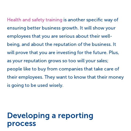
Health and safety training
is another specific way of
ensuring better business growth. It will show your
employees that you are serious about their well-
being, and about the reputation of the business. It
will prove that you are investing for the future. Plus,
as your reputation grows so too will your sales;
people like to buy from companies that take care of
their employees. They want to know that their money
is going to be used wisely.
Developing a reporting
process