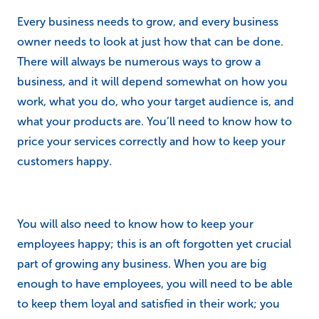
Every business needs to grow, and every business
owner needs to look at just how that can be done.
There will always be numerous ways to grow a
business, and it will depend somewhat on how you
work, what you do, who your target audience is, and
what your products are. You’ll need to know how to
price your services correctly and how to keep your
customers happy.
You will also need to know how to keep your
employees happy; this is an oft forgotten yet crucial
part of growing any business. When you are big
enough to have employees, you will need to be able
to keep them loyal and satisfied in their work; you