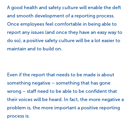
A good health and safety culture will enable the deft
and smooth development of a reporting process.
Once employees feel comfortable in being able to
report any issues (and once they have an easy way to
do so), a positive safety culture will be a lot easier to
maintain and to build on.
Even if the report that needs to be made is about
something negative – something that has gone
wrong – staff need to be able to be confident that
their voices will be heard. In fact, the more negative a
problem is, the more important a positive reporting
process is.