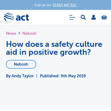
Call us on:
01384 447 915
News
Nebosh
How does a safety culture
aid in positive growth?
Nebosh
Andy Taylor
|
Published:
9th May 2019