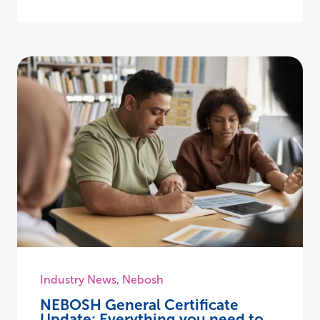
Industry News
,
Nebosh
NEBOSH General Certificate
Update: Everything you need to