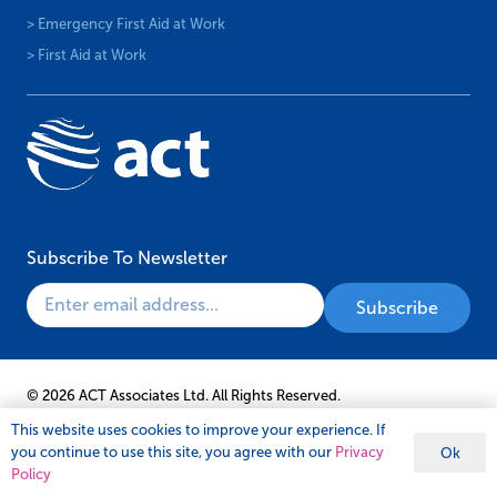
> Emergency First Aid at Work
> First Aid at Work
Subscribe To Newsletter
© 2026 ACT Associates Ltd. All Rights Reserved.
This website uses cookies to improve your experience. If
you continue to use this site, you agree with our
Privacy
Ok
Policy