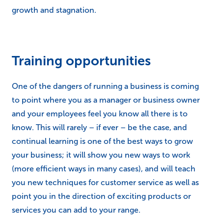
growth and stagnation.
Training opportunities
One of the dangers of running a business is coming
to point where you as a manager or business owner
and your employees feel you know all there is to
know. This will rarely – if ever – be the case, and
continual learning is one of the best ways to grow
your business; it will show you new ways to work
(more efficient ways in many cases), and will teach
you new techniques for customer service as well as
point you in the direction of exciting products or
services you can add to your range.