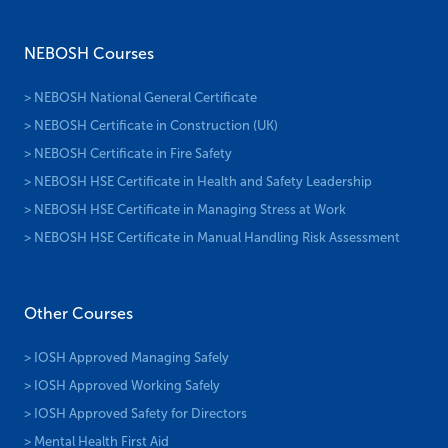
NEBOSH Courses
> NEBOSH National General Certificate
> NEBOSH Certificate in Construction (UK)
> NEBOSH Certificate in Fire Safety
> NEBOSH HSE Certificate in Health and Safety Leadership
> NEBOSH HSE Certificate in Managing Stress at Work
> NEBOSH HSE Certificate in Manual Handling Risk Assessment
Other Courses
> IOSH Approved Managing Safely
> IOSH Approved Working Safely
> IOSH Approved Safety for Directors
> Mental Health First Aid