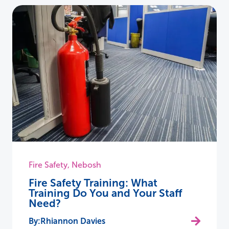
Fire Safety
,
Nebosh
Fire Safety Training: What
Training Do You and Your Staff
Need?
Rhiannon Davies