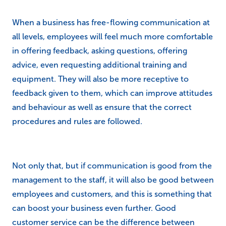
When a business has free-flowing communication at
all levels, employees will feel much more comfortable
in offering feedback, asking questions, offering
advice, even requesting additional training and
equipment. They will also be more receptive to
feedback given to them, which can improve attitudes
and behaviour as well as ensure that the correct
procedures and rules are followed.
Not only that, but if communication is good from the
management to the staff, it will also be good between
employees and customers, and this is something that
can boost your business even further. Good
customer service can be the difference between