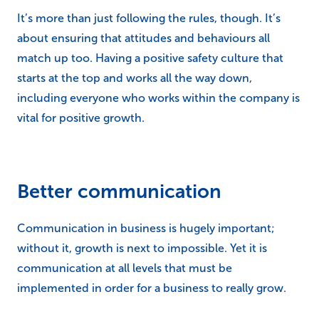
It’s more than just following the rules, though. It’s
about ensuring that attitudes and behaviours all
match up too. Having a positive safety culture that
starts at the top and works all the way down,
including everyone who works within the company is
vital for positive growth.
Better communication
Communication in business is hugely important;
without it, growth is next to impossible. Yet it is
communication at all levels that must be
implemented in order for a business to really grow.