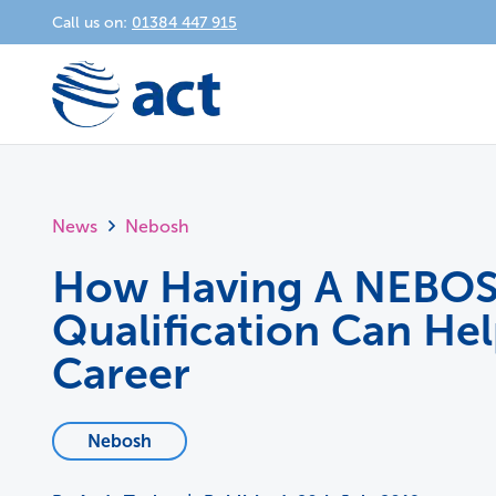
Call us on:
01384 447 915
News
Nebosh
How Having A NEBO
Qualification Can He
Career
Nebosh