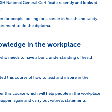
National General Certificate recently and looks at
.
on for people looking for a career in health and safety.
quirement to do the diploma.
nowledge in the workplace
r who needs to have a basic understanding of health
d this course of how to lead and inspire in the
r this course which will help people in the workplace
t happen again and carry out witness statements