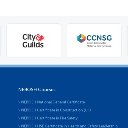
NEBOSH Courses
> NEBOSH National General Certificate
> NEBOSH Certificate in Construction (UK)
> NEBOSH Certificate in Fire Safety
> NEBOSH HSE Certificate in Health and Safety Leadership