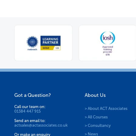
Got a Question?
About Us
Call our team on:
> About ACT Associates
01384 447 915
> All Courses
Send an email to:
actsales@actassociates.co.uk
> Consultancy
> News
Or make an enquiry