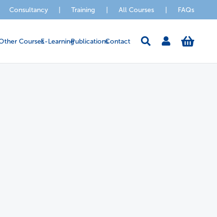
Consultancy
|
Training
|
All Courses
|
FAQs
Other Courses
E-Learning
Publications
Contact