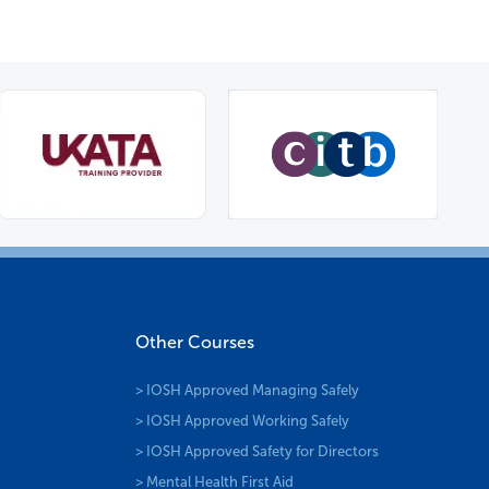
Other Courses
> IOSH Approved Managing Safely
> IOSH Approved Working Safely
> IOSH Approved Safety for Directors
> Mental Health First Aid