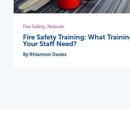
Fire Safety
,
Nebosh
Fire Safety Training: What Train
Your Staff Need?
Rhiannon Davies