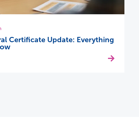
h
 Certificate Update: Everything
now