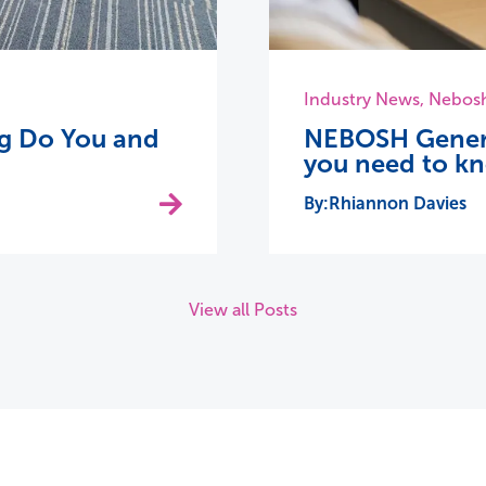
Industry News
,
Nebos
ing Do You and
NEBOSH General
you need to k
Rhiannon Davies
View all Posts