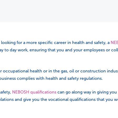
ooking for a more specific career in health and safety, a
NEB
y to day work, ensuring that you and your employees or colle
or occupational health or in the gas, oil or construction ind
 business complies with health and safety regulations.
safety,
NEBOSH qualifications
can go along way in giving you
ations and give you the vocational qualifications that you wo