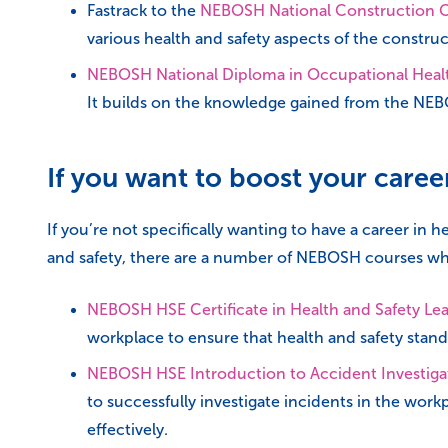
Fastrack to the
NEBOSH National Construction Ce
various health and safety aspects of the construct
NEBOSH National Diploma in Occupational Healt
It builds on the knowledge gained from the NEBOS
If you want to boost your care
If you’re not specifically wanting to have a career in
and safety, there are a number of NEBOSH courses wh
NEBOSH HSE Certificate in Health and Safety Le
workplace to ensure that health and safety stan
NEBOSH HSE Introduction to Accident Investiga
to successfully investigate incidents in the wor
effectively.