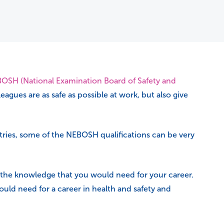
OSH (National Examination Board of Safety and
agues are as safe as possible at work, but also give
ustries, some of the NEBOSH qualifications can be very
 the knowledge that you would need for your career.
uld need for a career in health and safety and