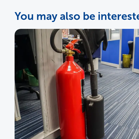
You may also be intereste