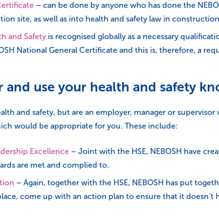
rtificate
– can be done by anyone who has done the NEBOSH 
ion site, as well as into health and safety law in construction
h and Safety
is recognised globally as a necessary qualificati
H National General Certificate and this is, therefore, a re
er and use your health and safety k
 health and safety, but are an employer, manager or superviso
ich would be appropriate for you. These include:
adership Excellence
– Joint with the HSE, NEBOSH have create
dards are met and complied to.
tion
– Again, together with the HSE, NEBOSH has put togethe
kplace, come up with an action plan to ensure that it doesn’