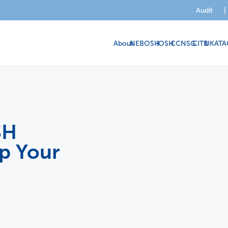
Audit
|
About
NEBOSH
IOSH
CCNSG
CITB
UKATA
SH
lp Your