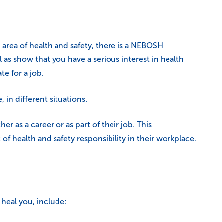
area of health and safety, there is a NEBOSH
 as show that you have a serious interest in health
te for a job.
 in different situations.
er as a career or as part of their job. This
 of health and safety responsibility in their workplace.
 heal you, include: