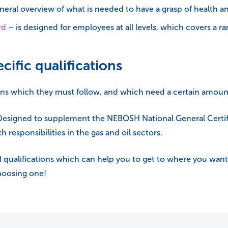
eral overview of what is needed to have a grasp of health and
rd
– is designed for employees at all levels, which covers a 
cific qualifications
ions which they must follow, and which need a certain amoun
esigned to supplement the NEBOSH National General Certifi
h responsibilities in the gas and oil sectors.
SH qualifications which can help you to get to where you want 
choosing one!