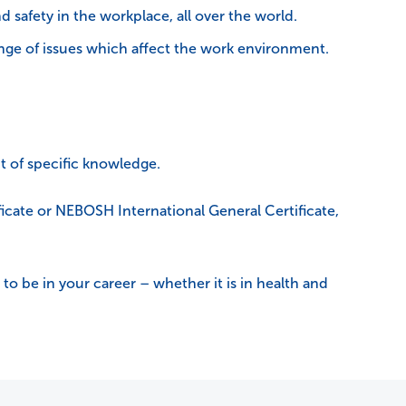
 safety in the workplace, all over the world.
range of issues which affect the work environment.
t of specific knowledge.
cate or NEBOSH International General Certificate,
to be in your career – whether it is in health and