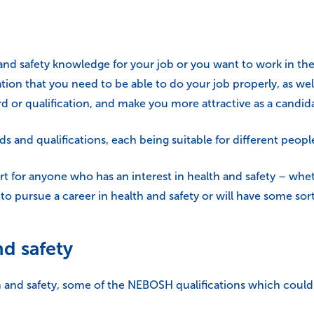
d safety knowledge for your job or you want to work in the 
tion that you need to be able to do your job properly, as well
d or qualification, and make you more attractive as a candida
and qualifications, each being suitable for different people,
art for anyone who has an interest in health and safety – wheth
to pursue a career in health and safety or will have some sort
nd safety
lth and safety, some of the NEBOSH qualifications which could