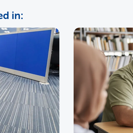
d in: