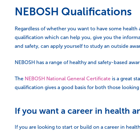
NEBOSH Qualifications
Regardless of whether you want to have some health an
qualification which can help you, give you the informa
and safety, can apply yourself to study an outside awar
NEBOSH has a range of healthy and safety-based awards 
The
NEBOSH National General Certificate
is a great st
qualification gives a good basis for both those looking 
If you want a career in health a
If you are looking to start or build on a career in hea