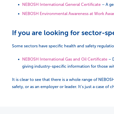
NEBOSH International General Certificate
– A gen
NEBOSH Environmental Awareness at Work Awa
If you are looking for sector-spe
Some sectors have specific health and safety regulat
NEBOSH International Gas and Oil Certificate
– D
giving industry-specific information for those wit
It is clear to see that there is a whole range of NEBO
safety, or as an employer or leader. It’s just a case of 