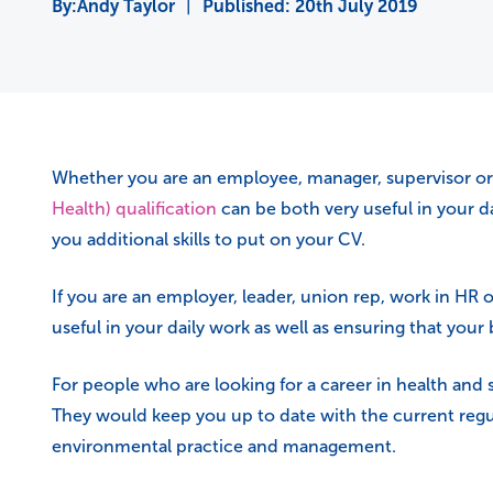
Andy Taylor
|
Published:
20th July 2019
Whether you are an employee, manager, supervisor or l
Health) qualification
can be both very useful in your da
you additional skills to put on your CV.
If you are an employer, leader, union rep, work in HR 
useful in your daily work as well as ensuring that your
For people who are looking for a career in health and 
They would keep you up to date with the current regul
environmental practice and management.