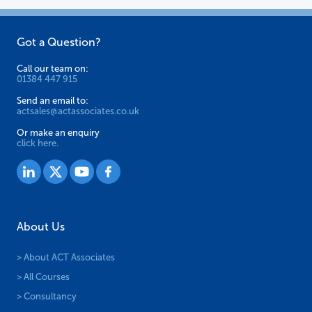
Got a Question?
Call our team on:
01384 447 915
Send an email to:
actsales@actassociates.co.uk
Or make an enquiry
click here.
About Us
> About ACT Associates
> All Courses
> Consultancy