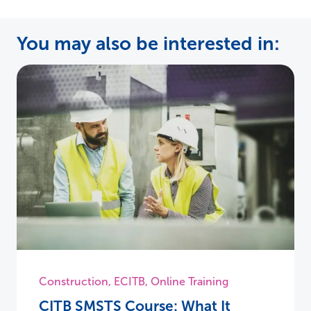
You may also be interested in:
Construction
,
ECITB
,
Online Training
CITB SMSTS Course: What It