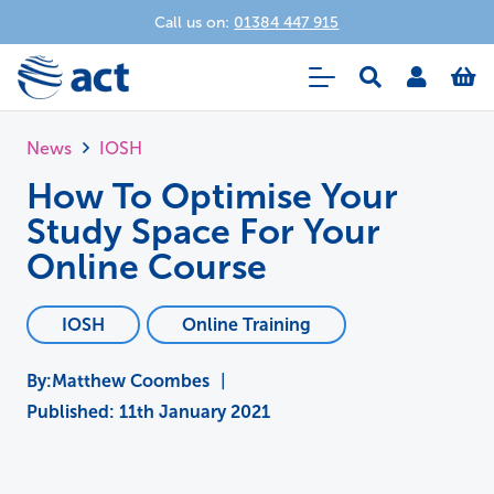
Call us on:
01384 447 915
News
IOSH
How To Optimise Your
Study Space For Your
Online Course
IOSH
Online Training
Matthew Coombes
|
Published:
11th January 2021