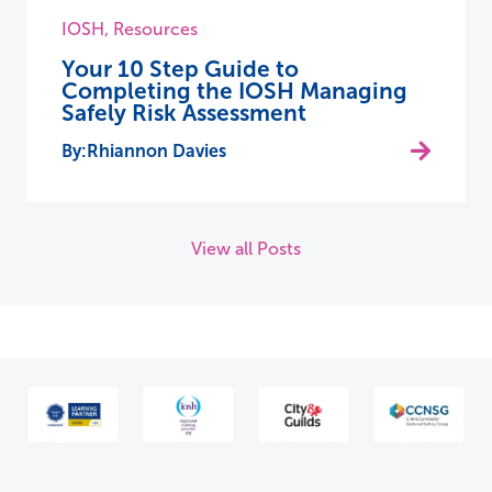
IOSH
,
Resources
Your 10 Step Guide to
Completing the IOSH Managing
Safely Risk Assessment
Rhiannon Davies
View all Posts