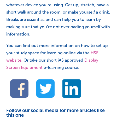
whatever device you’re using. Get up, stretch, have a
short walk around the room, or make yourself a drink.
Breaks are essential, and can help you to learn by
making sure that you’re not overloading yourself with
information.
You can find out more information on how to set up
your study space for learning online via the
HSE
website
, Or take our short iAS approved
Display
Screen Equipment
e-learning course.
Follow our social media for more articles like
this one