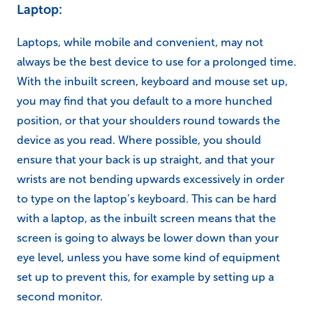
Laptop:
Laptops, while mobile and convenient, may not
always be the best device to use for a prolonged time.
With the inbuilt screen, keyboard and mouse set up,
you may find that you default to a more hunched
position, or that your shoulders round towards the
device as you read. Where possible, you should
ensure that your back is up straight, and that your
wrists are not bending upwards excessively in order
to type on the laptop’s keyboard. This can be hard
with a laptop, as the inbuilt screen means that the
screen is going to always be lower down than your
eye level, unless you have some kind of equipment
set up to prevent this, for example by setting up a
second monitor.