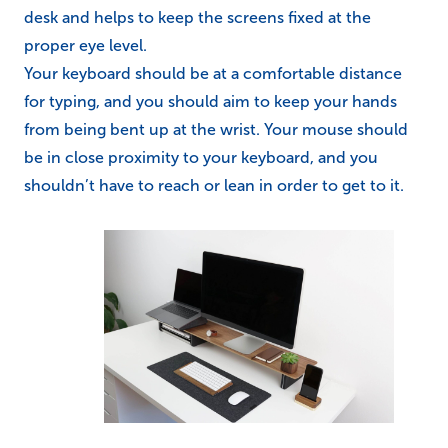
desk and helps to keep the screens fixed at the
proper eye level.
Your keyboard should be at a comfortable distance
for typing, and you should aim to keep your hands
from being bent up at the wrist. Your mouse should
be in close proximity to your keyboard, and you
shouldn’t have to reach or lean in order to get to it.