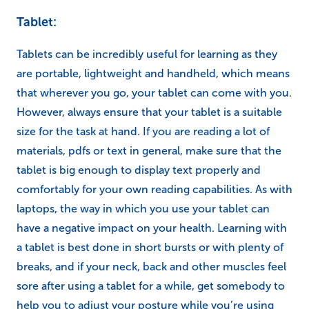
Tablet:
Tablets can be incredibly useful for learning as they
are portable, lightweight and handheld, which means
that wherever you go, your tablet can come with you.
However, always ensure that your tablet is a suitable
size for the task at hand. If you are reading a lot of
materials, pdfs or text in general, make sure that the
tablet is big enough to display text properly and
comfortably for your own reading capabilities. As with
laptops, the way in which you use your tablet can
have a negative impact on your health. Learning with
a tablet is best done in short bursts or with plenty of
breaks, and if your neck, back and other muscles feel
sore after using a tablet for a while, get somebody to
help you to adjust your posture while you’re using