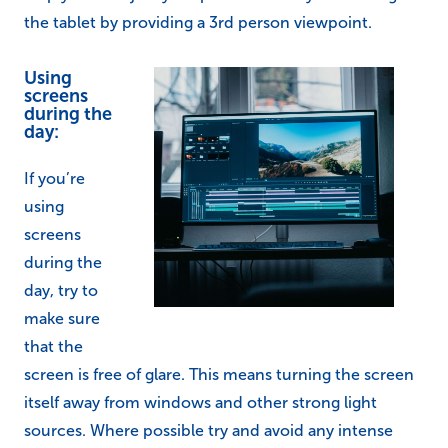
the tablet by providing a 3rd person viewpoint.
Using
screens
during the
day:
If you’re
using
screens
during the
day, try to
make sure
that the
screen is free of glare. This means turning the screen
itself away from windows and other strong light
sources. Where possible try and avoid any intense