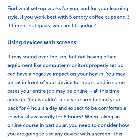
Find what set-up works for you, and for your learning
style. If you work best with 5 empty coffee cups and 3
different notepads, who am I to judge?
Using devices with screens:
It may sound over the top, but not having office
equipment like computer monitors properly set up
can have a negative impact on your health. You may
be sat in front of your device for hours, and in some
cases your entire job may be online – all this time
adds up. You wouldn’t hold your arm behind your
back for 4 hours a day and expect to be comfortable,
so why sit awkwardly for 8 hours? When taking an
online course in particular, you need to consider how
you are going to use any device with a screen. This