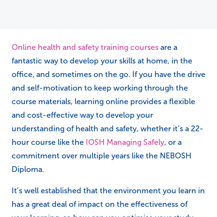
Online health and safety training courses
are a
fantastic way to develop your skills at home, in the
office, and sometimes on the go. If you have the drive
and self-motivation to keep working through the
course materials, learning online provides a flexible
and cost-effective way to develop your
understanding of health and safety, whether it’s a 22-
hour course like the
IOSH Managing Safely
, or a
commitment over multiple years like the NEBOSH
Diploma.
It’s well established that the environment you learn in
has a great deal of impact on the effectiveness of