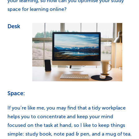
your learning, so how can you optimise your study
space for learning online?
Desk
Space:
If you’re like me, you may find that a tidy workplace
helps you to concentrate and keep your mind
focused on the task at hand, so I like to keep things
simple: study book, note pad & pen, and a mug of tea.