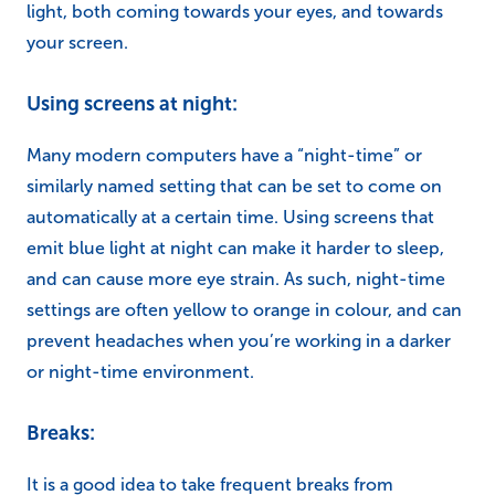
light, both coming towards your eyes, and towards
your screen.
Using screens at night:
Many modern computers have a “night-time” or
similarly named setting that can be set to come on
automatically at a certain time. Using screens that
emit blue light at night can make it harder to sleep,
and can cause more eye strain. As such, night-time
settings are often yellow to orange in colour, and can
prevent headaches when you’re working in a darker
or night-time environment.
Breaks:
It is a good idea to take frequent breaks from