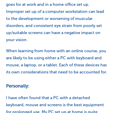
goes for at work and in a home office set up.
Improper set up of a computer workstation can lead
to the development or worsening of muscular
disorders, and consistent eye strain from poorly set
up/suitable screens can have a negative impact on
your vision.
When learning from home with an online course, you
are likely to be using either a PC with keyboard and
mouse, a laptop, or a tablet. Each of these devices has
its own considerations that need to be accounted for.
Personally:
I have often found that a PC with a detached
keyboard, mouse and screens is the best equipment
for prolonged use. My PC set up at home is quite