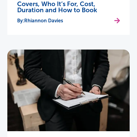
Covers, Who It’s For, Cost,
Duration and How to Book
Rhiannon Davies