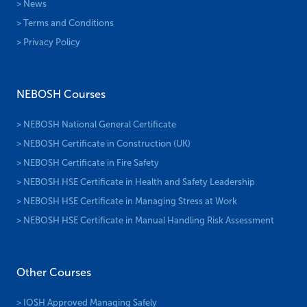
> News
> Terms and Conditions
> Privacy Policy
NEBOSH Courses
> NEBOSH National General Certificate
> NEBOSH Certificate in Construction (UK)
> NEBOSH Certificate in Fire Safety
> NEBOSH HSE Certificate in Health and Safety Leadership
> NEBOSH HSE Certificate in Managing Stress at Work
> NEBOSH HSE Certificate in Manual Handling Risk Assessment
Other Courses
> IOSH Approved Managing Safely