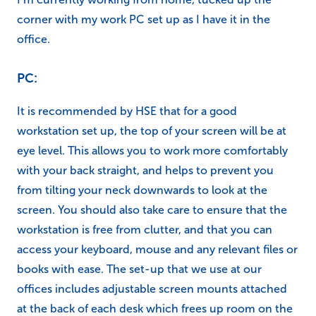
corner with my work PC set up as I have it in the
office.
PC:
It is recommended by HSE that for a good
workstation set up, the top of your screen will be at
eye level. This allows you to work more comfortably
with your back straight, and helps to prevent you
from tilting your neck downwards to look at the
screen. You should also take care to ensure that the
workstation is free from clutter, and that you can
access your keyboard, mouse and any relevant files or
books with ease. The set-up that we use at our
offices includes adjustable screen mounts attached
at the back of each desk which frees up room on the