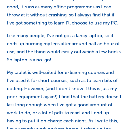
good, it runs as many office programmes as I can
throw at it without crashing, so I always find that if
I’ve got something to learn I’ll choose to use my PC.
Like many people, I’ve not got a fancy laptop, so it
ends up burning my legs after around half an hour of
use, and the thing would easily outweigh a few bricks.
So laptop is a no-go!
My tablet is well-suited for e-learning courses and
I’ve used it for short courses, such as to learn bits of
coding. However, (and I don’t know if this is just my
poor equipment again!) I find that the battery doesn’t
last long enough when I’ve got a good amount of
work to do, or a lot of pdfs to read, and I end up
having to put it on charge each night. As I write this,
I’m currently working from home, tucked up the