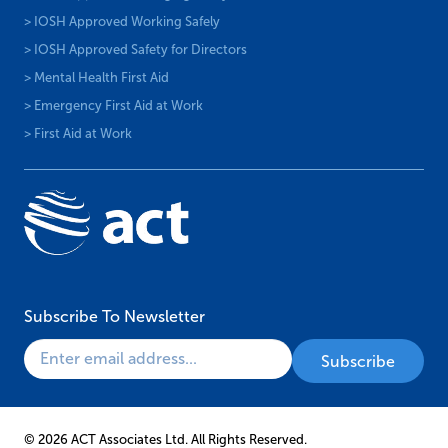
> IOSH Approved Working Safely
> IOSH Approved Safety for Directors
> Mental Health First Aid
> Emergency First Aid at Work
> First Aid at Work
Subscribe To Newsletter
© 2026 ACT Associates Ltd. All Rights Reserved.