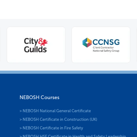
NEBOSH Courses
> NEBOSH National General Certificate
> NEBOSH Certificate in Construction (UK)
> NEBOSH Certificate in Fire Safety
> NEBOSH HSE Certificate in Health and Safety Leadership