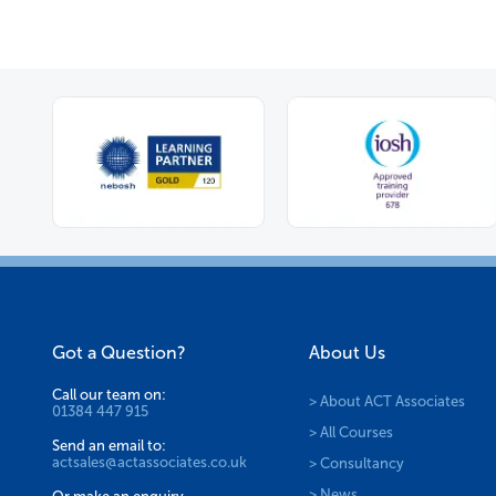
Got a Question?
About Us
Call our team on:
> About ACT Associates
01384 447 915
> All Courses
Send an email to:
actsales@actassociates.co.uk
> Consultancy
> News