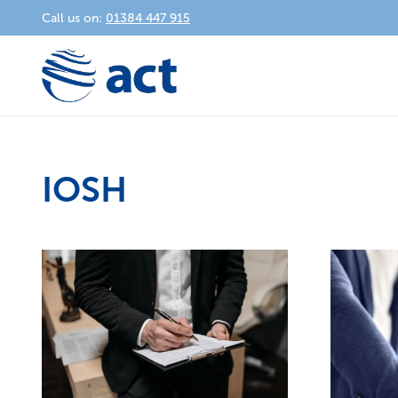
Call us on:
01384 447 915
IOSH