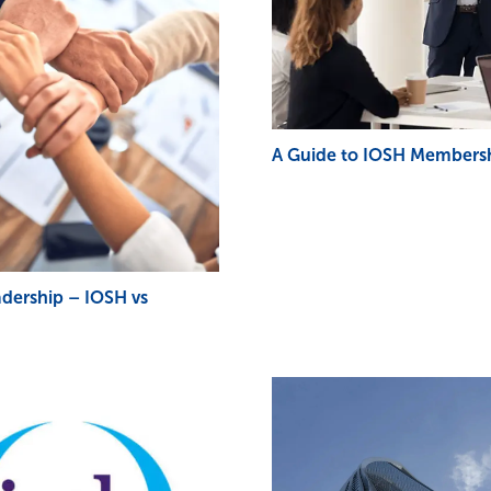
A Guide to IOSH Membersh
adership – IOSH vs