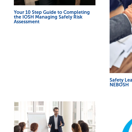
Your 10 Step Guide to Completing
the IOSH Managing Safely Risk
Assessment
Safety Le
NEBOSH