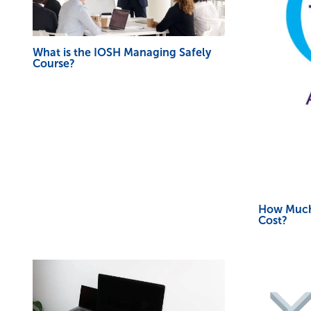
What is the IOSH Managing Safely
Course?
How Much
Cost?