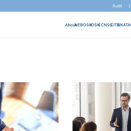
Audit
|
About
NEBOSH
IOSH
CCNSG
CITB
UKATA