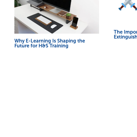
The Impor
Extinguish
Why E-Learning Is Shaping the
Future for H&S Training