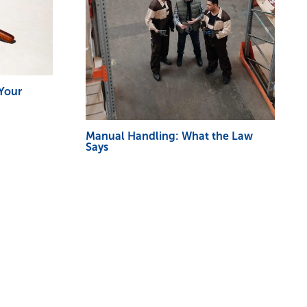
 Your
Manual Handling: What the Law
Says