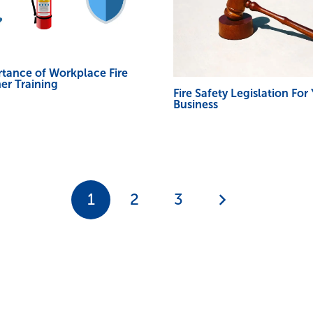
tance of Workplace Fire
er Training
Fire Safety Legislation For
Business
1
2
3