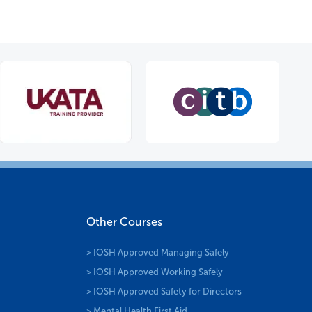
Other Courses
> IOSH Approved Managing Safely
> IOSH Approved Working Safely
> IOSH Approved Safety for Directors
> Mental Health First Aid