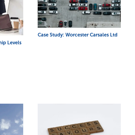
Case Study: Worcester Carsales Ltd
ip Levels