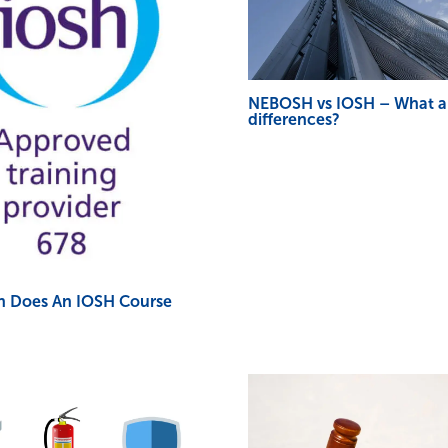
NEBOSH vs IOSH – What a
differences?
 Does An IOSH Course