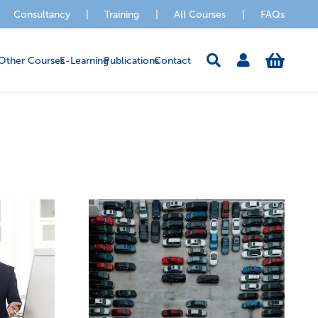
Consultancy
|
Training
|
All Courses
|
FAQs
Other Courses
E-Learning
Publications
Contact