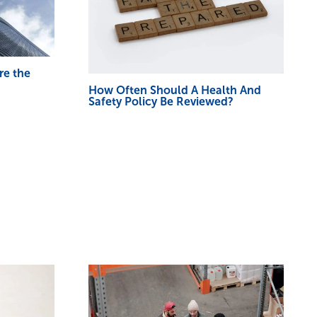
re the
How Often Should A Health And
Safety Policy Be Reviewed?