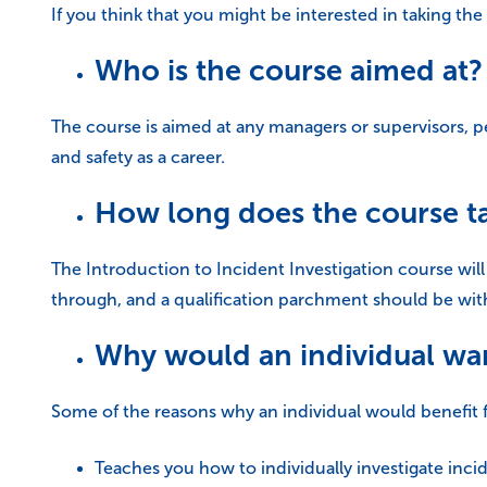
If you think that you might be interested in taking the
Who is the course aimed at?
The course is aimed at any managers or supervisors, p
and safety as a career.
How long does the course t
The Introduction to Incident Investigation course will
through, and a qualification parchment should be with
Why would an individual wan
Some of the reasons why an individual would benefit 
Teaches you how to individually investigate inci