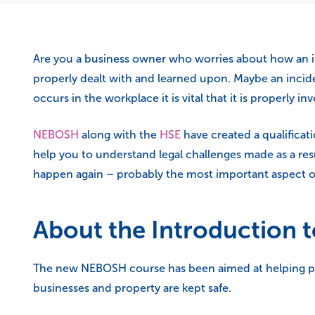
Are you a business owner who worries about how an in
properly dealt with and learned upon. Maybe an incid
occurs in the workplace it is vital that it is properly 
NEBOSH
along with the
HSE
have created a qualificati
help you to understand legal challenges made as a resu
happen again – probably the most important aspect o
About the Introduction t
The new NEBOSH course has been aimed at helping peop
businesses and property are kept safe.