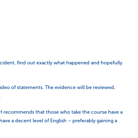
 incident, find out exactly what happened and hopefully
video of statements. The evidence will be reviewed,
.
OSH recommends that those who take the course have a
ve a decent level of English – preferably gaining a