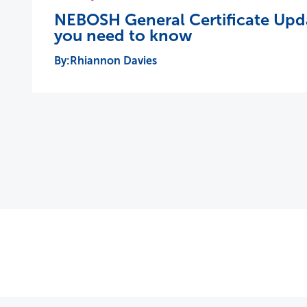
NEBOSH General Certificate Upda
you need to know
Rhiannon Davies