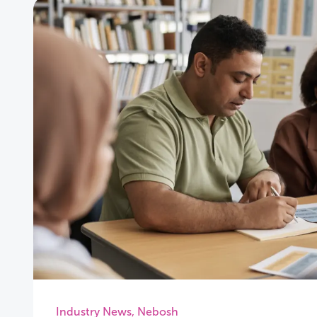
Industry News
,
Nebosh