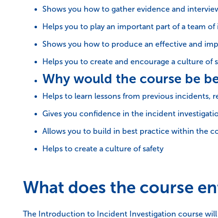
Shows you how to gather evidence and intervie
Helps you to play an important part of a team of 
Shows you how to produce an effective and imp
Helps you to create and encourage a culture of s
Why would the course be be
Helps to learn lessons from previous incidents, r
Gives you confidence in the incident investigati
Allows you to build in best practice within the
Helps to create a culture of safety
What does the course ent
The Introduction to Incident Investigation course wil