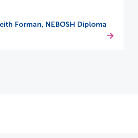
Keith Forman, NEBOSH Diploma