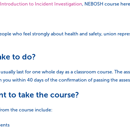
Introduction to Incident Investigation
, NEBOSH course here 
eople who feel strongly about health and safety, union repre
ake to do?
 usually last for one whole day as a classroom course. The a
 you within 40 days of the confirmation of passing the asse
t to take the course?
from the course include:
dents