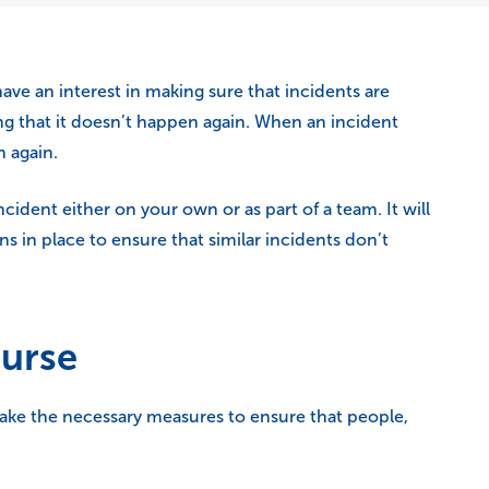
e an interest in making sure that incidents are
g that it doesn’t happen again. When an incident
n again.
cident either on your own or as part of a team. It will
s in place to ensure that similar incidents don’t
ourse
ake the necessary measures to ensure that people,