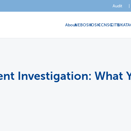
Audit
|
About
NEBOSH
IOSH
CCNSG
CITB
UKATA
dent Investigation: Wha