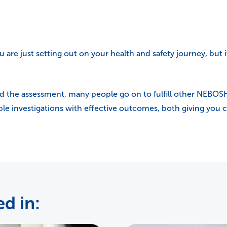
u are just setting out on your health and safety journey, but it
d the assessment, many people go on to fulfill other NEBOS
ble investigations with effective outcomes, both giving you co
d in: