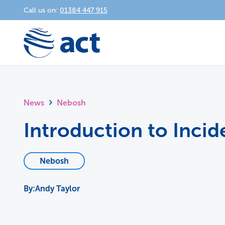
Call us on:
01384 447 915
News
Nebosh
Introduction to Inci
Nebosh
Andy Taylor