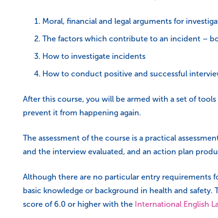
Moral, financial and legal arguments for investiga
The factors which contribute to an incident – 
How to investigate incidents
How to conduct positive and successful intervie
After this course, you will be armed with a set of tool
prevent it from happening again.
The assessment of the course is a practical assessment
and the interview evaluated, and an action plan produ
Although there are no particular entry requirements 
basic knowledge or background in health and safety. T
score of 6.0 or higher with the
International English 