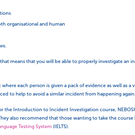
tions
both organisational and human
ws.
s that means that you will be able to properly investigate an
 where each person is given a pack of evidence as well as a 
ced to help to avoid a similar incident from happening again
for the Introduction to Incident Investigation course, NEB
hey also recommend that those wanting to take the course ha
Language Testing System
(IELTS).