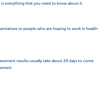
is everything that you need to know about it.
sentatives or people who are hoping to work in health
ssessment results usually take about 24 days to come
ssment.