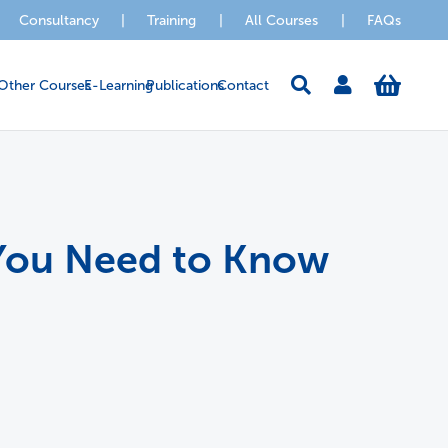
Consultancy
|
Training
|
All Courses
|
FAQs
Other Courses
E-Learning
Publications
Contact
t You Need to Know