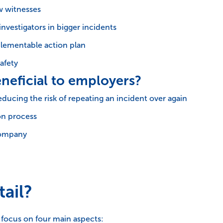
w witnesses
investigators in bigger incidents
lementable action plan
afety
neficial to employers?
educing the risk of repeating an incident over again
on process
 company
ail?
l focus on four main aspects: