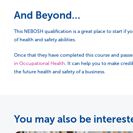
And Beyond…
This NEBOSH qualification is a great place to start if yo
of health and safety abilities.
Once that they have completed this course and passe
in Occupational Health
. It can help you to make credi
the future health and safety of a business.
You may also be intereste