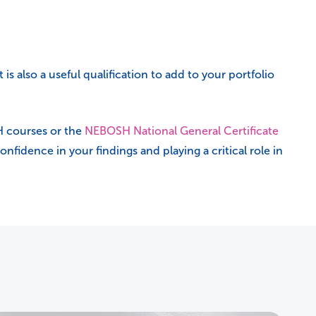
 is also a useful qualification to add to your portfolio
H courses or the
NEBOSH National General Certificate
nfidence in your findings and playing a critical role in