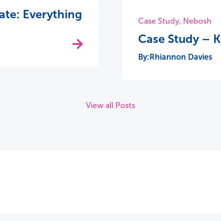
te: Everything
Case Study
,
Nebosh
Case Study – 
Rhiannon Davies
View all Posts