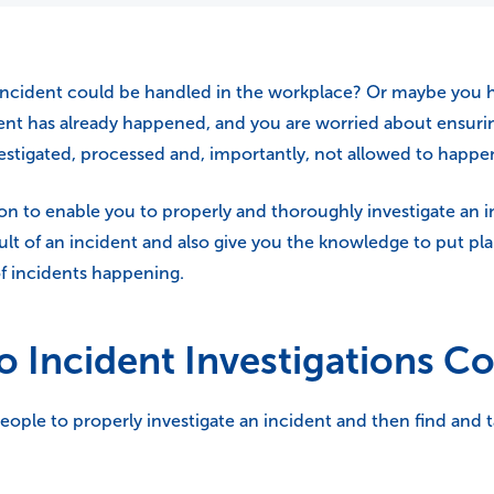
cident could be handled in the workplace? Or maybe you hav
ent has already happened, and you are worried about ensurin
investigated, processed and, importantly, not allowed to happe
on to enable you to properly and thoroughly investigate an in
lt of an incident and also give you the knowledge to put plan
f incidents happening.
o Incident Investigations C
le to properly investigate an incident and then find and t